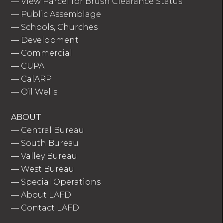
—
View Parcel for Brush Clearance Status
—
Public Assemblage
—
Schools, Churches
—
Development
—
Commercial
—
CUPA
—
CalARP
—
Oil Wells
ABOUT
—
Central Bureau
—
South Bureau
—
Valley Bureau
—
West Bureau
—
Special Operations
—
About LAFD
—
Contact LAFD