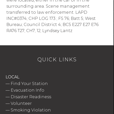
were located, either in the car or in the
surrounding area. Scene management
transferred to law enforcement. LAPD
INC#0374; CHP LOG 173 ; FS 76; Batt 5; West
Bureau; Council District 4; BC5 E227 E27 E76
RA76 T27; CH7; 12; Lyndsey Lantz
QUICK LINKS
LOCAL
—
Find Your Station
—
Evacuation Info
—
Disaster Readiness
—
Volunteer
—
Smoking Violation