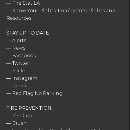
—
Fire Stat LA
—
Know Your Rights: Immigrants' Rights and
Resources
STAY UP TO DATE
—
Alerts
—
News
—
Facebook
—
Twitter
—
Flickr
—
Instagram
—
Reddit
—
Red Flag No Parking
FIRE PREVENTION
—
Fire Code
—
Brush