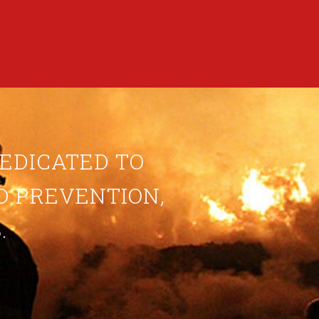
DEDICATED TO
ND PREVENTION,
.