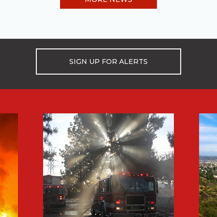
SIGN UP FOR ALERTS