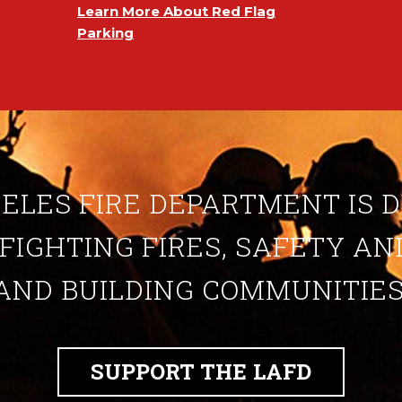
Learn More About Red Flag
Parking
ELES FIRE DEPARTMENT IS 
 FIGHTING FIRES, SAFETY A
AND BUILDING COMMUNITIES
SUPPORT THE LAFD