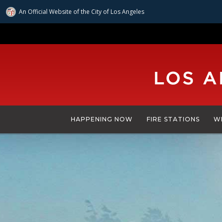
An Official Website of
the City of
Los Angeles
Skip
to
main
content
HAPPENING NOW
FIRE STATIONS
W