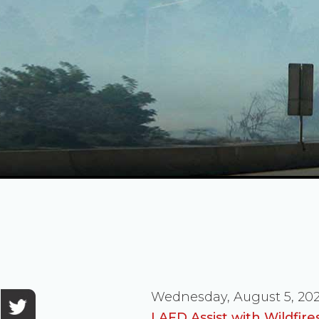
Wednesday, August 5, 20
LAFD Assist with Wildfir