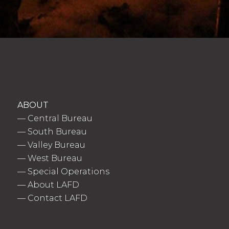
ABOUT
—
Central Bureau
—
South Bureau
—
Valley Bureau
—
West Bureau
—
Special Operations
—
About LAFD
—
Contact LAFD