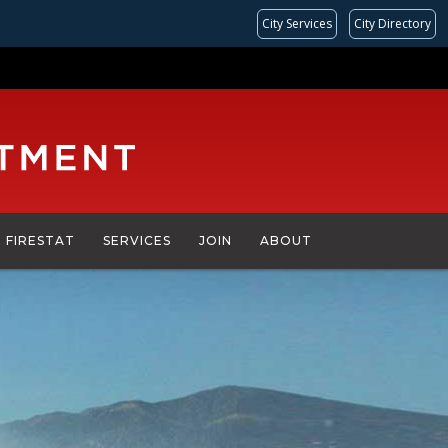
City Services
City Directory
FIRESTAT
SERVICES
JOIN
ABOUT