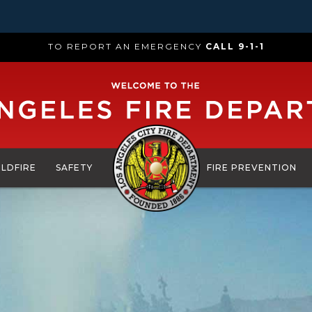
TO REPORT AN EMERGENCY
CALL 9-1-1
ILDFIRE
SAFETY
FIRE PREVENTION