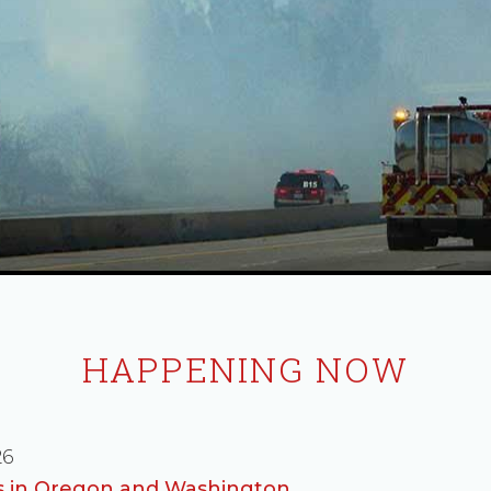
HAPPENING NOW
26
es in Oregon and Washington