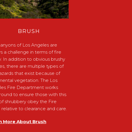
BRUSH
anyons of Los Angeles are
s a challenge in terms of fire
y. In addition to obvious brushy
ides, there are multiple types of
hazards that exist because of
ental vegetation. The Los
les Fire Department works
round to ensure those with this
of shrubbery obey the Fire
relative to clearance and care.
n More About Brush