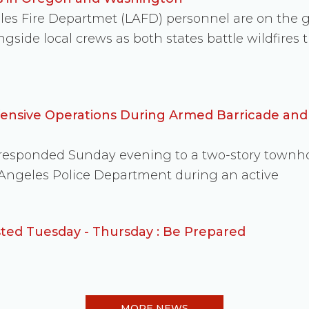
eles Fire Departmet (LAFD) personnel are on the
side local crews as both states battle wildfire
fensive Operations During Armed Barricade an
s responded Sunday evening to a two-story townh
 Angeles Police Department during an active
ed Tuesday - Thursday : Be Prepared
MORE NEWS