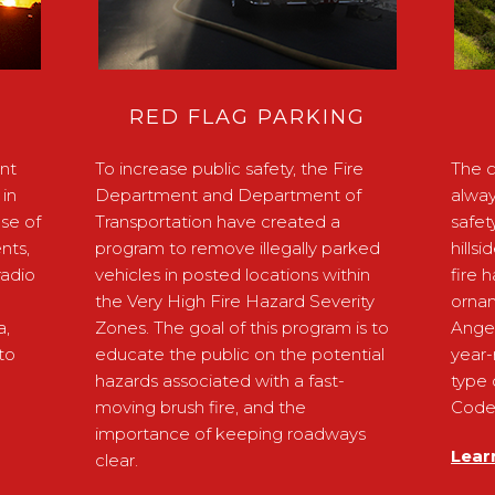
RED FLAG PARKING
nt
To increase public safety, the Fire
The c
in
Department and Department of
alway
ose of
Transportation have created a
safet
nts,
program to remove illegally parked
hills
radio
vehicles in posted locations within
fire 
the Very High Fire Hazard Severity
ornam
a,
Zones. The goal of this program is to
Ange
to
educate the public on the potential
year-
hazards associated with a fast-
type 
moving brush fire, and the
Code 
importance of keeping roadways
Lear
clear.