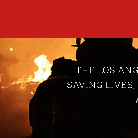
THE LOS ANG
SAVING LIVES,