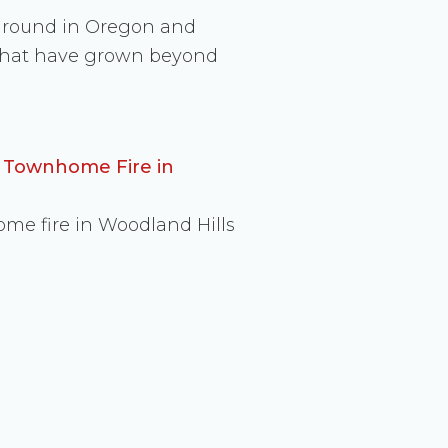
 ground in Oregon and
s that have grown beyond
d Townhome Fire in
ome fire in Woodland Hills