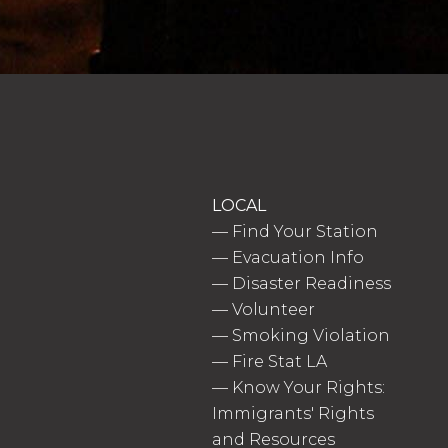
LOCAL
—
Find Your Station
—
Evacuation Info
—
Disaster Readiness
—
Volunteer
—
Smoking Violation
—
Fire Stat LA
—
Know Your Rights:
Immigrants' Rights
and Resources