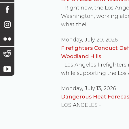
- Right now, the Los Ang
Washington, working along
what thei
Monday, July 20, 2026
Firefighters Conduct De
Woodland Hills
- Los Angeles firefighter
while supporting the Los
Monday, July 13, 2026
Dangerous Heat Forecast
LOS ANGELES -