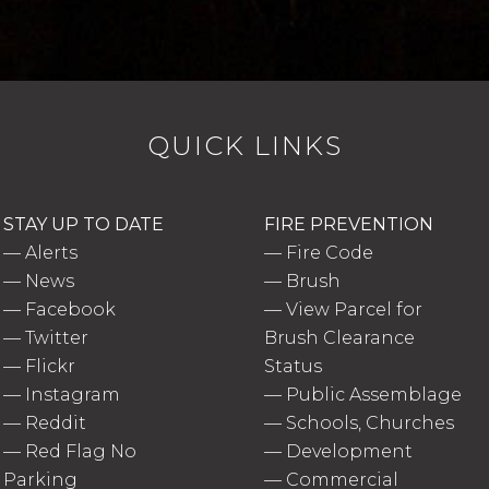
QUICK LINKS
STAY UP TO DATE
FIRE PREVENTION
—
Alerts
—
Fire Code
—
News
—
Brush
—
Facebook
—
View Parcel for
—
Twitter
Brush Clearance
—
Flickr
Status
—
Instagram
—
Public Assemblage
—
Reddit
—
Schools, Churches
—
Red Flag No
—
Development
Parking
—
Commercial