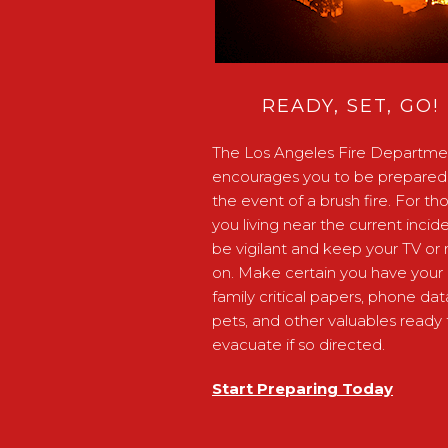
READY, SET, GO!
The Los Angeles Fire Departme
encourages you to be prepared 
the event of a brush fire. For th
you living near the current incide
be vigilant and keep your TV or 
on. Make certain you have your
family critical papers, phone dat
pets, and other valuables ready 
evacuate if so directed.
Start Preparing Today