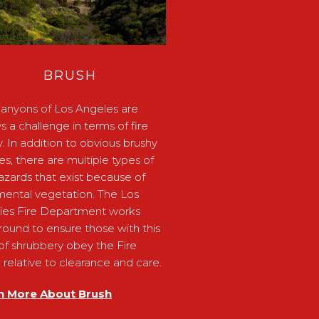
BRUSH
anyons of Los Angeles are
s a challenge in terms of fire
y. In addition to obvious brushy
ides, there are multiple types of
hazards that exist because of
ental vegetation. The Los
les Fire Department works
round to ensure those with this
of shrubbery obey the Fire
relative to clearance and care.
n More About Brush