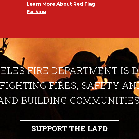
Learn More About Red Flag
Parking
ELES FIRE DEPARTMENT IS 
 FIGHTING FIRES, SAFETY A
AND BUILDING COMMUNITIES
SUPPORT THE LAFD