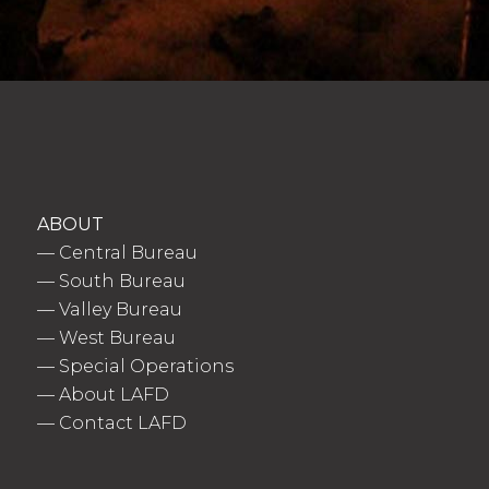
ABOUT
—
Central Bureau
—
South Bureau
—
Valley Bureau
—
West Bureau
—
Special Operations
—
About LAFD
—
Contact LAFD