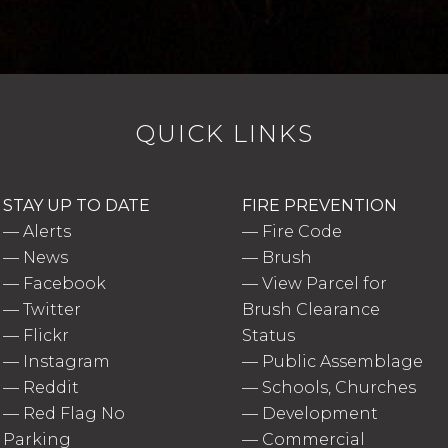
QUICK LINKS
STAY UP TO DATE
FIRE PREVENTION
—
Alerts
—
Fire Code
—
News
—
Brush
—
Facebook
—
View Parcel for
—
Twitter
Brush Clearance
—
Flickr
Status
—
Instagram
—
Public Assemblage
—
Reddit
—
Schools, Churches
—
Red Flag No
—
Development
Parking
—
Commercial