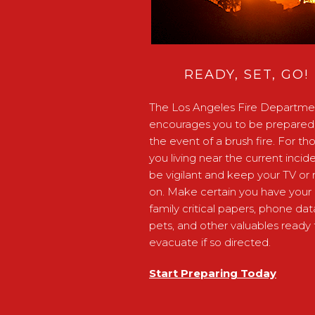
READY, SET, GO!
The Los Angeles Fire Departme
encourages you to be prepared 
the event of a brush fire. For th
you living near the current incide
be vigilant and keep your TV or 
on. Make certain you have your
family critical papers, phone dat
pets, and other valuables ready 
evacuate if so directed.
Start Preparing Today