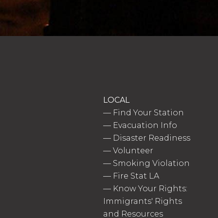
LOCAL
—
Find Your Station
—
Evacuation Info
—
Disaster Readiness
—
Volunteer
—
Smoking Violation
—
Fire Stat LA
—
Know Your Rights:
Immigrants' Rights
and Resources