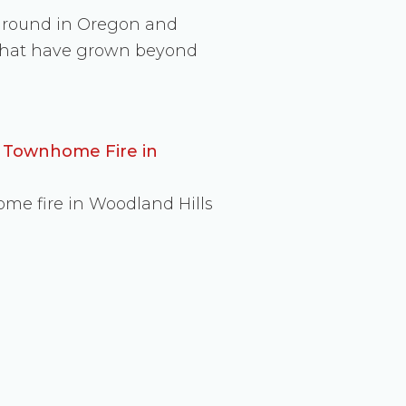
 ground in Oregon and
s that have grown beyond
d Townhome Fire in
ome fire in Woodland Hills