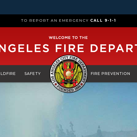
TO REPORT AN EMERGENCY
CALL 9-1-1
ILDFIRE
SAFETY
FIRE PREVENTION