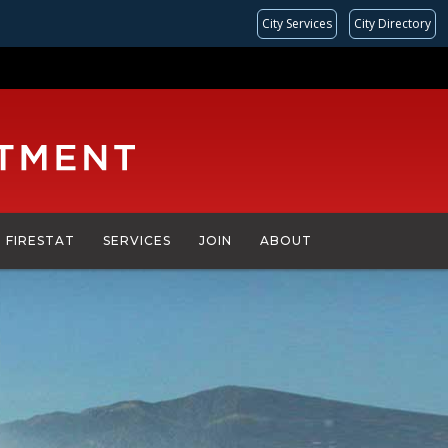
City Services
City Directory
FIRESTAT
SERVICES
JOIN
ABOUT