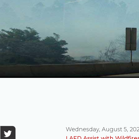
Wednesday, August 5, 20
LAFD Assist with Wildfir