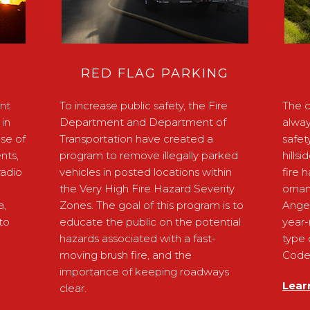
RED FLAG PARKING
nt
To increase public safety, the Fire
The c
in
Department and Department of
alway
ose of
Transportation have created a
safet
nts,
program to remove illegally parked
hills
radio
vehicles in posted locations within
fire 
the Very High Fire Hazard Severity
ornam
a,
Zones. The goal of this program is to
Ange
to
educate the public on the potential
year-
hazards associated with a fast-
type 
moving brush fire, and the
Code 
importance of keeping roadways
Lear
clear.