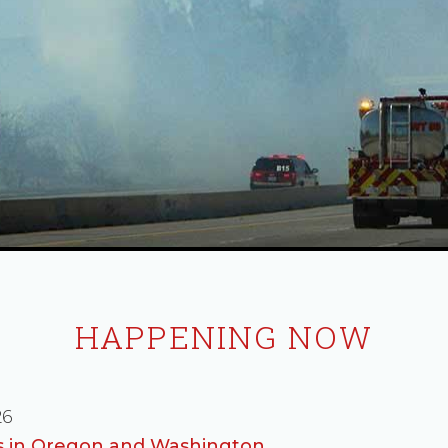
HAPPENING NOW
26
es in Oregon and Washington