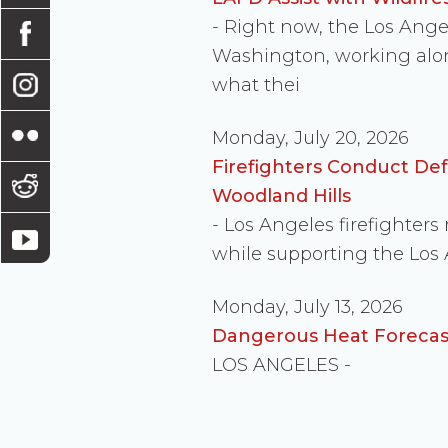
- Right now, the Los Ang
Washington, working along
what thei
Monday, July 20, 2026
Firefighters Conduct De
Woodland Hills
- Los Angeles firefighter
while supporting the Los
Monday, July 13, 2026
Dangerous Heat Forecast
LOS ANGELES -