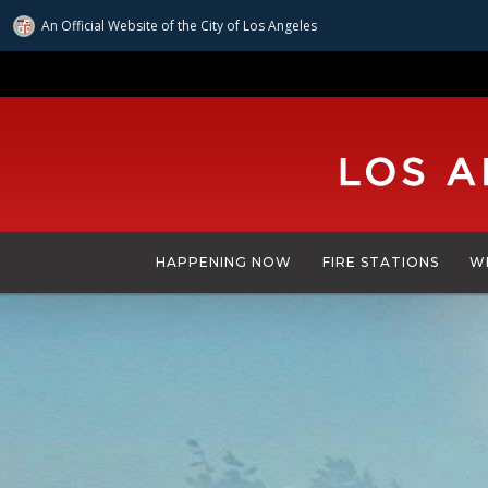
An Official Website of
the City of
Los Angeles
Skip
to
main
content
HAPPENING NOW
FIRE STATIONS
W