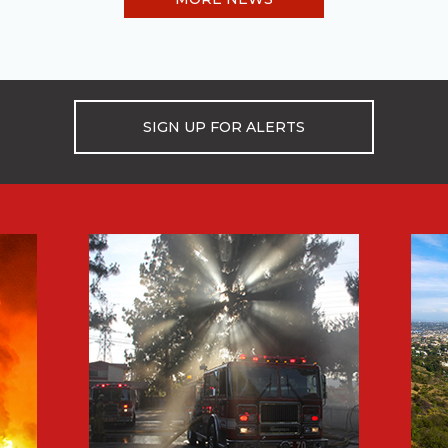
SIGN UP FOR ALERTS