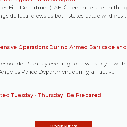
eles Fire Departmet (LAFD) personnel are on the
side local crews as both states battle wildfire
fensive Operations During Armed Barricade an
s responded Sunday evening to a two-story townh
 Angeles Police Department during an active
ed Tuesday - Thursday : Be Prepared
MORE NEWS