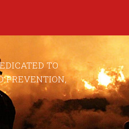
DEDICATED TO
ND PREVENTION,
.