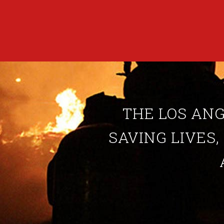
THE LOS ANG
SAVING LIVES,