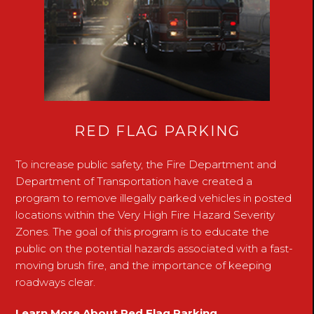
RED FLAG PARKING
To increase public safety, the Fire Department and
Department of Transportation have created a
program to remove illegally parked vehicles in posted
locations within the Very High Fire Hazard Severity
Zones. The goal of this program is to educate the
public on the potential hazards associated with a fast-
moving brush fire, and the importance of keeping
roadways clear.
Learn More About Red Flag Parking