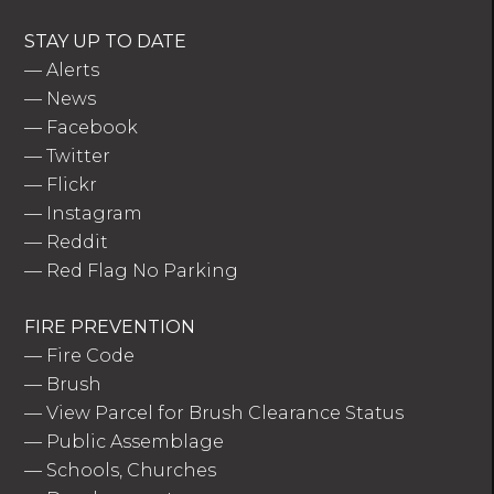
STAY UP TO DATE
—
Alerts
—
News
—
Facebook
—
Twitter
—
Flickr
—
Instagram
—
Reddit
—
Red Flag No Parking
FIRE PREVENTION
—
Fire Code
—
Brush
—
View Parcel for Brush Clearance Status
—
Public Assemblage
—
Schools, Churches