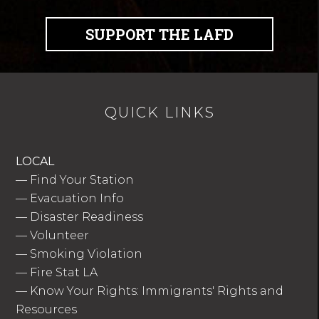
SUPPORT THE LAFD
QUICK LINKS
LOCAL
—
Find Your Station
—
Evacuation Info
—
Disaster Readiness
—
Volunteer
—
Smoking Violation
—
Fire Stat LA
—
Know Your Rights: Immigrants' Rights and
Resources