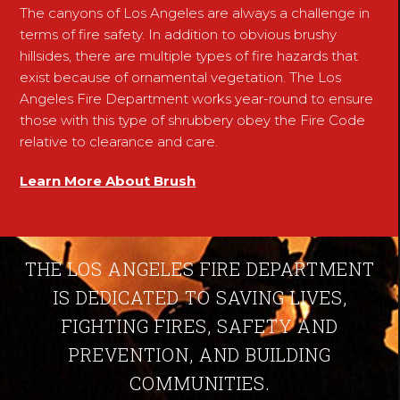
The canyons of Los Angeles are always a challenge in
terms of fire safety. In addition to obvious brushy
hillsides, there are multiple types of fire hazards that
exist because of ornamental vegetation. The Los
Angeles Fire Department works year-round to ensure
those with this type of shrubbery obey the Fire Code
relative to clearance and care.
Learn More About Brush
THE LOS ANGELES FIRE DEPARTMENT
IS DEDICATED TO SAVING LIVES,
FIGHTING FIRES, SAFETY AND
PREVENTION, AND BUILDING
COMMUNITIES.