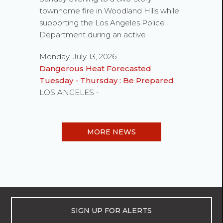
townhome fire in Woodland Hills while
supporting the Los Angeles Police
Department during an active
Monday, July 13, 2026
Dangerous Heat Forecasted
Tuesday - Thursday : Be Prepared
LOS ANGELES -
MORE NEWS
SIGN UP FOR ALERTS