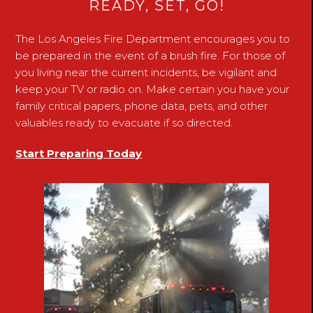
READY, SET, GO!
The Los Angeles Fire Department encourages you to
be prepared in the event of a brush fire. For those of
you living near the current incidents, be vigilant and
keep your TV or radio on. Make certain you have your
family critical papers, phone data, pets, and other
valuables ready to evacuate if so directed.
Start Preparing Today