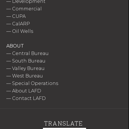
—
Development
—
Commercial
—
CUPA
—
CalARP
—
Oil Wells
ABOUT
—
Central Bureau
—
South Bureau
—
Valley Bureau
—
West Bureau
—
Special Operations
—
About LAFD
—
Contact LAFD
TRANSLATE