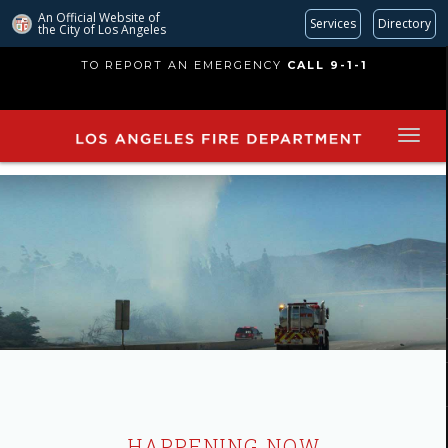
An Official Website of
Services
Directory
the City of
Los Angeles
Skip
TO REPORT AN EMERGENCY
CALL 9-1-1
to
main
content
HAPPENING NOW