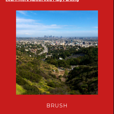
BRUSH