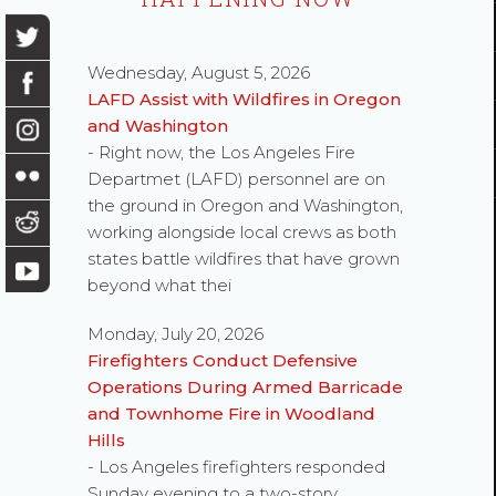
Wednesday, August 5, 2026
LAFD Assist with Wildfires in Oregon
and Washington
- Right now, the Los Angeles Fire
Departmet (LAFD) personnel are on
the ground in Oregon and Washington,
working alongside local crews as both
states battle wildfires that have grown
beyond what thei
Monday, July 20, 2026
Firefighters Conduct Defensive
Operations During Armed Barricade
and Townhome Fire in Woodland
Hills
- Los Angeles firefighters responded
Sunday evening to a two-story