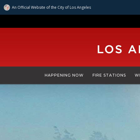
An Official Website of
the City of
Los Angeles
Skip
to
main
content
HAPPENING NOW
FIRE STATIONS
W