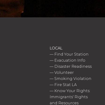
LOCAL
—
Find Your Station
—
Evacuation Info
—
Disaster Readiness
—
Volunteer
—
Smoking Violation
—
Fire Stat LA
—
Know Your Rights:
Immigrants' Rights
and Resources