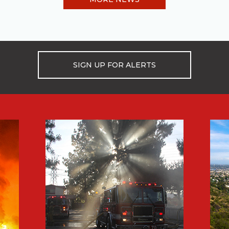
SIGN UP FOR ALERTS