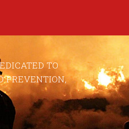
DEDICATED TO
ND PREVENTION,
.