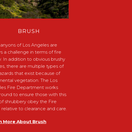
BRUSH
anyons of Los Angeles are
s a challenge in terms of fire
y. In addition to obvious brushy
ides, there are multiple types of
hazards that exist because of
ental vegetation. The Los
les Fire Department works
round to ensure those with this
of shrubbery obey the Fire
relative to clearance and care.
n More About Brush