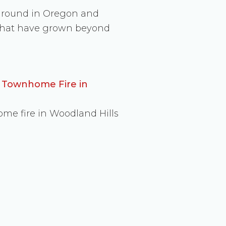
 ground in Oregon and
s that have grown beyond
d Townhome Fire in
ome fire in Woodland Hills