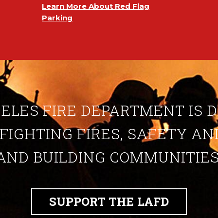
Learn More About Red Flag
Parking
ELES FIRE DEPARTMENT IS 
 FIGHTING FIRES, SAFETY A
AND BUILDING COMMUNITIES
SUPPORT THE LAFD