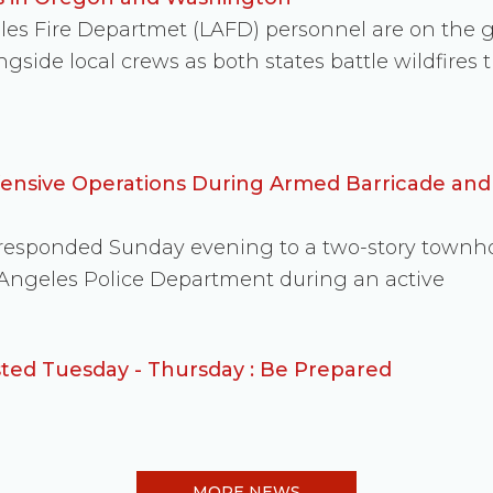
eles Fire Departmet (LAFD) personnel are on the
side local crews as both states battle wildfire
fensive Operations During Armed Barricade an
s responded Sunday evening to a two-story townh
 Angeles Police Department during an active
ed Tuesday - Thursday : Be Prepared
MORE NEWS