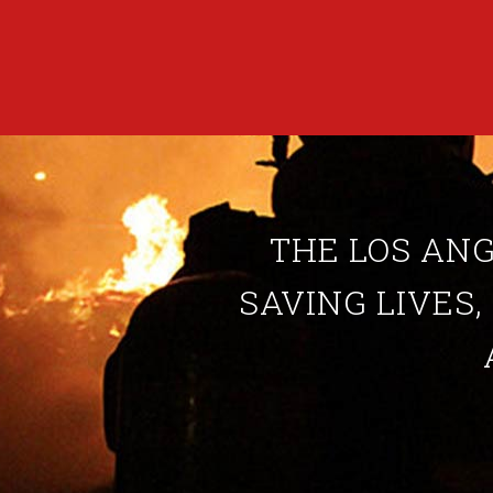
THE LOS ANG
SAVING LIVES,