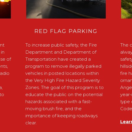
RED FLAG PARKING
nt
To increase public safety, the Fire
The c
in
Department and Department of
alway
ose of
Transportation have created a
safet
nts,
program to remove illegally parked
hills
radio
vehicles in posted locations within
fire 
the Very High Fire Hazard Severity
ornam
a,
Zones. The goal of this program is to
Ange
to
educate the public on the potential
year-
hazards associated with a fast-
type 
moving brush fire, and the
Code 
importance of keeping roadways
Lear
clear.