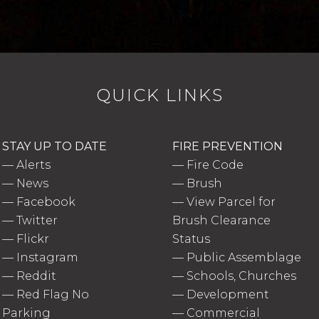
QUICK LINKS
STAY UP TO DATE
FIRE PREVENTION
—
Alerts
—
Fire Code
—
News
—
Brush
—
Facebook
—
View Parcel for
—
Twitter
Brush Clearance
—
Flickr
Status
—
Instagram
—
Public Assemblage
—
Reddit
—
Schools, Churches
—
Red Flag No
—
Development
Parking
—
Commercial