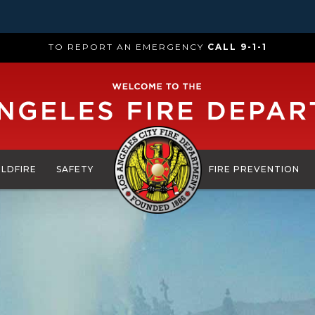
TO REPORT AN EMERGENCY
CALL 9-1-1
ILDFIRE
SAFETY
FIRE PREVENTION