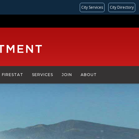
City Services
City Directory
FIRESTAT
SERVICES
JOIN
ABOUT