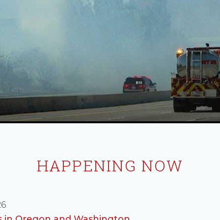
HAPPENING NOW
26
es in Oregon and Washington