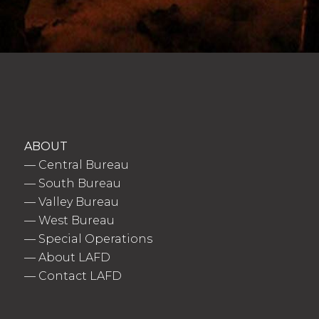
ABOUT
—
Central Bureau
—
South Bureau
—
Valley Bureau
—
West Bureau
—
Special Operations
—
About LAFD
—
Contact LAFD