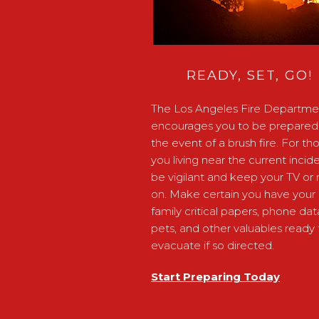
READY, SET, GO!
The Los Angeles Fire Departme
encourages you to be prepared 
the event of a brush fire. For th
you living near the current incide
be vigilant and keep your TV or 
on. Make certain you have your
family critical papers, phone dat
pets, and other valuables ready 
evacuate if so directed.
Start Preparing Today