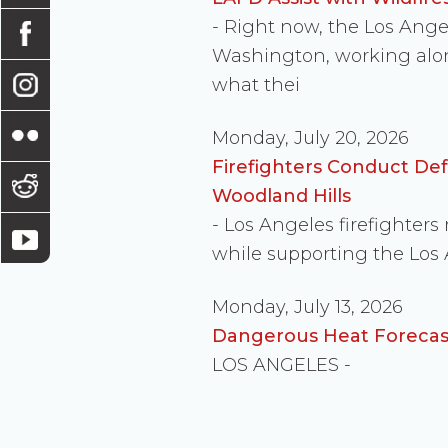
- Right now, the Los Ang
Washington, working along
what thei
Monday, July 20, 2026
Firefighters Conduct De
Woodland Hills
- Los Angeles firefighter
while supporting the Los
Monday, July 13, 2026
Dangerous Heat Forecast
LOS ANGELES -