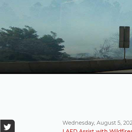
Wednesday, August 5, 20
LAFD Assist with Wildfir