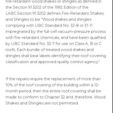
fire-retardant wood shakes or shingles as defined in
the Section 91.3202 of the 1992 Edition of the
LABC.Section 91.3202 defines Fire-Retardant Shakes
and Shingles to be “Wood shakes and shingles
complying with UBC Standard No. 32-8 or 31-11
impregnated by the full-cell vacuum-pressure process
with fire-retardant chemicals, and have been qualified
by UBC Standard No. 32-7 for use on Class A, B or C
roofs. Each bundle of treated wood shakes and
shingles shall bear labels identifying their roof-covering
classification and approved quality control agency.”
If the repairs require the replacement of more than
10% of the roof covering of the building within a 12-
month period, then the entire roof covering shall be
made to conform to Chapter 32 and, therefore, Wood
Shakes and Shingles are not permitted.