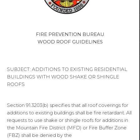
FIRE PREVENTION BUREAU
WOOD ROOF GUIDELINES
SUBJECT: ADDITIONS TO EXISTING RESIDENTIAL
BUILDINGS WITH WOOD SHAKE OR SHINGLE
ROOFS
Section 91.3203(b) specifies that all roof coverings for
additions to existing buildings shall be fire retardant. All
requests to use shake or shingle roofs for additions in
the Mountain Fire District (MFD) or Fire Buffer Zone
(FBZ) shall be denied by the