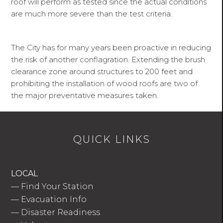
roof will perform as tested since the actual conditions
are much more severe than the test criteria.
The City has for many years been proactive in reducing
the risk of another conflagration. Extending the brush
clearance zone around structures to 200 feet and
prohibiting the installation of wood roofs are two of
the major preventative measures taken.
QUICK LINKS
LOCAL
—
Find Your Station
—
Evacuation Info
—
Disaster Readiness