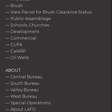
—
Brush
—
View Parcel for Brush Clearance Status
—
Public Assemblage
—
Schools, Churches
—
Development
—
Commercial
—
CUPA
—
CalARP
—
Oil Wells
ABOUT
—
Central Bureau
—
South Bureau
—
Valley Bureau
—
West Bureau
—
Special Operations
—
About LAFD