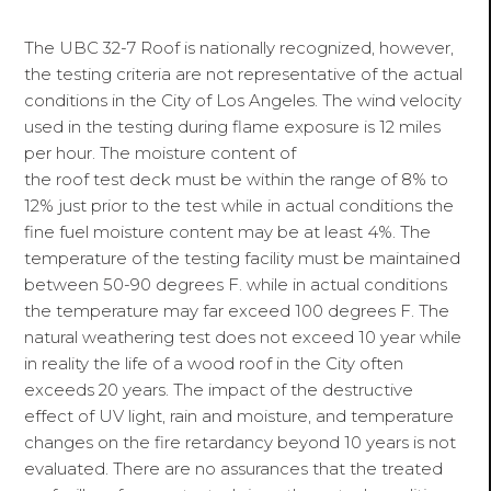
The UBC 32-7 Roof is nationally recognized, however,
the testing criteria are not representative of the actual
conditions in the City of Los Angeles. The wind velocity
used in the testing during flame exposure is 12 miles
per hour. The moisture content of
the roof test deck must be within the range of 8% to
12% just prior to the test while in actual conditions the
fine fuel moisture content may be at least 4%. The
temperature of the testing facility must be maintained
between 50-90 degrees F. while in actual conditions
the temperature may far exceed 100 degrees F. The
natural weathering test does not exceed 10 year while
in reality the life of a wood roof in the City often
exceeds 20 years. The impact of the destructive
effect of UV light, rain and moisture, and temperature
changes on the fire retardancy beyond 10 years is not
evaluated. There are no assurances that the treated