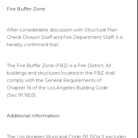
Fire Buffer Zone
After considerable discussion with Structural Plan
Check Division Staff and Fire Department Staff, it is
hereby confirmed that:
The Fire Buffer Zone (FBZ) is a Fire District. All
buildings and structures located in the FBZ shall
comply with the General Requirements of
Chapter 16 of the Los Angeles Building Code
(Sec 91.1603).
Additional Information:
The Los Angeles Municipal Code (91.1504.1) excludes