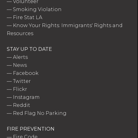
—
Volunteer
—
Smoking Violation
—
Fire Stat LA
—
Know Your Rights: Immigrants' Rights and
Resources
STAY UP TO DATE
—
Alerts
—
News
—
Facebook
—
Twitter
—
Flickr
—
Instagram
—
Reddit
—
Red Flag No Parking
FIRE PREVENTION
—
Fire Code