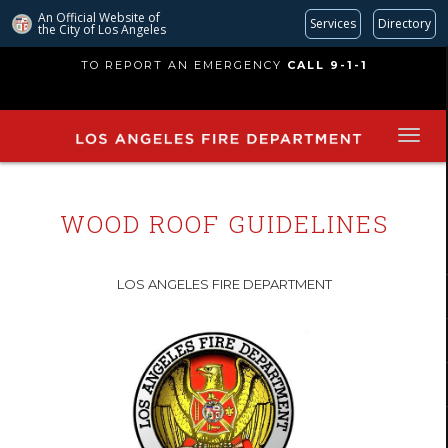
An Official Website of
Services
Directory
the City of
Los Angeles
Skip
TO REPORT AN EMERGENCY
CALL 9-1-1
to
main
content
WOOD ROOF GUIDELINES
LOS ANGELES FIRE DEPARTMENT