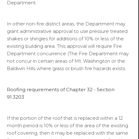
Department.
In other non-fire district areas, the Department may
grant administrative approval to use pressure treated
shakes or shingles for additions of 10% or less of the
existing building area. This approval will require Fire
Department concurrence (The Fire Department may
not concur in certain areas of Mt. Washington or the
Baldwin Hills where grass or brush fire hazards exists.
Roofing requirements of Chapter 32 - Section
91.3203
If the portion of the roof that is replaced within a 12
month period is 10% or less of the area of the existing
roof covering, then it may be replaced with the same