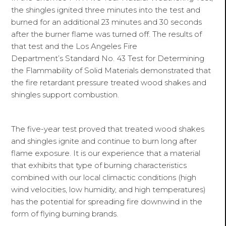
the shingles ignited three minutes into the test and
burned for an additional 23 minutes and 30 seconds
after the burner flame was turned off. The results of
that test and the Los Angeles Fire
Department’s Standard No. 43 Test for Determining
the Flammability of Solid Materials demonstrated that
the fire retardant pressure treated wood shakes and
shingles support combustion.
The five-year test proved that treated wood shakes
and shingles ignite and continue to burn long after
flame exposure. It is our experience that a material
that exhibits that type of burning characteristics
combined with our local climactic conditions (high
wind velocities, low humidity, and high temperatures)
has the potential for spreading fire downwind in the
form of flying burning brands.