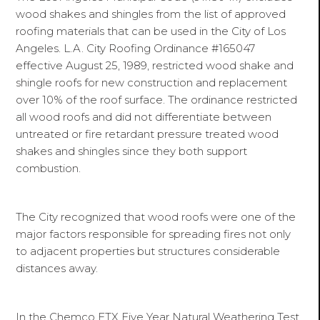
wood shakes and shingles from the list of approved
roofing materials that can be used in the City of Los
Angeles. L.A. City Roofing Ordinance #165047
effective August 25, 1989, restricted wood shake and
shingle roofs for new construction and replacement
over 10% of the roof surface. The ordinance restricted
all wood roofs and did not differentiate between
untreated or fire retardant pressure treated wood
shakes and shingles since they both support
combustion.
The City recognized that wood roofs were one of the
major factors responsible for spreading fires not only
to adjacent properties but structures considerable
distances away.
In the Chemco FTX Five Year Natural Weathering Test,