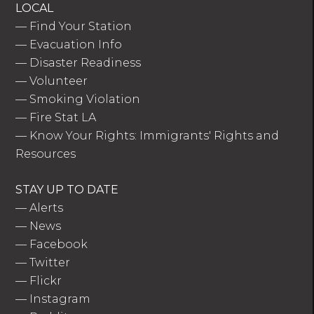
LOCAL
—
Find Your Station
—
Evacuation Info
—
Disaster Readiness
—
Volunteer
—
Smoking Violation
—
Fire Stat LA
—
Know Your Rights: Immigrants' Rights and
Resources
STAY UP TO DATE
—
Alerts
—
News
—
Facebook
—
Twitter
—
Flickr
—
Instagram