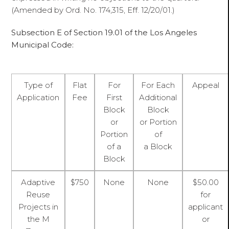
(Amended by Ord. No. 174,315, Eff. 12/20/01.)
Subsection E of Section 19.01 of the Los Angeles
Municipal Code:
Type of
Flat
For
For Each
Appeal
Application
Fee
First
Additional
Block
Block
or
or Portion
Portion
of
of a
a Block
Block
Adaptive
$750
None
None
$50.00
Reuse
for
Projects in
applicant
the M
or