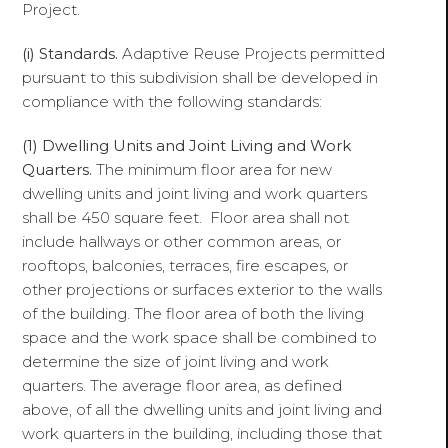
Project.
(i)
Standards.
Adaptive Reuse Projects permitted
pursuant to this subdivision shall be developed in
compliance with the following standards:
(1)
Dwelling Units and Joint Living and Work
Quarters.
The minimum floor area for new
dwelling units and joint living and work quarters
shall be 450 square feet. Floor area shall not
include hallways or other common areas, or
rooftops, balconies, terraces, fire escapes, or
other projections or surfaces exterior to the walls
of the building. The floor area of both the living
space and the work space shall be combined to
determine the size of joint living and work
quarters. The average floor area, as defined
above, of all the dwelling units and joint living and
work quarters in the building, including those that