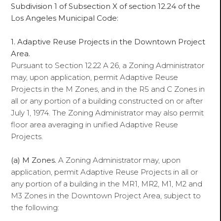
Subdivision 1 of Subsection X of section 12.24 of the
Los Angeles Municipal Code:
1. Adaptive Reuse Projects in the Downtown Project
Area.
Pursuant to Section 12.22 A 26, a Zoning Administrator
may, upon application, permit Adaptive Reuse
Projects in the M Zones, and in the R5 and C Zones in
all or any portion of a building constructed on or after
July 1, 1974. The Zoning Administrator may also permit
floor area averaging in unified Adaptive Reuse
Projects.
(a) M Zones.
A Zoning Administrator may, upon
application, permit Adaptive Reuse Projects in all or
any portion of a building in the MR1, MR2, M1, M2 and
M3 Zones in the Downtown Project Area, subject to
the following: