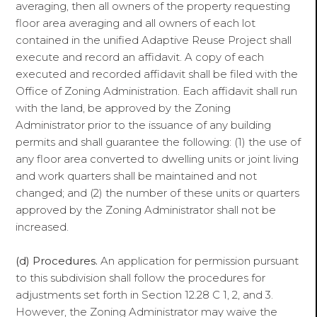
averaging, then all owners of the property requesting
floor area averaging and all owners of each lot
contained in the unified Adaptive Reuse Project shall
execute and record an affidavit. A copy of each
executed and recorded affidavit shall be filed with the
Office of Zoning Administration. Each affidavit shall run
with the land, be approved by the Zoning
Administrator prior to the issuance of any building
permits and shall guarantee the following: (1) the use of
any floor area converted to dwelling units or joint living
and work quarters shall be maintained and not
changed; and (2) the number of these units or quarters
approved by the Zoning Administrator shall not be
increased.
(d) Procedures.
An application for permission pursuant
to this subdivision shall follow the procedures for
adjustments set forth in Section 12.28 C 1, 2, and 3.
However, the Zoning Administrator may waive the