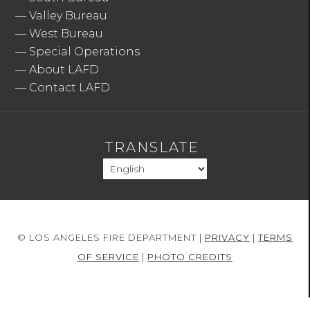
—
Valley Bureau
—
West Bureau
—
Special Operations
—
About LAFD
—
Contact LAFD
TRANSLATE
© LOS ANGELES FIRE DEPARTMENT |
PRIVACY
|
TERMS
OF SERVICE
|
PHOTO CREDITS