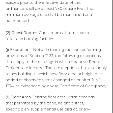
existed prior to the effective date of this
ordinance, shall be at least 750 square feet. That
minimum average size shall be maintained and
not reduced.
(2) Guest Rooms
. Guest rooms shall include a
toilet and bathing facilities.
(j) Exceptions
. Notwithstanding the nonconforming
provisions of Section 12.23, the following exceptions
shall apply to the buildings in which Adaptive Reuse
Projects are located. These exceptions shall also apply
to any building in which new floor area or height was
added or observed yards changed on or after July 1,
1974, as evidenced by a valid Certificate of Occupancy.
(1) Floor Area
. Existing floor area which exceeds
that permitted by the zone, height district,
specific plan, supplemental use district, or any