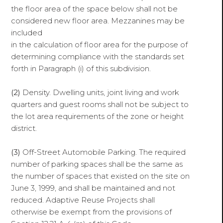
the floor area of the space below shall not be
considered new floor area. Mezzanines may be
included
in the calculation of floor area for the purpose of
determining compliance with the standards set
forth in Paragraph (i) of this subdivision.
(2)
Density. Dwelling units, joint living and work
quarters and guest rooms shall not be subject to
the lot area requirements of the zone or height
district.
(3)
Off-Street Automobile Parking. The required
number of parking spaces shall be the same as
the number of spaces that existed on the site on
June 3, 1999, and shall be maintained and not
reduced. Adaptive Reuse Projects shall
otherwise be exempt from the provisions of