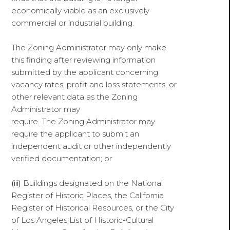
economically viable as an exclusively
commercial or industrial building.
The Zoning Administrator may only make
this finding after reviewing information
submitted by the applicant concerning
vacancy rates, profit and loss statements, or
other relevant data as the Zoning
Administrator may
require. The Zoning Administrator may
require the applicant to submit an
independent audit or other independently
verified documentation; or
(iii)
Buildings designated on the National
Register of Historic Places, the California
Register of Historical Resources, or the City
of Los Angeles List of Historic-Cultural