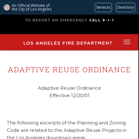
An Official Website of
Services
Directory
the City of
Los Angeles
Skip
TO REPORT AN EMERGENCY
CALL 9-1-1
to
main
content
ADAPTIVE REUSE ORDINANCE
Adaptive Reuse Ordinance
Effective 12/20/01
The following excerpts of the Planning and Zoning
Code are related to the Adaptive Reuse Projects in
the Los Angeles downtown areas.