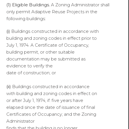
(1) Eligible Buildings.
A Zoning Administrator shall
only permit Adaptive Reuse Projects in the
following buildings:
(i)
Buildings constructed in accordance with
building and zoning codes in effect prior to
July 1, 1974. A Certificate of Occupancy,
building permit, or other suitable
documentation may be submitted as
evidence to verify the
date of construction; or
(ii)
Buildings constructed in accordance
with building and zoning codes in effect on
or after July 1, 1974, if: five years have
elapsed since the date of issuance of final
Certificates of Occupancy; and the Zoning
Administrator
finds that the building is no longer