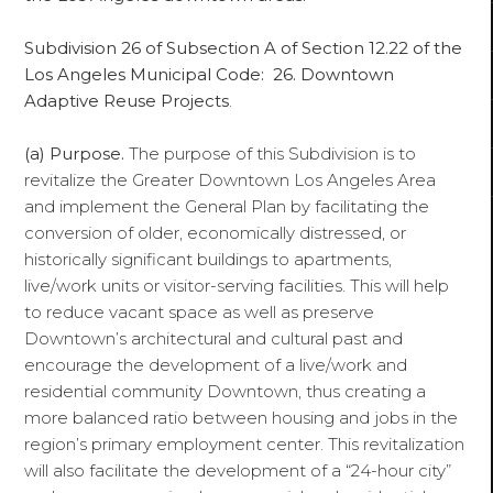
Subdivision 26 of Subsection A of Section 12.22 of the
Los Angeles Municipal Code: 26. Downtown
Adaptive Reuse Projects
.
(a)
Purpose.
The purpose of this Subdivision is to
revitalize the Greater Downtown Los Angeles Area
and implement the General Plan by facilitating the
conversion of older, economically distressed, or
historically significant buildings to apartments,
live/work units or visitor-serving facilities. This will help
to reduce vacant space as well as preserve
Downtown’s architectural and cultural past and
encourage the development of a live/work and
residential community Downtown, thus creating a
more balanced ratio between housing and jobs in the
region’s primary employment center. This revitalization
will also facilitate the development of a “24-hour city”