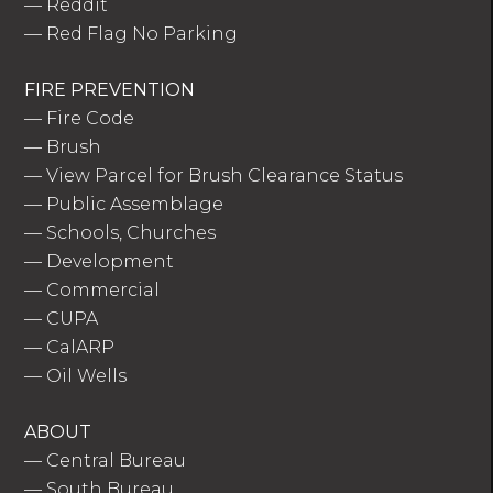
—
Reddit
—
Red Flag No Parking
FIRE PREVENTION
—
Fire Code
—
Brush
—
View Parcel for Brush Clearance Status
—
Public Assemblage
—
Schools, Churches
—
Development
—
Commercial
—
CUPA
—
CalARP
—
Oil Wells
ABOUT
—
Central Bureau
—
South Bureau