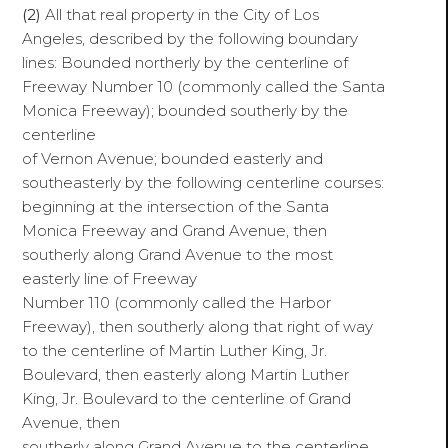
(2)
All that real property in the City of Los
Angeles, described by the following boundary
lines: Bounded northerly by the centerline of
Freeway Number 10 (commonly called the Santa
Monica Freeway); bounded southerly by the
centerline
of Vernon Avenue; bounded easterly and
southeasterly by the following centerline courses:
beginning at the intersection of the Santa
Monica Freeway and Grand Avenue, then
southerly along Grand Avenue to the most
easterly line of Freeway
Number 110 (commonly called the Harbor
Freeway), then southerly along that right of way
to the centerline of Martin Luther King, Jr.
Boulevard, then easterly along Martin Luther
King, Jr. Boulevard to the centerline of Grand
Avenue, then
southerly along Grand Avenue to the centerline