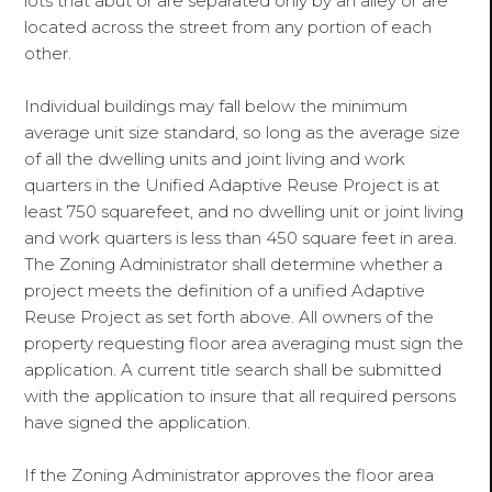
lots that abut or are separated only by an alley or are
located across the street from any portion of each
other.
Individual buildings may fall below the minimum
average unit size standard, so long as the average size
of all the dwelling units and joint living and work
quarters in the Unified Adaptive Reuse Project is at
least 750 squarefeet, and no dwelling unit or joint living
and work quarters is less than 450 square feet in area.
The Zoning Administrator shall determine whether a
project meets the definition of a unified Adaptive
Reuse Project as set forth above. All owners of the
property requesting floor area averaging must sign the
application. A current title search shall be submitted
with the application to insure that all required persons
have signed the application.
If the Zoning Administrator approves the floor area