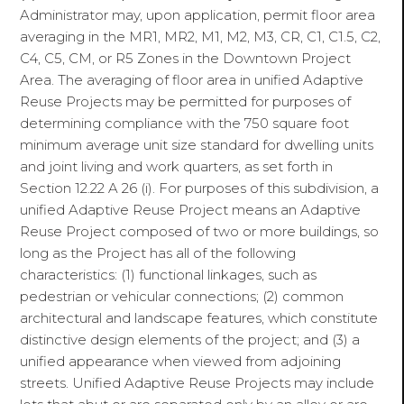
Administrator may, upon application, permit floor area
averaging in the MR1, MR2, M1, M2, M3, CR, C1, C1.5, C2,
C4, C5, CM, or R5 Zones in the Downtown Project
Area. The averaging of floor area in unified Adaptive
Reuse Projects may be permitted for purposes of
determining compliance with the 750 square foot
minimum average unit size standard for dwelling units
and joint living and work quarters, as set forth in
Section 12.22 A 26 (i). For purposes of this subdivision, a
unified Adaptive Reuse Project means an Adaptive
Reuse Project composed of two or more buildings, so
long as the Project has all of the following
characteristics: (1) functional linkages, such as
pedestrian or vehicular connections; (2) common
architectural and landscape features, which constitute
distinctive design elements of the project; and (3) a
unified appearance when viewed from adjoining
streets. Unified Adaptive Reuse Projects may include