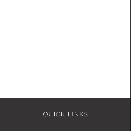
QUICK LINKS