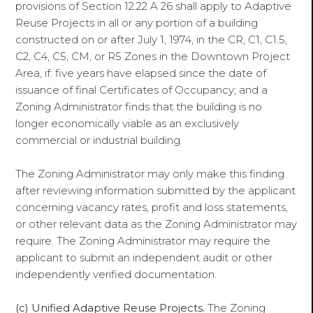
provisions of Section 12.22 A 26 shall apply to Adaptive
Reuse Projects in all or any portion of a building
constructed on or after July 1, 1974, in the CR, C1, C1.5,
C2, C4, C5, CM, or R5 Zones in the Downtown Project
Area, if: five years have elapsed since the date of
issuance of final Certificates of Occupancy; and a
Zoning Administrator finds that the building is no
longer economically viable as an exclusively
commercial or industrial building.
The Zoning Administrator may only make this finding
after reviewing information submitted by the applicant
concerning vacancy rates, profit and loss statements,
or other relevant data as the Zoning Administrator may
require. The Zoning Administrator may require the
applicant to submit an independent audit or other
independently verified documentation.
(c) Unified Adaptive Reuse Projects.
The Zoning