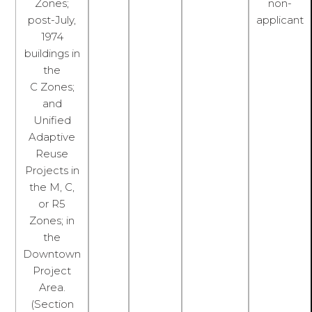
Zones;
non-
post-July,
applicant
1974
buildings in
the
C Zones;
and
Unified
Adaptive
Reuse
Projects in
the M, C,
or R5
Zones; in
the
Downtown
Project
Area.
(Section