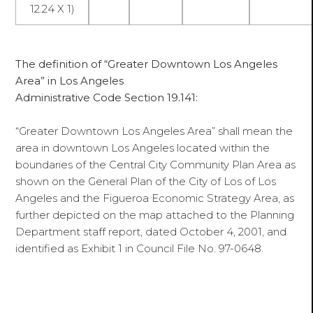
12.24 X 1)
The definition of “Greater Downtown Los Angeles
Area” in Los Angeles
Administrative Code Section 19.141:
“Greater Downtown Los Angeles Area” shall mean the
area in downtown Los Angeles located within the
boundaries of the Central City Community Plan Area as
shown on the General Plan of the City of Los of Los
Angeles and the Figueroa Economic Strategy Area, as
further depicted on the map attached to the Planning
Department staff report, dated October 4, 2001, and
identified as Exhibit 1 in Council File No. 97-0648.