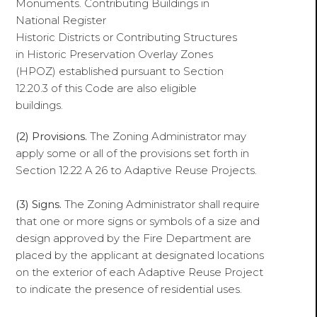
Monuments. Contributing Buildings in
National Register
Historic Districts or Contributing Structures
in Historic Preservation Overlay Zones
(HPOZ) established pursuant to Section
12.20.3 of this Code are also eligible
buildings.
(2) Provisions.
The Zoning Administrator may
apply some or all of the provisions set forth in
Section 12.22 A 26 to Adaptive Reuse Projects.
(3) Signs.
The Zoning Administrator shall require
that one or more signs or symbols of a size and
design approved by the Fire Department are
placed by the applicant at designated locations
on the exterior of each Adaptive Reuse Project
to indicate the presence of residential uses.