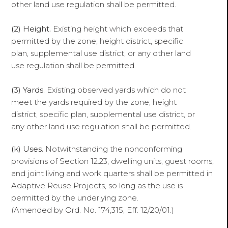
other land use regulation shall be permitted.
(2) Height.
Existing height which exceeds that
permitted by the zone, height district, specific
plan, supplemental use district, or any other land
use regulation shall be permitted.
(3) Yards
. Existing observed yards which do not
meet the yards required by the zone, height
district, specific plan, supplemental use district, or
any other land use regulation shall be permitted.
(k) Uses.
Notwithstanding the nonconforming
provisions of Section 12.23, dwelling units, guest rooms,
and joint living and work quarters shall be permitted in
Adaptive Reuse Projects, so long as the use is
permitted by the underlying zone.
(Amended by Ord. No. 174,315, Eff. 12/20/01.)