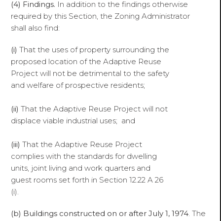
(4) Findings.
In addition to the findings otherwise
required by this Section, the Zoning Administrator
shall also find:
(i)
That the uses of property surrounding the
proposed location of the Adaptive Reuse
Project will not be detrimental to the safety
and welfare of prospective residents;
(ii)
That the Adaptive Reuse Project will not
displace viable industrial uses; and
(iii)
That the Adaptive Reuse Project
complies with the standards for dwelling
units, joint living and work quarters and
guest rooms set forth in Section 12.22 A 26
(i).
(b) Buildings constructed on or after July 1, 1974
. The