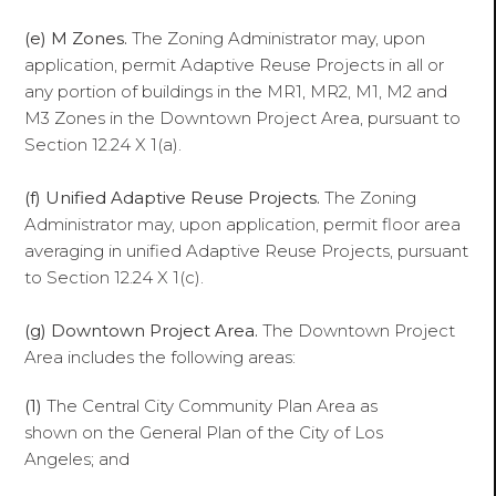
(e) M Zones.
The Zoning Administrator may, upon
application, permit Adaptive Reuse Projects in all or
any portion of buildings in the MR1, MR2, M1, M2 and
M3 Zones in the Downtown Project Area, pursuant to
Section 12.24 X 1(a).
(f)
Unified Adaptive Reuse Projects.
The Zoning
Administrator may, upon application, permit floor area
averaging in unified Adaptive Reuse Projects, pursuant
to Section 12.24 X 1(c).
(g) Downtown Project Area.
The Downtown Project
Area includes the following areas:
(1)
The Central City Community Plan Area as
shown on the General Plan of the City of Los
Angeles; and