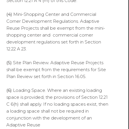
Section 12.21 A 4 (m) of this Code.
(4)
Mini-Shopping Center and Commercial
Corner Development Regulations. Adaptive
Reuse Projects shall be exempt from the mini-
shopping center and commercial corner
development regulations set forth in Section
12.22 A 23.
(5)
Site Plan Review. Adaptive Reuse Projects
shall be exempt from the requirements for Site
Plan Review set forth in Section 16.05.
(6)
Loading Space. Where an existing loading
space is provided, the provisions of Section 12.21
C 6(h) shall apply. If no loading spaces exist, then
a loading space shall not be required in
conjunction with the development of an
Adaptive Reuse