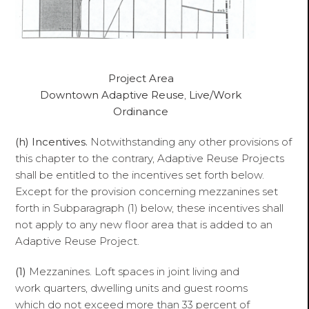
Project Area
Downtown Adaptive Reuse
,
Live/Work
Ordinance
(h)
Incentives.
Notwithstanding any other provisions of
this chapter to the contrary, Adaptive Reuse Projects
shall be entitled to the incentives set forth below.
Except for the provision concerning mezzanines set
forth in Subparagraph (1) below, these incentives shall
not apply to any new floor area that is added to an
Adaptive Reuse Project.
(1)
Mezzanines. Loft spaces in joint living and
work quarters, dwelling units and guest rooms
which do not exceed more than 33 percent of