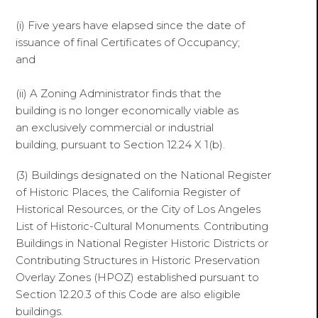
(i) Five years have elapsed since the date of
issuance of final Certificates of Occupancy;
and
(ii) A Zoning Administrator finds that the
building is no longer economically viable as
an exclusively commercial or industrial
building, pursuant to Section 12.24 X 1(b).
(3) Buildings designated on the National Register
of Historic Places, the California Register of
Historical Resources, or the City of Los Angeles
List of Historic-Cultural Monuments. Contributing
Buildings in National Register Historic Districts or
Contributing Structures in Historic Preservation
Overlay Zones (HPOZ) established pursuant to
Section 12.20.3 of this Code are also eligible
buildings.