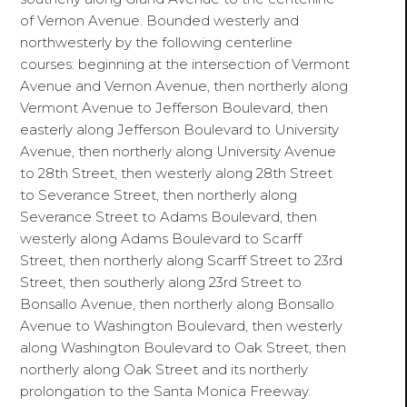
of Vernon Avenue. Bounded westerly and
northwesterly by the following centerline
courses: beginning at the intersection of Vermont
Avenue and Vernon Avenue, then northerly along
Vermont Avenue to Jefferson Boulevard, then
easterly along Jefferson Boulevard to University
Avenue, then northerly along University Avenue
to 28th Street, then westerly along 28th Street
to Severance Street, then northerly along
Severance Street to Adams Boulevard, then
westerly along Adams Boulevard to Scarff
Street, then northerly along Scarff Street to 23rd
Street, then southerly along 23rd Street to
Bonsallo Avenue, then northerly along Bonsallo
Avenue to Washington Boulevard, then westerly
along Washington Boulevard to Oak Street, then
northerly along Oak Street and its northerly
prolongation to the Santa Monica Freeway.