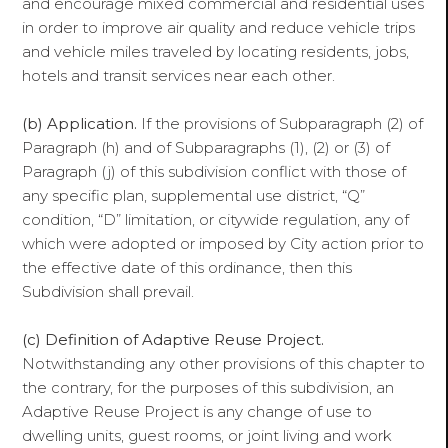
and encourage mixed commercial and residential uses
in order to improve air quality and reduce vehicle trips
and vehicle miles traveled by locating residents, jobs,
hotels and transit services near each other.
(b) Application.
If the provisions of Subparagraph (2) of
Paragraph (h) and of Subparagraphs (1), (2) or (3) of
Paragraph (j) of this subdivision conflict with those of
any specific plan, supplemental use district, “Q”
condition, “D” limitation, or citywide regulation, any of
which were adopted or imposed by City action prior to
the effective date of this ordinance, then this
Subdivision shall prevail.
(c)
Definition of Adaptive Reuse Project.
Notwithstanding any other provisions of this chapter to
the contrary, for the purposes of this subdivision, an
Adaptive Reuse Project is any change of use to
dwelling units, guest rooms, or joint living and work