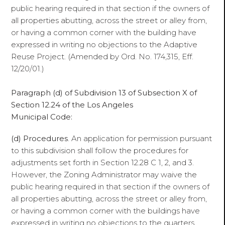
public hearing required in that section if the owners of
all properties abutting, across the street or alley from,
or having a common corner with the building have
expressed in writing no objections to the Adaptive
Reuse Project. (Amended by Ord. No. 174,315, Eff.
12/20/01.)
Paragraph (d) of Subdivision 13 of Subsection X of
Section 12.24 of the Los Angeles
Municipal Code:
(d) Procedures
. An application for permission pursuant
to this subdivision shall follow the procedures for
adjustments set forth in Section 12.28 C 1, 2, and 3.
However, the Zoning Administrator may waive the
public hearing required in that section if the owners of
all properties abutting, across the street or alley from,
or having a common corner with the buildings have
expressed in writing no objections to the quarters.