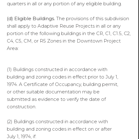
quarters in all or any portion of any eligible building.
(d) Eligible Buildings.
The provisions of this subdivision
shall apply to Adaptive Reuse Projects in all or any
portion of the following buildings in the CR, C1, C1.5, C2,
C4, C5, CM, or R5 Zones in the Downtown Project
Area:
(1) Buildings constructed in accordance with
building and zoning codes in effect prior to July 1,
1974. A Certificate of Occupancy, building permit,
or other suitable documentation may be
submitted as evidence to verify the date of
construction.
(2) Buildings constructed in accordance with
building and zoning codes in effect on or after
July 1, 1974, if: