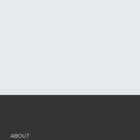
ABOUT