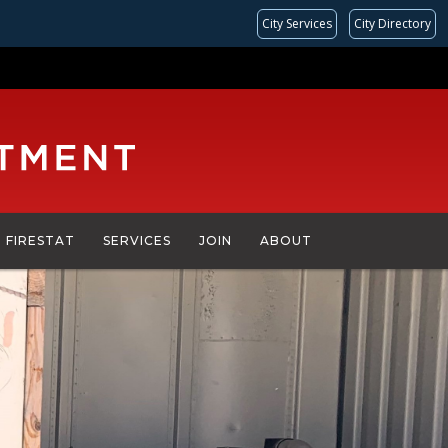
City Services
City Directory
FIRESTAT
SERVICES
JOIN
ABOUT