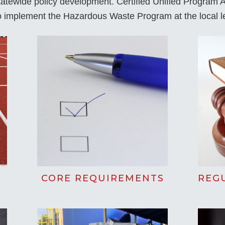
statewide policy development. Certified Unified Program
to implement the Hazardous Waste Program at the local l
CORE REQUIREMENTS
REG