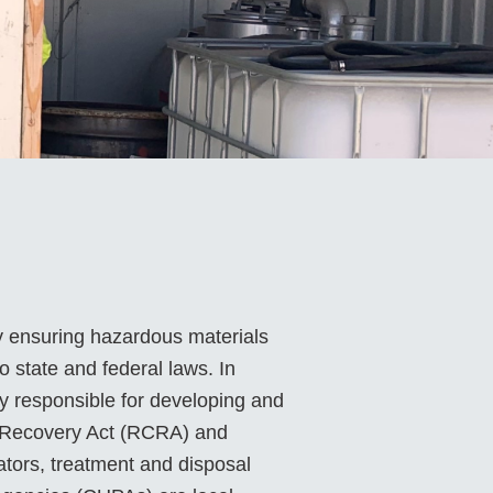
y ensuring hazardous materials
 state and federal laws. In
ly responsible for developing and
d Recovery Act (RCRA) and
tors, treatment and disposal