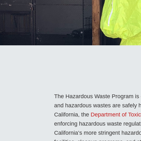
The Hazardous Waste Program is de
and hazardous wastes are safely ha
California, the
Department of Toxi
enforcing hazardous waste regula
California’s more stringent hazar