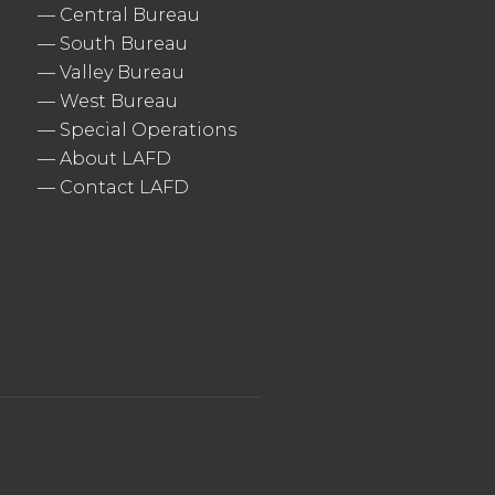
—
Central Bureau
—
South Bureau
—
Valley Bureau
—
West Bureau
—
Special Operations
—
About LAFD
—
Contact LAFD