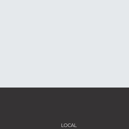
LOCAL