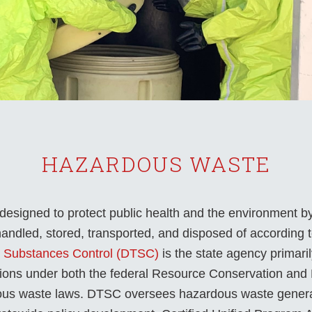
HAZARDOUS WASTE
signed to protect public health and the environment b
ndled, stored, transported, and disposed of according to
c Substances Control (DTSC)
is the state agency primari
tions under both the federal Resource Conservation an
dous waste laws. DTSC oversees hazardous waste genera