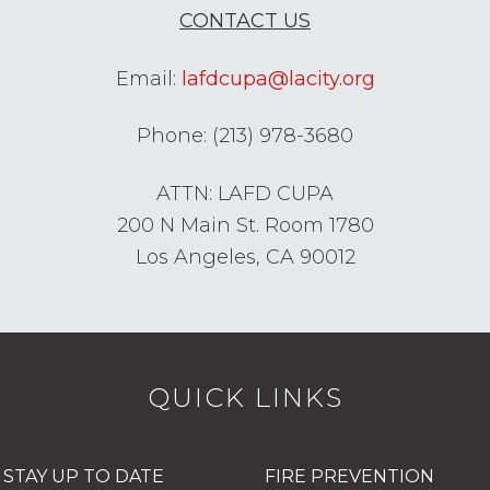
CONTACT US
Email:
lafdcupa@lacity.org
Phone: (213) 978-3680
ATTN: LAFD CUPA
200 N Main St. Room 1780
Los Angeles, CA 90012
QUICK LINKS
STAY UP TO DATE
FIRE PREVENTION