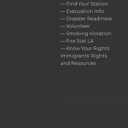
—
Find Your Station
—
Evacuation Info
—
Disaster Readiness
—
Volunteer
—
Smoking Violation
—
Fire Stat LA
—
Know Your Rights:
Immigrants' Rights
and Resources