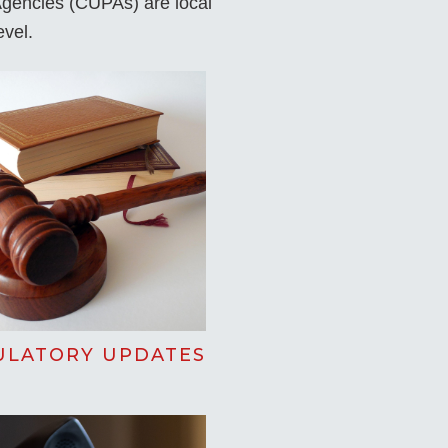
 Agencies (CUPAs) are local
evel.
ULATORY UPDATES