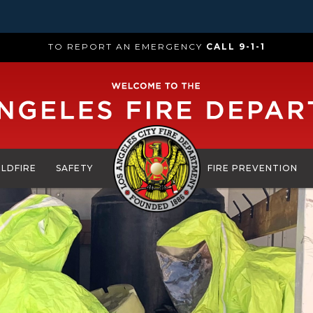
TO REPORT AN EMERGENCY
CALL 9-1-1
ILDFIRE
SAFETY
FIRE PREVENTION