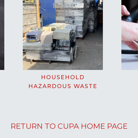
HOUSEHOLD
HAZARDOUS WASTE
RETURN TO CUPA HOME PAGE