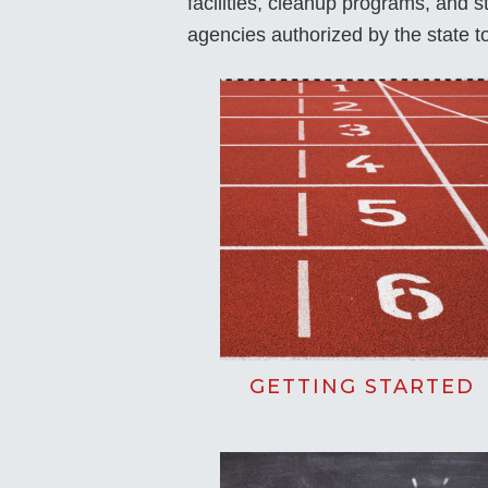
facilities, cleanup programs, and 
agencies authorized by the state 
GETTING STARTED