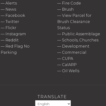
—
Alerts
—
Fire Code
—
News
—
Brush
—
Facebook
—
View Parcel for
—
Twitter
Brush Clearance
—
Flickr
Status
—
Instagram
—
Public Assemblage
—
Reddit
—
Schools, Churches
—
Red Flag No
—
Development
Parking
—
Commercial
—
CUPA
—
CalARP
—
Oil Wells
TRANSLATE