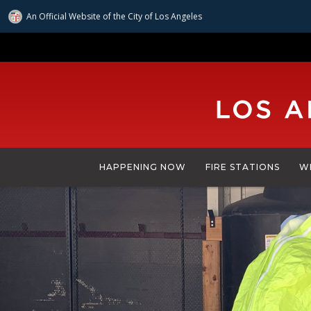
An Official Website of
the City of
Los Angeles
Skip
to
main
content
HAPPENING NOW
FIRE STATIONS
W