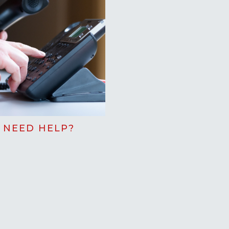
NEED HELP?