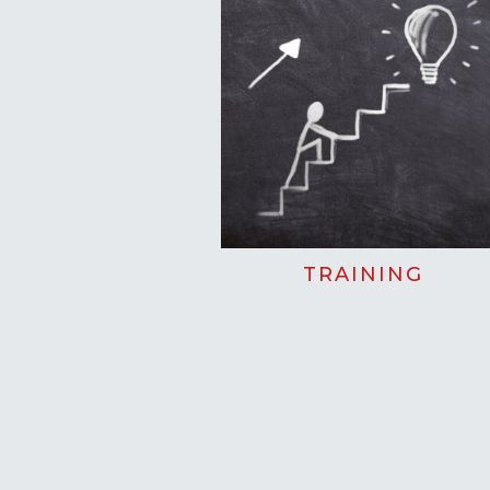
TRAINING