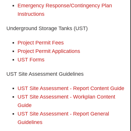
Emergency Response/Contingency Plan
Instructions
Underground Storage Tanks (UST)
Project Permit Fees
Project Permit Applications
UST Forms
UST Site Assessment Guidelines
UST Site Assessment - Report Content Guide
UST Site Assessment - Workplan Content
Guide
UST Site Assessment - Report General
Guidelines