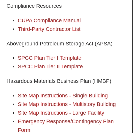
Compliance Resources
CUPA Compliance Manual
Third-Party Contractor List
Aboveground Petroleum Storage Act (APSA)
SPCC Plan Tier I Template
SPCC Plan Tier II Template
Hazardous Materials Business Plan (HMBP)
Site Map Instructions - Single Building
Site Map Instructions - Multistory Building
Site Map Instructions - Large Facility
Emergency Response/Contingency Plan
Form