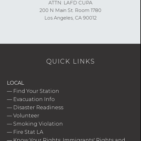
ATTN: LAFD CUPA
200 N Main St. Room 1780
Los Angeles, CA 90012
QUICK LINKS
LOCAL
—
Find Your Station
—
Evacuation Info
—
Disaster Readiness
—
Volunteer
—
Smoking Violation
—
Fire Stat LA
—
Know Your Rights: Immigrants' Rights and