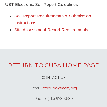
UST Electronic Soil Report Guidelines
Soil Report Requirements & Submission
Instructions
Site Assessment Report Requirements
RETURN TO CUPA HOME PAGE
CONTACT US
Email:
lafdcupa@lacity.org
Phone: (213) 978-3680