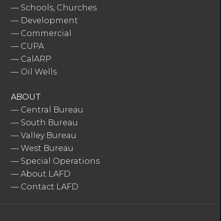
—
Schools, Churches
—
Development
—
Commercial
—
CUPA
—
CalARP
—
Oil Wells
ABOUT
—
Central Bureau
—
South Bureau
—
Valley Bureau
—
West Bureau
—
Special Operations
—
About LAFD
—
Contact LAFD