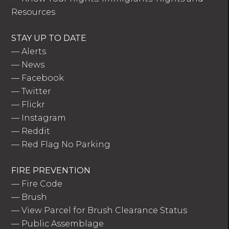
Resources
STAY UP TO DATE
—
Alerts
—
News
—
Facebook
—
Twitter
—
Flickr
—
Instagram
—
Reddit
—
Red Flag No Parking
FIRE PREVENTION
—
Fire Code
—
Brush
—
View Parcel for Brush Clearance Status
—
Public Assemblage