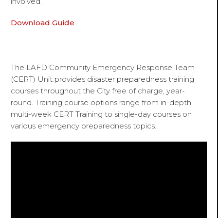
involved.
Download Guide
The LAFD Community Emergency Response Team
(CERT) Unit provides disaster preparedness training
courses throughout the City free of charge, year-
round. Training course options range from in-depth
multi-week CERT Training to single-day courses on
various emergency preparedness topics.