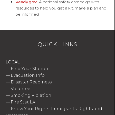
Ready.gov:
A national safety campaign with
resources to help you get a kit, make a plan and
be informed
QUICK LINKS
LOCAL
—
Find Your Station
—
Evacuation Info
—
Disaster Readiness
—
Volunteer
—
Smoking Violation
—
Fire Stat LA
—
Know Your Rights: Immigrants' Rights and