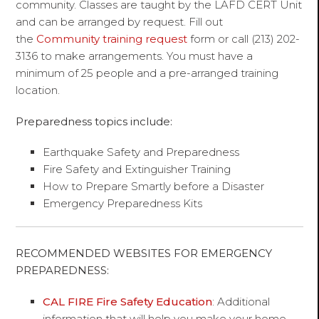
community. Classes are taught by the LAFD CERT Unit
and can be arranged by request. Fill out
the
Community training request
form or call (213) 202-
3136 to make arrangements. You must have a
minimum of 25 people and a pre-arranged training
location.
Preparedness topics include:
Earthquake Safety and Preparedness
Fire Safety and Extinguisher Training
How to Prepare Smartly before a Disaster
Emergency Preparedness Kits
RECOMMENDED WEBSITES FOR EMERGENCY
PREPAREDNESS:
CAL FIRE Fire Safety Education
: Additional
information that will help you make your home