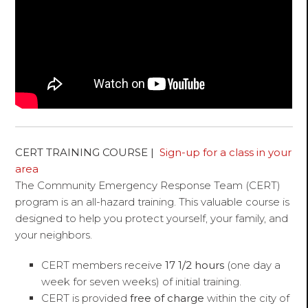
CERT TRAINING COURSE |
Sign-up for a class in your
area
The Community Emergency Response Team (CERT)
program is an all-hazard training. This valuable course is
designed to help you protect yourself, your family, and
your neighbors.
CERT members receive
17 1/2 hours
(one day a
week for seven weeks) of initial training.
CERT is provided
free of charge
within the city of