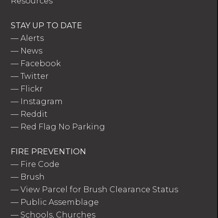
Resources
STAY UP TO DATE
—
Alerts
—
News
—
Facebook
—
Twitter
—
Flickr
—
Instagram
—
Reddit
—
Red Flag No Parking
FIRE PREVENTION
—
Fire Code
—
Brush
—
View Parcel for Brush Clearance Status
—
Public Assemblage
—
Schools, Churches