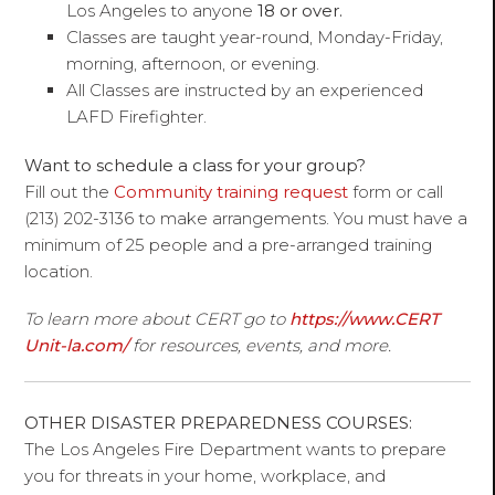
Los Angeles to anyone
18 or over.
Classes are taught year-round, Monday-Friday,
morning, afternoon, or evening.
All Classes are instructed by an experienced
LAFD Firefighter.
Want to schedule a class for your group?
Fill out the
Community training request
form or call
(213) 202-3136 to make arrangements. You must have a
minimum of 25 people and a pre-arranged training
location.
To learn more about CERT go to
https://www.CERT
Unit-la.com/
for resources, events, and more.
OTHER DISASTER PREPAREDNESS COURSES:
The Los Angeles Fire Department wants to prepare
you for threats in your home, workplace, and