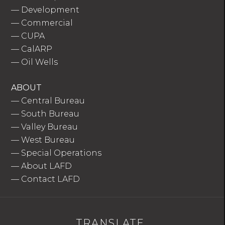
—
Development
—
Commercial
—
CUPA
—
CalARP
—
Oil Wells
ABOUT
—
Central Bureau
—
South Bureau
—
Valley Bureau
—
West Bureau
—
Special Operations
—
About LAFD
—
Contact LAFD
TRANSLATE