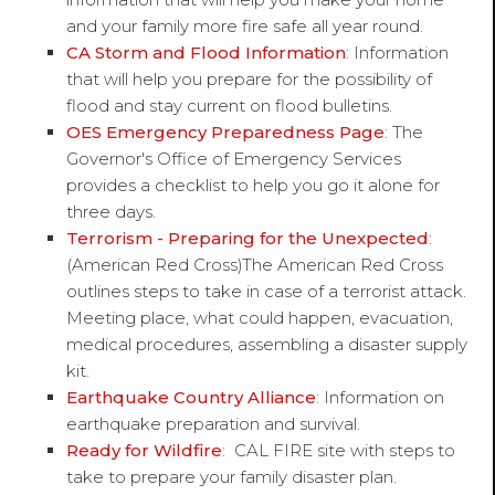
and your family more fire safe all year round.
CA Storm and Flood Information
: Information
that will help you prepare for the possibility of
flood and stay current on flood bulletins.
OES Emergency Preparedness Page
: The
Governor's Office of Emergency Services
provides a checklist to help you go it alone for
three days.
Terrorism - Preparing for the Unexpected
:
(American Red Cross)The American Red Cross
outlines steps to take in case of a terrorist attack.
Meeting place, what could happen, evacuation,
medical procedures, assembling a disaster supply
kit.
Earthquake Country Alliance
: Information on
earthquake preparation and survival.
Ready for Wildfire
: CAL FIRE site with steps to
take to prepare your family disaster plan.