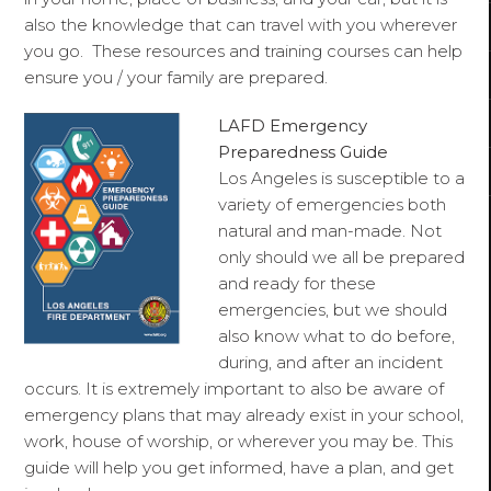
also the knowledge that can travel with you wherever
you go. These resources and training courses can help
ensure you / your family are prepared.
LAFD Emergency
Preparedness Guide
Los Angeles is susceptible to a
variety of emergencies both
natural and man-made. Not
only should we all be prepared
and ready for these
emergencies, but we should
also know what to do before,
during, and after an incident
occurs. It is extremely important to also be aware of
emergency plans that may already exist in your school,
work, house of worship, or wherever you may be. This
guide will help you get informed, have a plan, and get