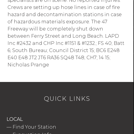
specialists are on scene. No reported injuries.
Crews are setting up hose lines in case of fire
hazard and decontamination stations in case
of hazardous materials exposure. The 47
Freeway will be completely shut down
between Ferry Street and Long Beach. LAPD
Inc #2432 and CHP Inc #1151 & #1232.; FS 40; Batt
6; South Bureau; Council District 15; BC6 E248
E40 E48 JT2 JT6 RA36 SQ48 T48; CH7; 14 15;
Nicholas Prange
QUICK LINKS
LOCAL
—
Find Your Station