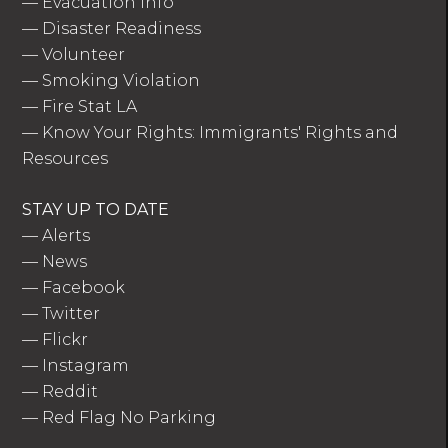
—
Evacuation Info
—
Disaster Readiness
—
Volunteer
—
Smoking Violation
—
Fire Stat LA
—
Know Your Rights: Immigrants' Rights and
Resources
STAY UP TO DATE
—
Alerts
—
News
—
Facebook
—
Twitter
—
Flickr
—
Instagram
—
Reddit
—
Red Flag No Parking