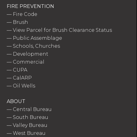
FIRE PREVENTION
—
Fire Code
—
Brush
—
View Parcel for Brush Clearance Status
—
Public Assemblage
—
Schools, Churches
—
Development
—
Commercial
—
CUPA
—
CalARP
—
Oil Wells
ABOUT
—
Central Bureau
—
South Bureau
—
Valley Bureau
—
West Bureau