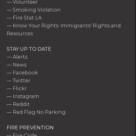
—
Volunteer
—
Smoking Violation
—
Fire Stat LA
—
Know Your Rights: Immigrants' Rights and
Resources
STAY UP TO DATE
—
Alerts
—
News
—
Facebook
—
Twitter
—
Flickr
—
Instagram
—
Reddit
—
Red Flag No Parking
FIRE PREVENTION
—
Fire Code