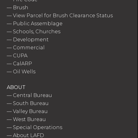
—
Brush
—
View Parcel for Brush Clearance Status
—
Public Assemblage
—
Schools, Churches
—
Development
—
Commercial
—
CUPA
—
CalARP
—
Oil Wells
ABOUT
—
Central Bureau
—
South Bureau
—
Valley Bureau
—
West Bureau
—
Special Operations
—
About LAFD