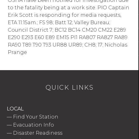
OSHA have been notified for investigation due
to the fatality being at a work site. PIO Captain
Erik Scott is responding for media requests,
ETA 11:15am.; FS 98; Batt 12; Valley Bureau;
Council District 7; BC12 BC14 CM20 CM22 E289
E290 E293 E60 E89 EM15 PI1 RA807 RA827 RA89
RA90 T89 T90 T93 UR88 UR89; CH8; 17; Nicholas
Prange
QUICK LINKS
LOCAL
—
Find Your Station
—
Evacuation Info
—
Disaster Readiness