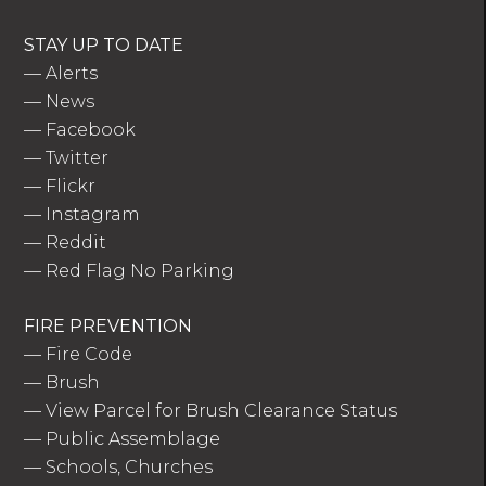
STAY UP TO DATE
—
Alerts
—
News
—
Facebook
—
Twitter
—
Flickr
—
Instagram
—
Reddit
—
Red Flag No Parking
FIRE PREVENTION
—
Fire Code
—
Brush
—
View Parcel for Brush Clearance Status
—
Public Assemblage
—
Schools, Churches