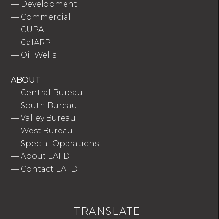
—
Development
—
Commercial
—
CUPA
—
CalARP
—
Oil Wells
ABOUT
—
Central Bureau
—
South Bureau
—
Valley Bureau
—
West Bureau
—
Special Operations
—
About LAFD
—
Contact LAFD
TRANSLATE