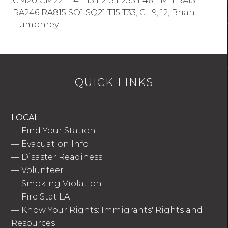
CM20 CM22 E14 E15 E215 E233 E46 EM11 RA15
RA246 RA815 SO1 SQ21 T15 T33; CH9; 12; Brian
Humphrey
QUICK LINKS
LOCAL
—
Find Your Station
—
Evacuation Info
—
Disaster Readiness
—
Volunteer
—
Smoking Violation
—
Fire Stat LA
—
Know Your Rights: Immigrants' Rights and
Resources