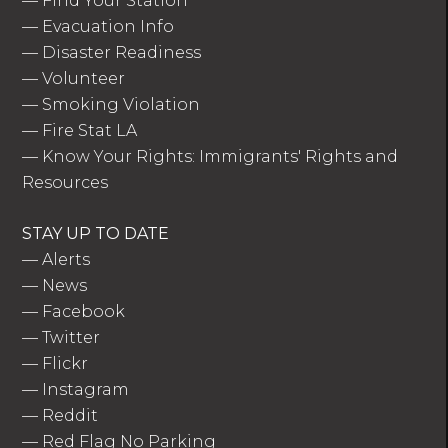
—
Find Your Station
—
Evacuation Info
—
Disaster Readiness
—
Volunteer
—
Smoking Violation
—
Fire Stat LA
—
Know Your Rights: Immigrants' Rights and
Resources
STAY UP TO DATE
—
Alerts
—
News
—
Facebook
—
Twitter
—
Flickr
—
Instagram
—
Reddit
—
Red Flag No Parking