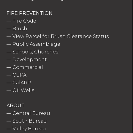
FIRE PREVENTION
—
Fire Code
—
Brush
—
View Parcel for Brush Clearance Status
—
Public Assemblage
—
Schools, Churches
—
Development
—
Commercial
—
CUPA
—
CalARP
—
Oil Wells
ABOUT
—
Central Bureau
—
South Bureau
—
Valley Bureau