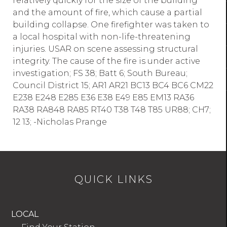
relatively quickly for the size of the building
and the amount of fire, which cause a partial
building collapse. One firefighter was taken to
a local hospital with non-life-threatening
injuries. USAR on scene assessing structural
integrity. The cause of the fire is under active
investigation; FS 38; Batt 6; South Bureau;
Council District 15; AR1 AR21 BC13 BC4 BC6 CM22
E238 E248 E285 E36 E38 E49 E85 EM13 RA36
RA38 RA848 RA85 RT40 T38 T48 T85 UR88; CH7;
12 13; -Nicholas Prange
QUICK LINKS
LOCAL