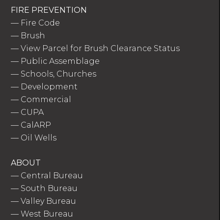
FIRE PREVENTION
—
Fire Code
—
Brush
—
View Parcel for Brush Clearance Status
—
Public Assemblage
—
Schools, Churches
—
Development
—
Commercial
—
CUPA
—
CalARP
—
Oil Wells
ABOUT
—
Central Bureau
—
South Bureau
—
Valley Bureau
—
West Bureau