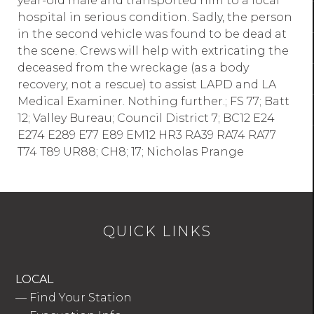
year-old male and transported him to a local
hospital in serious condition. Sadly, the person
in the second vehicle was found to be dead at
the scene. Crews will help with extricating the
deceased from the wreckage (as a body
recovery, not a rescue) to assist LAPD and LA
Medical Examiner. Nothing further.; FS 77; Batt
12; Valley Bureau; Council District 7; BC12 E24
E274 E289 E77 E89 EM12 HR3 RA39 RA74 RA77
T74 T89 UR88; CH8; 17; Nicholas Prange
QUICK LINKS
LOCAL
—
Find Your Station