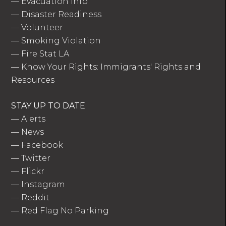
—
Evacuation Info
—
Disaster Readiness
—
Volunteer
—
Smoking Violation
—
Fire Stat LA
—
Know Your Rights: Immigrants' Rights and
Resources
STAY UP TO DATE
—
Alerts
—
News
—
Facebook
—
Twitter
—
Flickr
—
Instagram
—
Reddit
—
Red Flag No Parking