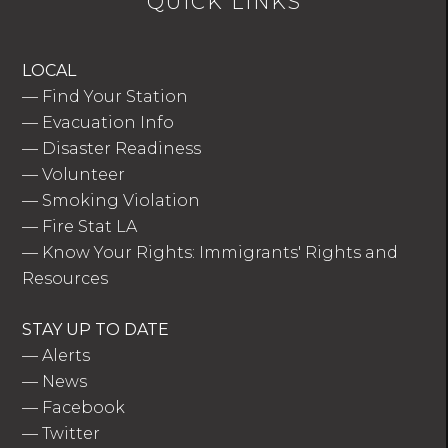
QUICK LINKS
LOCAL
—
Find Your Station
—
Evacuation Info
—
Disaster Readiness
—
Volunteer
—
Smoking Violation
—
Fire Stat LA
—
Know Your Rights: Immigrants' Rights and
Resources
STAY UP TO DATE
—
Alerts
—
News
—
Facebook
—
Twitter