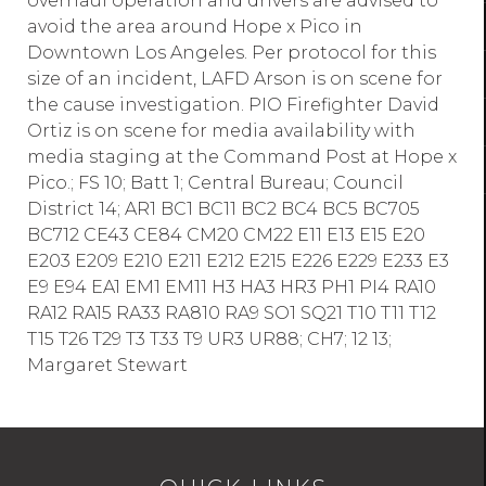
overhaul operation and drivers are advised to
avoid the area around Hope x Pico in
Downtown Los Angeles. Per protocol for this
size of an incident, LAFD Arson is on scene for
the cause investigation. PIO Firefighter David
Ortiz is on scene for media availability with
media staging at the Command Post at Hope x
Pico.; FS 10; Batt 1; Central Bureau; Council
District 14; AR1 BC1 BC11 BC2 BC4 BC5 BC705
BC712 CE43 CE84 CM20 CM22 E11 E13 E15 E20
E203 E209 E210 E211 E212 E215 E226 E229 E233 E3
E9 E94 EA1 EM1 EM11 H3 HA3 HR3 PH1 PI4 RA10
RA12 RA15 RA33 RA810 RA9 SO1 SQ21 T10 T11 T12
T15 T26 T29 T3 T33 T9 UR3 UR88; CH7; 12 13;
Margaret Stewart