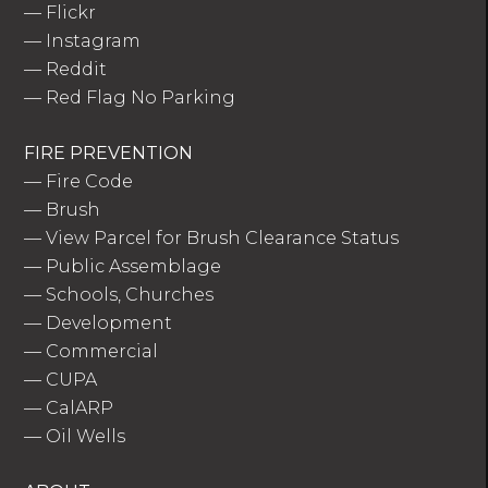
—
Flickr
—
Instagram
—
Reddit
—
Red Flag No Parking
FIRE PREVENTION
—
Fire Code
—
Brush
—
View Parcel for Brush Clearance Status
—
Public Assemblage
—
Schools, Churches
—
Development
—
Commercial
—
CUPA
—
CalARP
—
Oil Wells