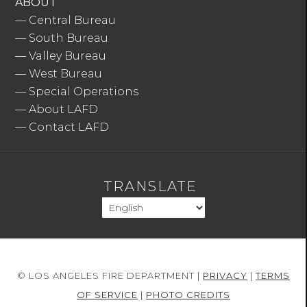
ABOUT
—
Central Bureau
—
South Bureau
—
Valley Bureau
—
West Bureau
—
Special Operations
—
About LAFD
—
Contact LAFD
TRANSLATE
© LOS ANGELES FIRE DEPARTMENT |
PRIVACY
|
TERMS
OF SERVICE
|
PHOTO CREDITS