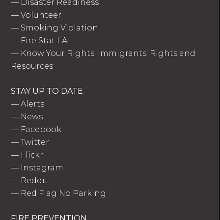
—
Disaster Readiness
—
Volunteer
—
Smoking Violation
—
Fire Stat LA
—
Know Your Rights: Immigrants' Rights and
Resources
STAY UP TO DATE
—
Alerts
—
News
—
Facebook
—
Twitter
—
Flickr
—
Instagram
—
Reddit
—
Red Flag No Parking
FIRE PREVENTION