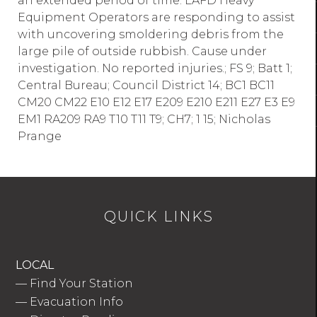
an extended period of time. LAFD Heavy
Equipment Operators are responding to assist
with uncovering smoldering debris from the
large pile of outside rubbish. Cause under
investigation. No reported injuries.; FS 9; Batt 1;
Central Bureau; Council District 14; BC1 BC11
CM20 CM22 E10 E12 E17 E209 E210 E211 E27 E3 E9
EM1 RA209 RA9 T10 T11 T9; CH7; 1 15; Nicholas
Prange
QUICK LINKS
LOCAL
—
Find Your Station
—
Evacuation Info