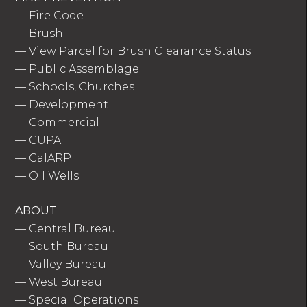
—
Fire Code
—
Brush
—
View Parcel for Brush Clearance Status
—
Public Assemblage
—
Schools, Churches
—
Development
—
Commercial
—
CUPA
—
CalARP
—
Oil Wells
ABOUT
—
Central Bureau
—
South Bureau
—
Valley Bureau
—
West Bureau
—
Special Operations