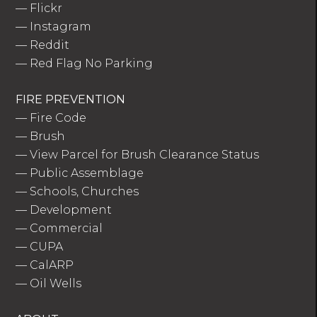
—
Flickr
—
Instagram
—
Reddit
—
Red Flag No Parking
FIRE PREVENTION
—
Fire Code
—
Brush
—
View Parcel for Brush Clearance Status
—
Public Assemblage
—
Schools, Churches
—
Development
—
Commercial
—
CUPA
—
CalARP
—
Oil Wells