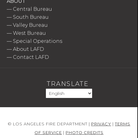
ABOUT
—
Central Bureau
—
South Bureau
—
Valley Bureau
—
West Bureau
—
Special Operations
—
About LAFD
—
Contact LAFD
TRANSLATE
© LOS ANGELES FIRE DEPARTMENT |
PRIVACY
|
TERMS
OF SERVICE
|
PHOTO CREDITS