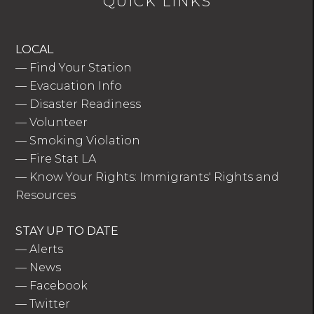
QUICK LINKS
LOCAL
—
Find Your Station
—
Evacuation Info
—
Disaster Readiness
—
Volunteer
—
Smoking Violation
—
Fire Stat LA
—
Know Your Rights: Immigrants' Rights and
Resources
STAY UP TO DATE
—
Alerts
—
News
—
Facebook
—
Twitter