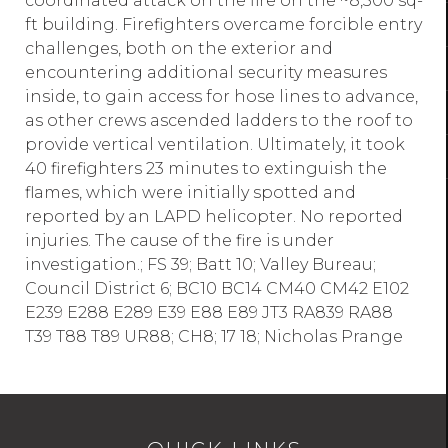
coordinated attack on the fire on the ~8,500 sq-
ft building. Firefighters overcame forcible entry
challenges, both on the exterior and
encountering additional security measures
inside, to gain access for hose lines to advance,
as other crews ascended ladders to the roof to
provide vertical ventilation. Ultimately, it took
40 firefighters 23 minutes to extinguish the
flames, which were initially spotted and
reported by an LAPD helicopter. No reported
injuries. The cause of the fire is under
investigation.; FS 39; Batt 10; Valley Bureau;
Council District 6; BC10 BC14 CM40 CM42 E102
E239 E288 E289 E39 E88 E89 JT3 RA839 RA88
T39 T88 T89 UR88; CH8; 17 18; Nicholas Prange