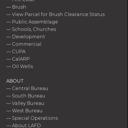
—
Brush
—
View Parcel for Brush Clearance Status
—
Public Assemblage
—
Schools, Churches
—
Development
—
Commercial
—
CUPA
—
CalARP
—
Oil Wells
ABOUT
—
Central Bureau
—
South Bureau
—
Valley Bureau
—
West Bureau
—
Special Operations
—
About LAFD