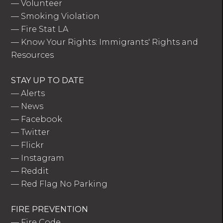
—
Volunteer
—
Smoking Violation
—
Fire Stat LA
—
Know Your Rights: Immigrants' Rights and
Resources
STAY UP TO DATE
—
Alerts
—
News
—
Facebook
—
Twitter
—
Flickr
—
Instagram
—
Reddit
—
Red Flag No Parking
FIRE PREVENTION
—
Fire Code