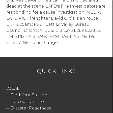
old) was beyond medical help and declared
dead at the scene. LAFD's Fire Investigators are
responding for a cause investigation. MEDIA:
LAFD PIO Firefighter David Ortiz is en route,
ETA 12:05am.; FS 91; Batt 12; Valley Bureau;
Council District 7; BC12 E18 E275 E289 E298 E91
EM15 PI2 RA18 RA891 RA91 RA98 T75 T89 T98;
CH8; 17; Nicholas Prange
QUICK LINKS
LOCAL
—
Find Your Station
—
Evacuation Info
—
Disaster Readiness