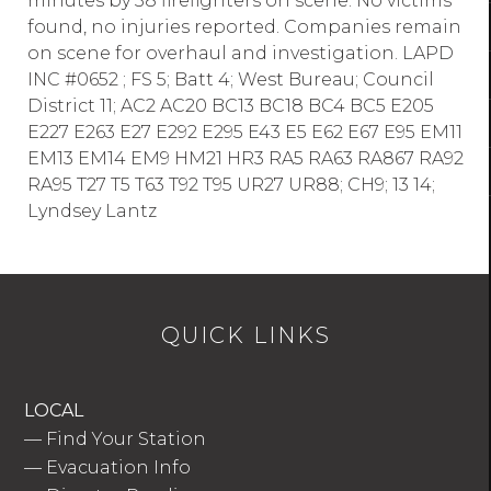
minutes by 38 firefighters on scene. No victims
found, no injuries reported. Companies remain
on scene for overhaul and investigation. LAPD
INC #0652 ; FS 5; Batt 4; West Bureau; Council
District 11; AC2 AC20 BC13 BC18 BC4 BC5 E205
E227 E263 E27 E292 E295 E43 E5 E62 E67 E95 EM11
EM13 EM14 EM9 HM21 HR3 RA5 RA63 RA867 RA92
RA95 T27 T5 T63 T92 T95 UR27 UR88; CH9; 13 14;
Lyndsey Lantz
QUICK LINKS
LOCAL
—
Find Your Station
—
Evacuation Info