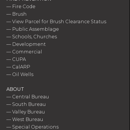
—
Fire Code
—
Brush
—
View Parcel for Brush Clearance Status
—
Public Assemblage
—
Schools, Churches
—
Development
—
Commercial
—
CUPA
—
CalARP
—
Oil Wells
ABOUT
—
Central Bureau
—
South Bureau
—
Valley Bureau
—
West Bureau
—
Special Operations