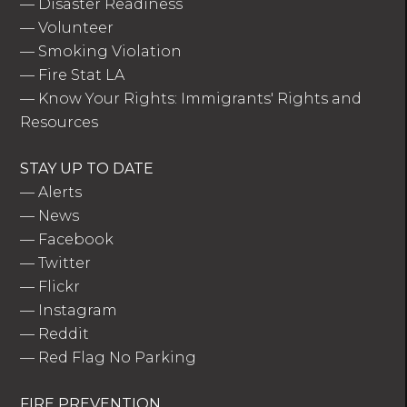
—
Disaster Readiness
—
Volunteer
—
Smoking Violation
—
Fire Stat LA
—
Know Your Rights: Immigrants' Rights and
Resources
STAY UP TO DATE
—
Alerts
—
News
—
Facebook
—
Twitter
—
Flickr
—
Instagram
—
Reddit
—
Red Flag No Parking
FIRE PREVENTION