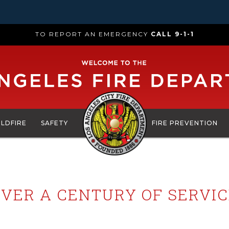
TO REPORT AN EMERGENCY
CALL 9-1-1
ILDFIRE
SAFETY
FIRE PREVENTION
VER A CENTURY OF SERVI