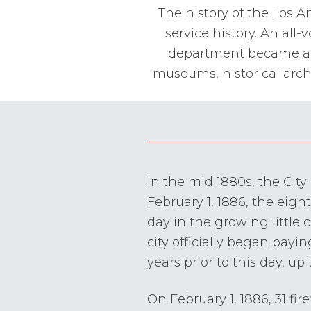
The history of the Los A
service history. An all
department became an o
museums, historical arch
In the mid 1880s, the Cit
February 1, 1886, the eigh
day in the growing little
city officially began payin
years prior to this day, up
On February 1, 1886, 31 fi