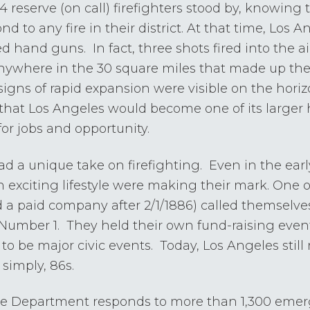
, 24 reserve (on call) firefighters stood by, knowing
nd to any fire in their district. At that time, Los
 hand guns. In fact, three shots fired into the air
anywhere in the 30 square miles that made up the 
signs of rapid expansion were visible on the hori
that Los Angeles would become one of its larger
for jobs and opportunity.
d a unique take on firefighting. Even in the earl
n exciting lifestyle were making their mark. One 
a paid company after 2/1/1886) called themselves 
umber 1. They held their own fund-raising events
to be major civic events. Today, Los Angeles still re
 simply, 86s.
ire Department responds to more than 1,300 eme