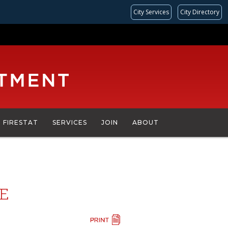
City Services
City Directory
FIRESTAT
SERVICES
JOIN
ABOUT
CE