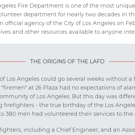
ngeles Fire Department is one of the most unique a
-volunteer department for nearly two decades in t
fficial agency of the City of Los Angeles on Febr
ives and other resources available to anyone inter
THE ORIGINS OF THE LAFD
y of Los Angeles could go several weeks without a 
t "firemen" at 26 Plaza had no expectations of alar
 community of Los Angeles. But this day was differ
g firefighters - the true birthday of the Los Angel
 to 380 men had volunteered their services to the ci
refighters, including a Chief Engineer, and an Assi