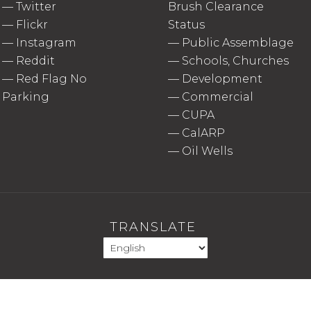
—
Twitter
Brush Clearance
—
Flickr
Status
—
Instagram
—
Public Assemblage
—
Reddit
—
Schools, Churches
—
Red Flag No
—
Development
Parking
—
Commercial
—
CUPA
—
CalARP
—
Oil Wells
TRANSLATE