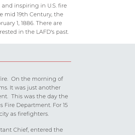
nd inspiring in U.S. fire
he mid 19th Century, the
uary 1, 1886. There are
ested in the LAFD's past.
fire. On the morning of
ms. It was just another
ent. This was the day the
es Fire Department. For 15
ty as firefighters.
stant Chief, entered the