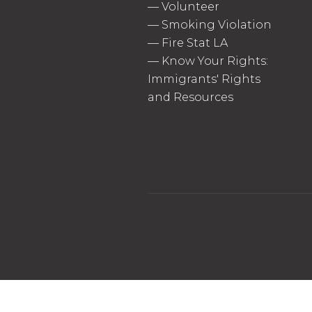
—
Volunteer
—
Smoking Violation
—
Fire Stat LA
—
Know Your Rights:
Immigrants' Rights
and Resources