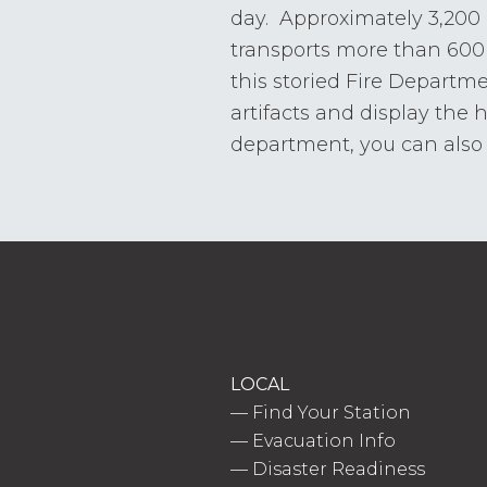
day. Approximately 3,200
transports more than 600 
this storied Fire Departm
artifacts and display the 
department, you can also v
LOCAL
—
Find Your Station
—
Evacuation Info
—
Disaster Readiness