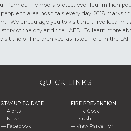
 uniformed members protect over four million pe
people to area hospitals every day. 2018 marks th
ent. We encourage you to visit the three local m
history of the city and the LAFD. To learn more abo
isit the online archives, as listed here in the LA
QUICK LINKS
STAY UP TO DATE
FIRE PREVENTION
—
Alerts
—
Fire Code
—
News
—
Brush
—
Facebook
—
View Parcel for