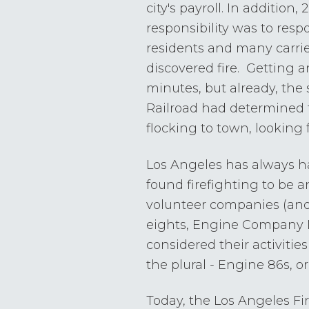
city's payroll. In addition
responsibility was to respo
residents and many carried
discovered fire. Getting 
minutes, but already, the 
Railroad had determined 
flocking to town, looking 
Los Angeles has always ha
found firefighting to be a
volunteer companies (and 
eights, Engine Company N
considered their activities 
the plural - Engine 86s, or
Today, the Los Angeles F