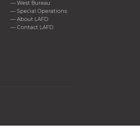
—
West Bureau
—
Special Operations
—
About LAFD
—
Contact LAFD