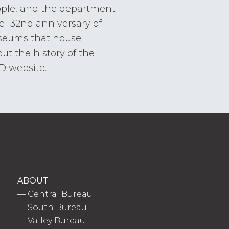
ople, and the department
e 132nd anniversary of
useums that house
ut the history of the
FD website.
ABOUT
—
Central Bureau
—
South Bureau
—
Valley Bureau