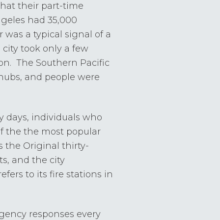
 that their part-time
 Angeles had 35,000
 was a typical signal of a
city took only a few
zon. The Southern Pacific
 hubs, and people were
y days, individuals who
of the the most popular
the Original thirty-
, and the city
fers to its fire stations in
rgency responses every