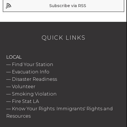
Subscribe via RSS
QUICK LINKS
LOCAL
—
Find Your Station
—
Evacuation Info
—
Disaster Readiness
—
Volunteer
—
Smoking Violation
—
Fire Stat LA
—
Know Your Rights: Immigrants' Rights and
Resources