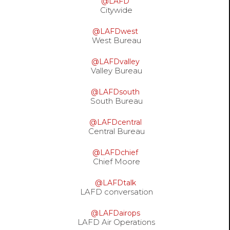
@LAFD
options
Citywide
@LAFDwest
West Bureau
@LAFDvalley
Valley Bureau
@LAFDsouth
South Bureau
@LAFDcentral
Central Bureau
@LAFDchief
Chief Moore
@LAFDtalk
LAFD conversation
@LAFDairops
LAFD Air Operations