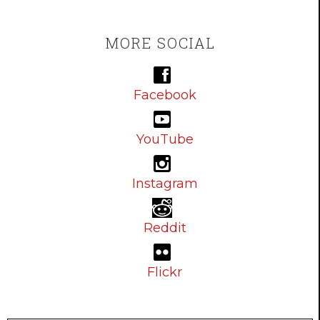
MORE SOCIAL
Facebook
YouTube
Instagram
Reddit
Flickr