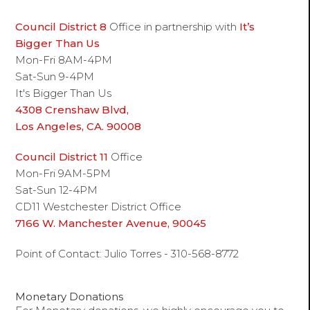
Council District 8
Office in partnership with
It’s
Bigger Than Us
Mon-Fri 8AM-4PM
Sat-Sun 9-4PM
It's Bigger Than Us
4308 Crenshaw Blvd,
Los Angeles, CA. 90008
Council District 11
Office
Mon-Fri 9AM-5PM
Sat-Sun 12-4PM
CD11 Westchester District Office
7166 W. Manchester Avenue, 90045
Point of Contact: Julio Torres - 310-568-8772
Monetary Donations