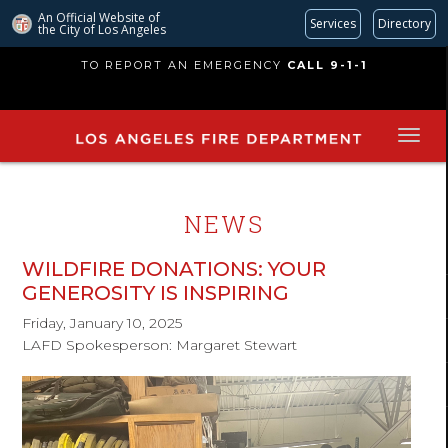
An Official Website of
Services
Directory
the City of
Los Angeles
Skip
TO REPORT AN EMERGENCY
CALL 9-1-1
to
main
content
NEWS
WILDFIRE DONATIONS: YOUR
GENEROSITY IS INSPIRING
Friday, January 10, 2025
LAFD Spokesperson: Margaret Stewart