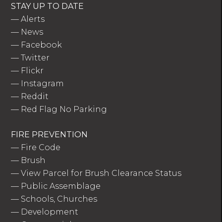
STAY UP TO DATE
—
Alerts
—
News
—
Facebook
—
Twitter
—
Flickr
—
Instagram
—
Reddit
—
Red Flag No Parking
FIRE PREVENTION
—
Fire Code
—
Brush
—
View Parcel for Brush Clearance Status
—
Public Assemblage
—
Schools, Churches
—
Development