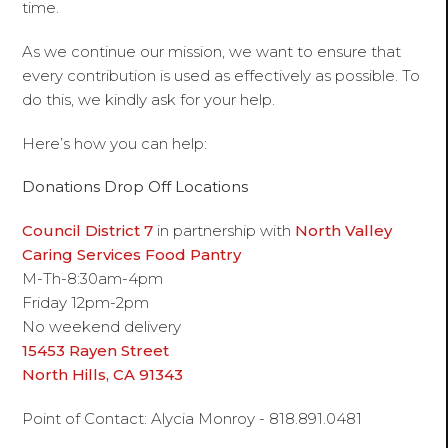
time.
As we continue our mission, we want to ensure that
every contribution is used as effectively as possible. To
do this, we kindly ask for your help.
Here’s how you can help:
Donations Drop Off Locations
Council District 7
in partnership with
North Valley
Caring Services Food Pantry
M-Th-8:30am-4pm
Friday 12pm-2pm
No weekend delivery
15453 Rayen Street
North Hills, CA 91343
Point of Contact: Alycia Monroy - 818.891.0481