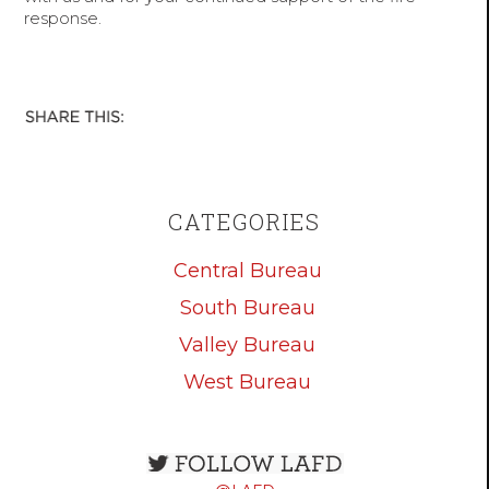
response.
CATEGORIES
Central Bureau
South Bureau
Valley Bureau
West Bureau
Open
configuration