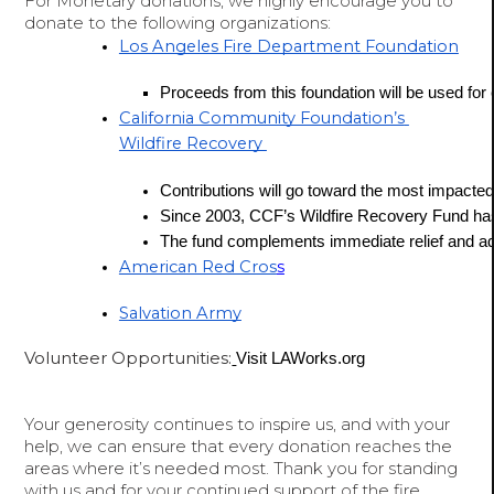
For Monetary donations, we highly encourage you to
donate to the following organizations:
Los Angeles Fire Department Foundation
Proceeds from this foundation will be used for eq
California Community Foundation’s 
Wildfire Recovery 
Contributions will go toward the most impacted 
Since 2003, CCF’s Wildfire Recovery Fund has
The fund complements immediate relief and ad
American Red Cros
s
Salvation Army
Volunteer Opportunities:
Visit 
LAWorks.org
Your generosity continues to inspire us, and with your
help, we can ensure that every donation reaches the
areas where it’s needed most. Thank you for standing
with us and for your continued support of the fire