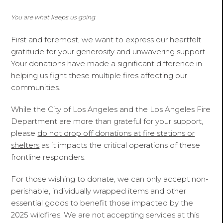
You are what keeps us going
First and foremost, we want to express our heartfelt
gratitude for your generosity and unwavering support.
Your donations have made a significant difference in
helping us fight these multiple fires affecting our
communities.
While the City of Los Angeles and the Los Angeles Fire
Department are more than grateful for your support,
please
do not drop off donations at fire stations or
shelters
as it impacts the critical operations of these
frontline responders.
For those wishing to donate, we can only accept non-
perishable, individually wrapped items and other
essential goods to benefit those impacted by the
2025 wildfires. We are not accepting services at this