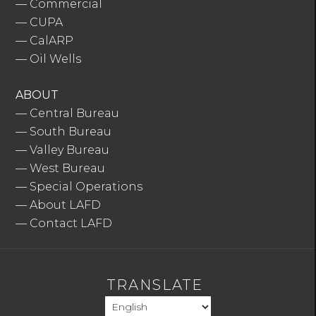
—
Commercial
—
CUPA
—
CalARP
—
Oil Wells
ABOUT
—
Central Bureau
—
South Bureau
—
Valley Bureau
—
West Bureau
—
Special Operations
—
About LAFD
—
Contact LAFD
TRANSLATE