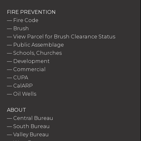
FIRE PREVENTION
—
Fire Code
—
Brush
—
View Parcel for Brush Clearance Status
—
Public Assemblage
—
Schools, Churches
—
Development
—
Commercial
—
CUPA
—
CalARP
—
Oil Wells
ABOUT
—
Central Bureau
—
South Bureau
—
Valley Bureau