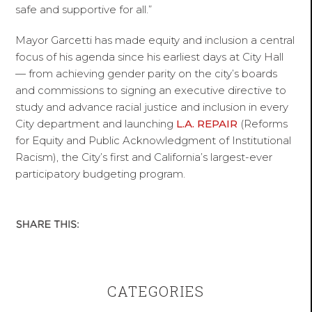
safe and supportive for all.”
Mayor Garcetti has made equity and inclusion a central
focus of his agenda since his earliest days at City Hall
— from achieving gender parity on the city’s boards
and commissions to signing an executive directive to
study and advance racial justice and inclusion in every
City department and launching
L.A. REPAIR
(Reforms
for Equity and Public Acknowledgment of Institutional
Racism), the City’s first and California’s largest-ever
participatory budgeting program.
CATEGORIES