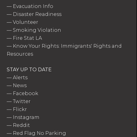
—
Evacuation Info
—
Disaster Readiness
—
Volunteer
—
Smoking Violation
—
Fire Stat LA
—
Know Your Rights: Immigrants' Rights and
Resources
STAY UP TO DATE
—
Alerts
—
News
—
Facebook
—
Twitter
—
Flickr
—
Instagram
—
Reddit
—
Red Flag No Parking