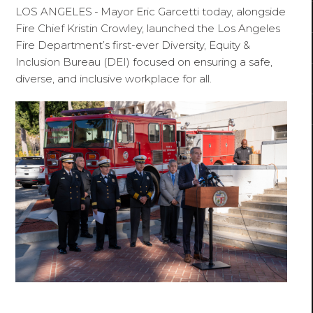
LOS ANGELES
-
Mayor Eric Garcetti today, alongside
Fire Chief Kristin Crowley, launched the Los Angeles
Fire Department’s first-ever Diversity, Equity &
Inclusion Bureau (DEI) focused on ensuring a safe,
diverse, and inclusive workplace for all.