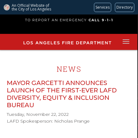
An Official Website of
Services
Directory
the City of
Los Angeles
Skip
TO REPORT AN EMERGENCY
CALL 9-1-1
to
main
content
NEWS
MAYOR GARCETTI ANNOUNCES
LAUNCH OF THE FIRST-EVER LAFD
DIVERSITY, EQUITY & INCLUSION
BUREAU
Tuesday, November 22, 2022
LAFD Spokesperson: Nicholas Prange