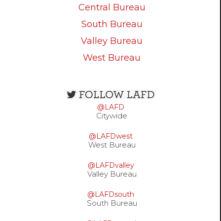
Central Bureau
South Bureau
Valley Bureau
West Bureau
Open
configuration
@LAFD
options
Citywide
@LAFDwest
West Bureau
@LAFDvalley
Valley Bureau
@LAFDsouth
South Bureau