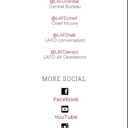
@LAFDcentral
Central Bureau
@LAFDchief
Chief Moore
@LAFDtalk
LAFD conversation
@LAFDairops
LAFD Air Operations
MORE SOCIAL
Facebook
YouTube