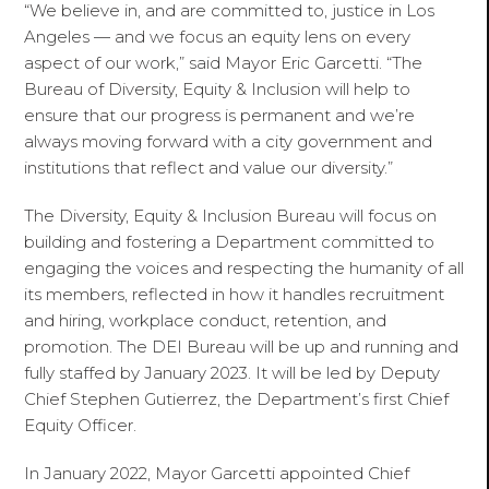
“We believe in, and are committed to, justice in Los
Angeles — and we focus an equity lens on every
aspect of our work,” said Mayor Eric Garcetti. “The
Bureau of Diversity, Equity & Inclusion will help to
ensure that our progress is permanent and we’re
always moving forward with a city government and
institutions that reflect and value our diversity.”
The Diversity, Equity & Inclusion Bureau will focus on
building and fostering a Department committed to
engaging the voices and respecting the humanity of all
its members, reflected in how it handles recruitment
and hiring, workplace conduct, retention, and
promotion. The DEI Bureau will be up and running and
fully staffed by January 2023. It will be led by Deputy
Chief Stephen Gutierrez, the Department’s first Chief
Equity Officer.
In January 2022, Mayor Garcetti appointed Chief