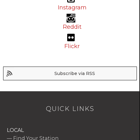
Instagram
Reddit
Flickr
Subscribe via RSS
QUICK LINKS
LOCAL
—
Find Your Station