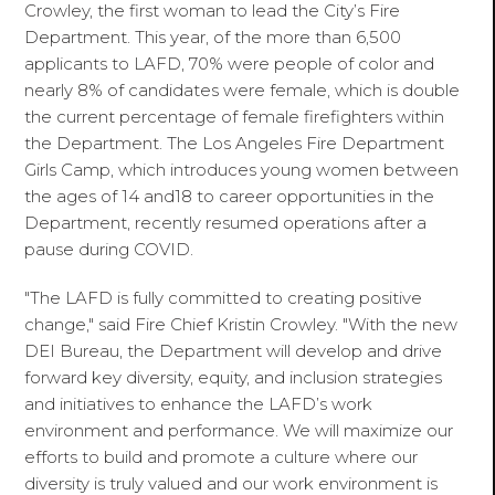
Crowley, the first woman to lead the City’s Fire
Department. This year, of the more than 6,500
applicants to LAFD, 70% were people of color and
nearly 8% of candidates were female, which is double
the current percentage of female firefighters within
the Department. The Los Angeles Fire Department
Girls Camp, which introduces young women between
the ages of 14 and18 to career opportunities in the
Department, recently resumed operations after a
pause during COVID.
"The LAFD is fully committed to creating positive
change," said Fire Chief Kristin Crowley. "With the new
DEI Bureau, the Department will develop and drive
forward key diversity, equity, and inclusion strategies
and initiatives to enhance the LAFD’s work
environment and performance. We will maximize our
efforts to build and promote a culture where our
diversity is truly valued and our work environment is