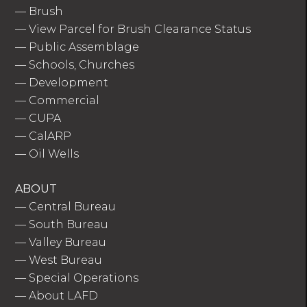
—
Brush
—
View Parcel for Brush Clearance Status
—
Public Assemblage
—
Schools, Churches
—
Development
—
Commercial
—
CUPA
—
CalARP
—
Oil Wells
ABOUT
—
Central Bureau
—
South Bureau
—
Valley Bureau
—
West Bureau
—
Special Operations
—
About LAFD