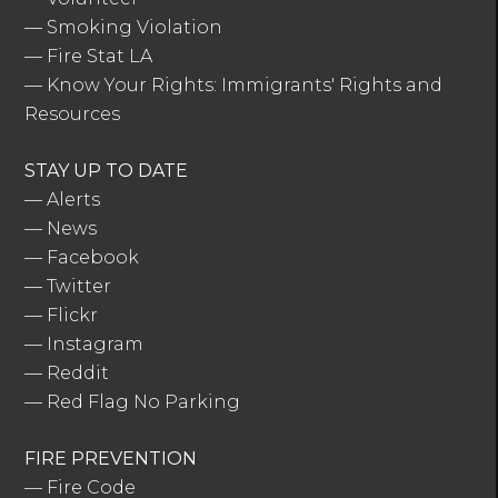
—
Smoking Violation
—
Fire Stat LA
—
Know Your Rights: Immigrants' Rights and
Resources
STAY UP TO DATE
—
Alerts
—
News
—
Facebook
—
Twitter
—
Flickr
—
Instagram
—
Reddit
—
Red Flag No Parking
FIRE PREVENTION
—
Fire Code