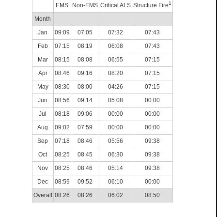
1
EMS
Non-EMS
Critical ALS
Structure Fire
Month
Jan
09:09
07:05
07:32
07:43
Feb
07:15
08:19
06:08
07:43
Mar
08:15
08:08
06:55
07:15
Apr
08:46
09:16
08:20
07:15
May
08:30
08:00
04:26
07:15
Jun
08:56
09:14
05:08
00:00
Jul
08:18
09:06
00:00
00:00
Aug
09:02
07:59
00:00
00:00
Sep
07:18
08:46
05:56
09:38
Oct
08:25
08:45
06:30
09:38
Nov
08:25
08:46
05:14
09:38
Dec
08:59
09:52
06:10
00:00
Overall
08:26
08:26
06:02
08:50