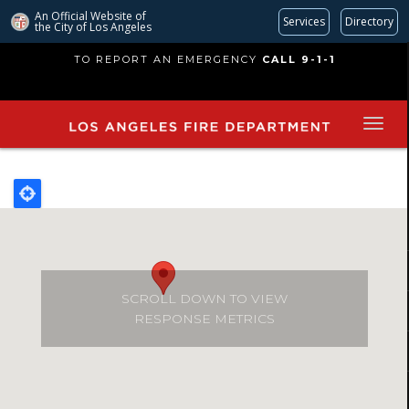
An Official Website of
Services
Directory
the City of
Los Angeles
Skip
TO REPORT AN EMERGENCY
CALL 9-1-1
to
main
content
SCROLL DOWN TO VIEW
RESPONSE METRICS