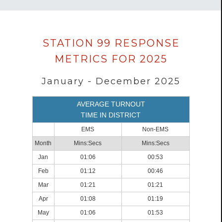
Data
STATION 99 RESPONSE
loaded
METRICS FOR 2025
successfully.
January - December 2025
AVERAGE TURNOUT
TIME IN DISTRICT
EMS
Non-EMS
Month
Mins:Secs
Mins:Secs
Jan
01:06
00:53
Feb
01:12
00:46
Mar
01:21
01:21
Apr
01:08
01:19
May
01:06
01:53