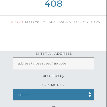
06
02
408
76
1
STATION 99
RESPONSE METRICS, JANUARY - DECEMBER 2025
08
50
FireStatLA
ENTER AN ADDRESS
or search by
COMMUNITY
or