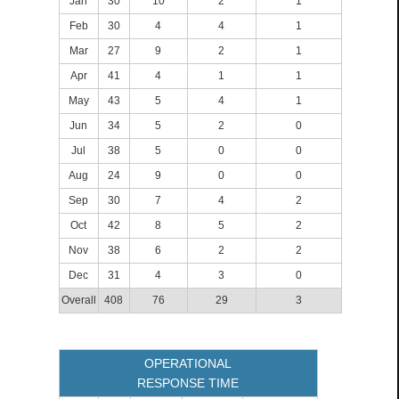
Jan
30
10
2
1
Feb
30
4
4
1
Mar
27
9
2
1
Apr
41
4
1
1
May
43
5
4
1
Jun
34
5
2
0
Jul
38
5
0
0
Aug
24
9
0
0
Sep
30
7
4
2
Oct
42
8
5
2
Nov
38
6
2
2
Dec
31
4
3
0
Overall
408
76
29
3
OPERATIONAL
RESPONSE TIME