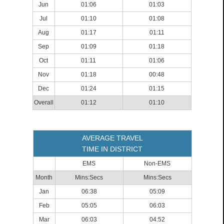
Jun
01:06
01:03
Jul
01:10
01:08
Aug
01:17
01:11
Sep
01:09
01:18
Oct
01:11
01:06
Nov
01:18
00:48
Dec
01:24
01:15
Overall
01:12
01:10
AVERAGE TRAVEL
TIME IN DISTRICT
EMS
Non-EMS
Month
Mins:Secs
Mins:Secs
Jan
06:38
05:09
Feb
05:05
06:03
Mar
06:03
04:52