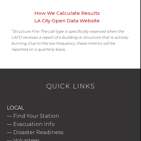
How We Calculate Results
LA City Open Data Website
1
Structure Fire: The call type is specifically reserved when the
LAFD receives a report of a building or structure that is actively
burning. Due to the low frequency, these metrics will be
reported on a quarterly basis.
QUICK LINKS
LOCAL
—
Find Your Station
—
Evacuation Info
—
Disaster Readiness
—
Volunteer