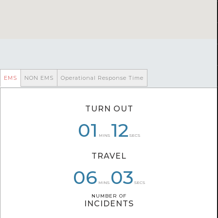
EMS
NON EMS
Operational Response Time
TURN OUT
08
01
01
10
12
26
MINS
SECS
TRAVEL
06
08
05
59
03
26
MINS
SECS
NUMBER OF
NUMBER OF
INCIDENTS
INCIDENTS