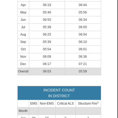
Apr
06:19
06:44
May
05:46
05:56
Jun
06:55
06:34
Jul
05:38
06:05
Aug
06:25
06:04
Sep
05:39
06:10
Oct
05:54
06:01
Nov
06:09
06:36
Dec
06:17
07:21
Overall
06:03
05:59
INCIDENT COUNT
IN DISTRICT
1
EMS
Non-EMS
Critical ALS
Structure Fire
Month