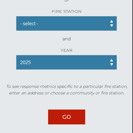
FIRE STATION
and
YEAR
To see response metrics specific to a particular fire station,
enter an address or choose a community or fire station.