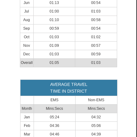
Jun
01:13
00:54
Jul
01:00
01:03
Aug
01:10
00:58
Sep
00:59
00:54
Oct
01:03
01:02
Nov
01:09
00:57
Dec
01:03
00:59
Overall
01:05
01:03
AVERAGE TRAVEL
TIME IN DISTRICT
EMS
Non-EMS
Month
Mins:Secs
Mins:Secs
Jan
05:24
04:32
Feb
04:36
05:06
Mar
04:46
04:39