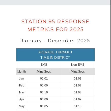
Data
STATION 95 RESPONSE
loaded
METRICS FOR 2025
successfully.
January - December 2025
AVERAGE TURNOUT
TIME IN DISTRICT
EMS
Non-EMS
Month
Mins:Secs
Mins:Secs
Jan
01:01
01:03
Feb
01:00
01:07
Mar
01:10
01:08
Apr
01:09
01:09
May
01:05
01:15