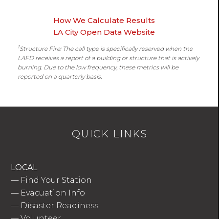
How We Calculate Results
LA City Open Data Website
1
Structure Fire: The call type is specifically reserved when the
LAFD receives a report of a building or structure that is actively
burning. Due to the low frequency, these metrics will be
reported on a quarterly basis.
QUICK LINKS
LOCAL
—
Find Your Station
—
Evacuation Info
—
Disaster Readiness
—
Volunteer