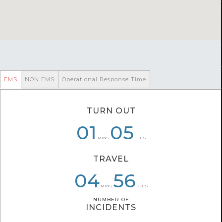
EMS
NON EMS
Operational Response Time
TURN OUT
07
01
01
05
03
29
MINS
SECS
TRAVEL
04
05
07
05
56
19
MINS
SECS
NUMBER OF
NUMBER OF
INCIDENTS
INCIDENTS