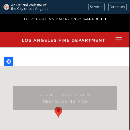
An Official Website of
Services
Directory
the City of
Los Angeles
Skip
TO REPORT AN EMERGENCY
CALL 9-1-1
to
main
content
SCROLL DOWN TO VIEW
RESPONSE METRICS