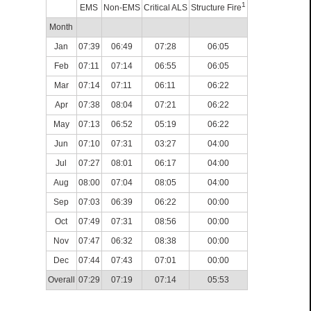
1
EMS
Non-EMS
Critical ALS
Structure Fire
Month
Jan
07:39
06:49
07:28
06:05
Feb
07:11
07:14
06:55
06:05
Mar
07:14
07:11
06:11
06:22
Apr
07:38
08:04
07:21
06:22
May
07:13
06:52
05:19
06:22
Jun
07:10
07:31
03:27
04:00
Jul
07:27
08:01
06:17
04:00
Aug
08:00
07:04
08:05
04:00
Sep
07:03
06:39
06:22
00:00
Oct
07:49
07:31
08:56
00:00
Nov
07:47
06:32
08:38
00:00
Dec
07:44
07:43
07:01
00:00
Overall
07:29
07:19
07:14
05:53