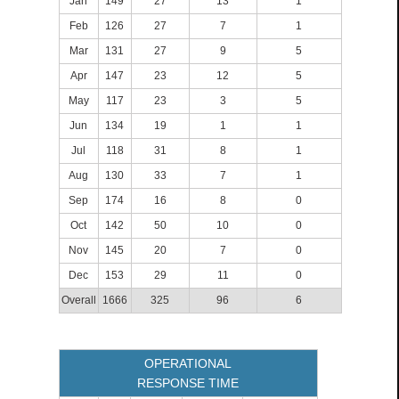
Jan
149
27
13
1
Feb
126
27
7
1
Mar
131
27
9
5
Apr
147
23
12
5
May
117
23
3
5
Jun
134
19
1
1
Jul
118
31
8
1
Aug
130
33
7
1
Sep
174
16
8
0
Oct
142
50
10
0
Nov
145
20
7
0
Dec
153
29
11
0
Overall
1666
325
96
6
OPERATIONAL
RESPONSE TIME