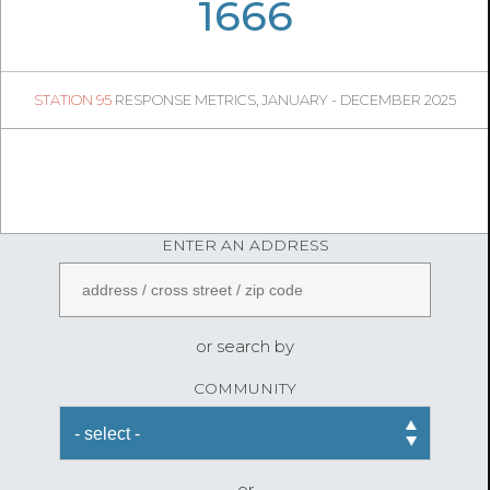
07
14
1666
325
1
STATION 95
RESPONSE METRICS, JANUARY - DECEMBER 2025
05
53
FireStatLA
ENTER AN ADDRESS
or search by
COMMUNITY
or