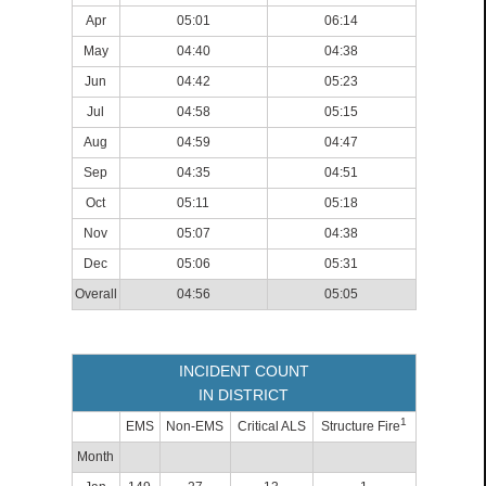
Apr
05:01
06:14
May
04:40
04:38
Jun
04:42
05:23
Jul
04:58
05:15
Aug
04:59
04:47
Sep
04:35
04:51
Oct
05:11
05:18
Nov
05:07
04:38
Dec
05:06
05:31
Overall
04:56
05:05
INCIDENT COUNT
IN DISTRICT
1
EMS
Non-EMS
Critical ALS
Structure Fire
Month