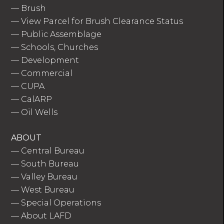
—
Brush
—
View Parcel for Brush Clearance Status
—
Public Assemblage
—
Schools, Churches
—
Development
—
Commercial
—
CUPA
—
CalARP
—
Oil Wells
ABOUT
—
Central Bureau
—
South Bureau
—
Valley Bureau
—
West Bureau
—
Special Operations
—
About LAFD