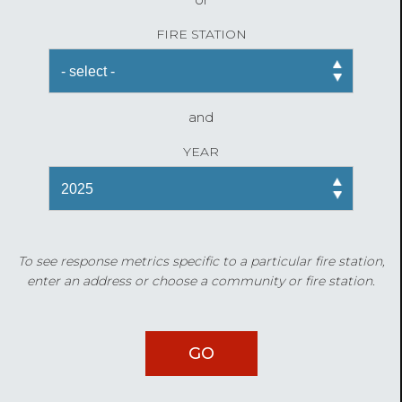
FIRE STATION
and
YEAR
To see response metrics specific to a particular fire station,
enter an address or choose a community or fire station.