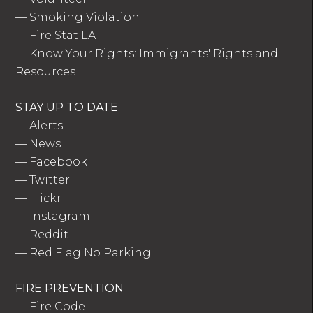
—
Smoking Violation
—
Fire Stat LA
—
Know Your Rights: Immigrants' Rights and
Resources
STAY UP TO DATE
—
Alerts
—
News
—
Facebook
—
Twitter
—
Flickr
—
Instagram
—
Reddit
—
Red Flag No Parking
FIRE PREVENTION
—
Fire Code