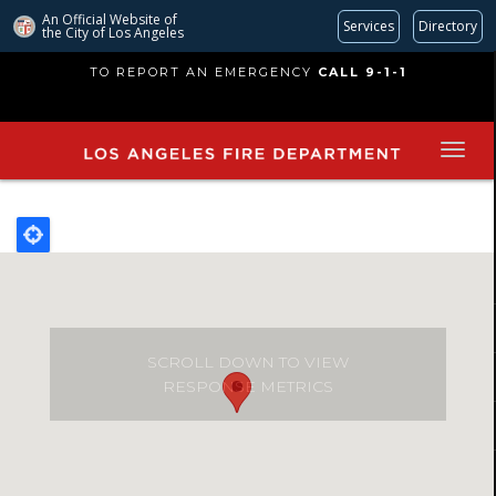
An Official Website of
Services
Directory
the City of
Los Angeles
Skip
TO REPORT AN EMERGENCY
CALL 9-1-1
to
main
content
SCROLL DOWN TO VIEW
RESPONSE METRICS