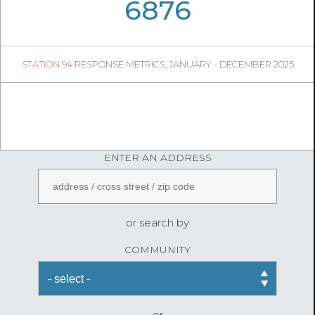
06
30
6876
645
1
STATION 94
RESPONSE METRICS, JANUARY - DECEMBER 2025
05
21
FireStatLA
ENTER AN ADDRESS
or search by
COMMUNITY
or