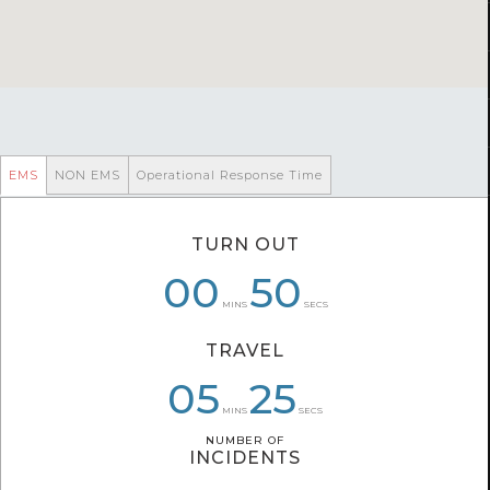
EMS
NON EMS
Operational Response Time
TURN OUT
00
00
07
50
33
55
MINS
SECS
TRAVEL
07
05
05
25
22
25
MINS
SECS
NUMBER OF
NUMBER OF
INCIDENTS
INCIDENTS