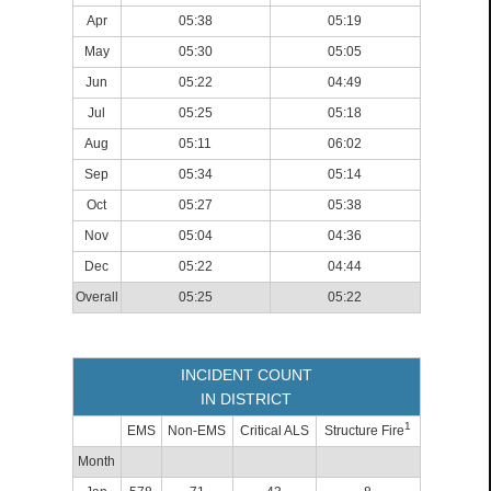
Apr
05:38
05:19
May
05:30
05:05
Jun
05:22
04:49
Jul
05:25
05:18
Aug
05:11
06:02
Sep
05:34
05:14
Oct
05:27
05:38
Nov
05:04
04:36
Dec
05:22
04:44
Overall
05:25
05:22
INCIDENT COUNT
IN DISTRICT
1
EMS
Non-EMS
Critical ALS
Structure Fire
Month