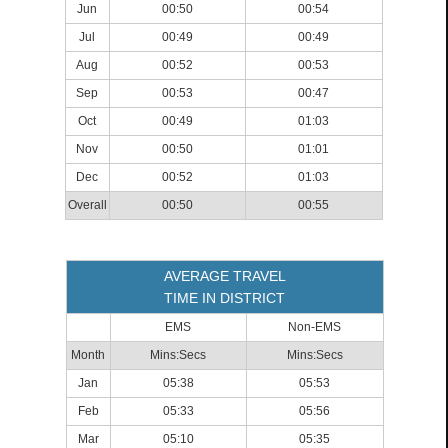
Jun
00:50
00:54
Jul
00:49
00:49
Aug
00:52
00:53
Sep
00:53
00:47
Oct
00:49
01:03
Nov
00:50
01:01
Dec
00:52
01:03
Overall
00:50
00:55
AVERAGE TRAVEL
TIME IN DISTRICT
EMS
Non-EMS
Month
Mins:Secs
Mins:Secs
Jan
05:38
05:53
Feb
05:33
05:56
Mar
05:10
05:35