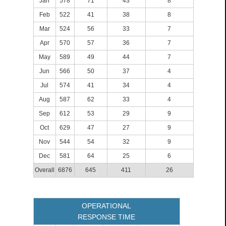
Jan
578
71
43
8
Feb
522
41
38
8
Mar
524
56
33
7
Apr
570
57
36
7
May
589
49
44
7
Jun
566
50
37
4
Jul
574
41
34
4
Aug
587
62
33
4
Sep
612
53
29
9
Oct
629
47
27
9
Nov
544
54
32
9
Dec
581
64
25
6
Overall
6876
645
411
26
OPERATIONAL
RESPONSE TIME