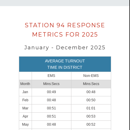
Data
STATION 94 RESPONSE
loaded
METRICS FOR 2025
successfully.
January - December 2025
AVERAGE TURNOUT
TIME IN DISTRICT
EMS
Non-EMS
Month
Mins:Secs
Mins:Secs
Jan
00:49
00:48
Feb
00:48
00:50
Mar
00:51
01:01
Apr
00:51
00:53
May
00:48
00:52