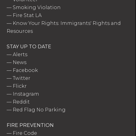
—
Smoking Violation
—
Fire Stat LA
—
Know Your Rights: Immigrants' Rights and
Resources
STAY UP TO DATE
—
Alerts
—
News
—
Facebook
—
Twitter
—
Flickr
—
Instagram
—
Reddit
—
Red Flag No Parking
FIRE PREVENTION
—
Fire Code