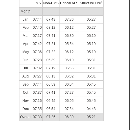
1
EMS
Non-EMS
Critical ALS
Structure Fire
Month
Jan
07:44
07:43
07:36
05:27
Feb
07:40
08:12
06:12
05:27
Mar
07:17
07:41
06:30
05:19
Apr
07:42
07:21
05:54
05:19
May
07:36
07:22
06:12
05:19
Jun
07:28
06:39
06:10
05:31
Jul
07:32
07:19
05:55
05:31
Aug
07:27
08:13
06:32
05:31
Sep
07:44
06:59
06:04
05:45
Oct
07:37
07:41
07:27
05:45
Nov
07:16
06:45
06:05
05:45
Dec
07:35
06:54
07:34
04:43
Overall
07:33
07:25
06:30
05:21