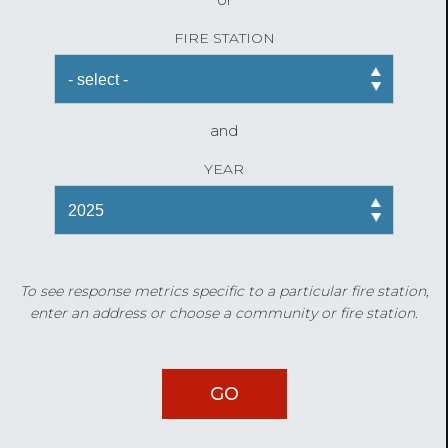
FIRE STATION
and
YEAR
To see response metrics specific to a particular fire station,
enter an address or choose a community or fire station.