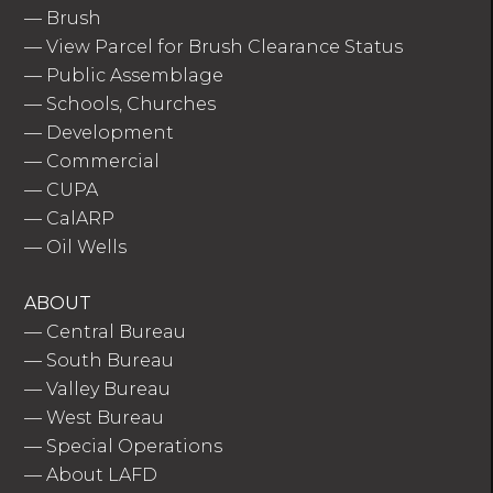
—
Brush
—
View Parcel for Brush Clearance Status
—
Public Assemblage
—
Schools, Churches
—
Development
—
Commercial
—
CUPA
—
CalARP
—
Oil Wells
ABOUT
—
Central Bureau
—
South Bureau
—
Valley Bureau
—
West Bureau
—
Special Operations
—
About LAFD