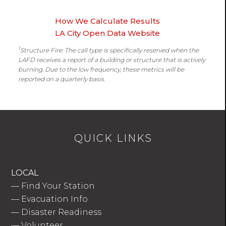
How We Calculate Results
LA City Open Data Website
1
Structure Fire: The call type is specifically reserved when the
LAFD receives a report of a building or structure that is actively
burning. Due to the low frequency, these metrics will be
reported on a quarterly basis.
QUICK LINKS
LOCAL
—
Find Your Station
—
Evacuation Info
—
Disaster Readiness
—
Volunteer