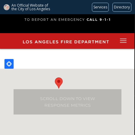
An Official Website of
Services
Directory
the City of
Los Angeles
Skip
TO REPORT AN EMERGENCY
CALL 9-1-1
to
main
content
SCROLL DOWN TO VIEW
RESPONSE METRICS