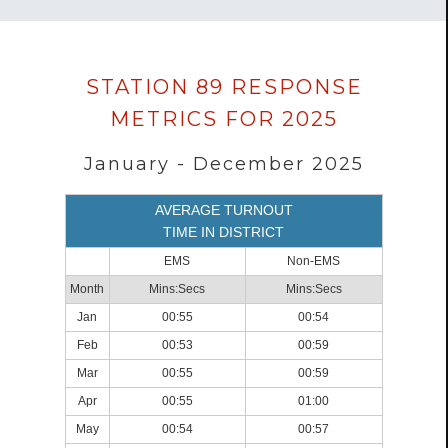
Data
STATION 89 RESPONSE
loaded
METRICS FOR 2025
successfully.
January - December 2025
AVERAGE TURNOUT
TIME IN DISTRICT
EMS
Non-EMS
Month
Mins:Secs
Mins:Secs
Jan
00:55
00:54
Feb
00:53
00:59
Mar
00:55
00:59
Apr
00:55
01:00
May
00:54
00:57