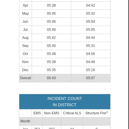
Apr
05:38
04:42
May
05:45
05:32
Jun
05:46
05:04
Jul
05:40
05:05
Aug
05:42
04:44
Sep
05:40
05:31
Oct
05:48
04:56
Nov
05:38
04:48
Dec
05:35
05:18
Overall
05:43
05:07
INCIDENT COUNT
IN DISTRICT
1
EMS
Non-EMS
Critical ALS
Structure Fire
Month