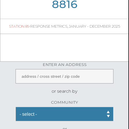
06
40
8816
1307
1
STATION 89
RESPONSE METRICS, JANUARY - DECEMBER 2025
05
28
FireStatLA
ENTER AN ADDRESS
or search by
COMMUNITY
or