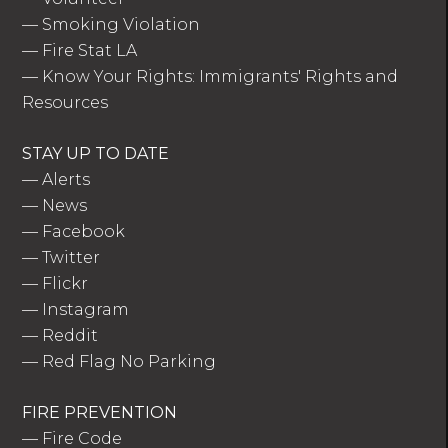
—
Smoking Violation
—
Fire Stat LA
—
Know Your Rights: Immigrants' Rights and
Resources
STAY UP TO DATE
—
Alerts
—
News
—
Facebook
—
Twitter
—
Flickr
—
Instagram
—
Reddit
—
Red Flag No Parking
FIRE PREVENTION
—
Fire Code