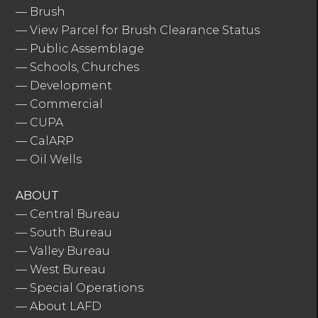
—
Brush
—
View Parcel for Brush Clearance Status
—
Public Assemblage
—
Schools, Churches
—
Development
—
Commercial
—
CUPA
—
CalARP
—
Oil Wells
ABOUT
—
Central Bureau
—
South Bureau
—
Valley Bureau
—
West Bureau
—
Special Operations
—
About LAFD