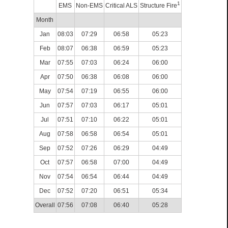
1
EMS
Non-EMS
Critical ALS
Structure Fire
Month
Jan
08:03
07:29
06:58
05:23
Feb
08:07
06:38
06:59
05:23
Mar
07:55
07:03
06:24
06:00
Apr
07:50
06:38
06:08
06:00
May
07:54
07:19
06:55
06:00
Jun
07:57
07:03
06:17
05:01
Jul
07:51
07:10
06:22
05:01
Aug
07:58
06:58
06:54
05:01
Sep
07:52
07:26
06:29
04:49
Oct
07:57
06:58
07:00
04:49
Nov
07:54
06:54
06:44
04:49
Dec
07:52
07:20
06:51
05:34
Overall
07:56
07:08
06:40
05:28