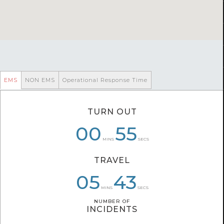
EMS
NON EMS
Operational Response Time
TURN OUT
00
00
07
56
59
55
MINS
SECS
TRAVEL
07
05
05
08
07
43
MINS
SECS
NUMBER OF
NUMBER OF
INCIDENTS
INCIDENTS