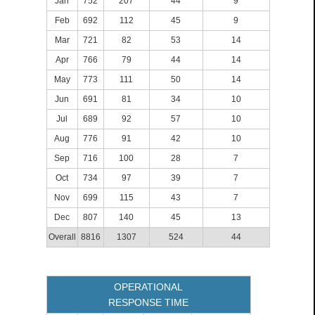
Jan
752
207
44
9
Feb
692
112
45
9
Mar
721
82
53
14
Apr
766
79
44
14
May
773
111
50
14
Jun
691
81
34
10
Jul
689
92
57
10
Aug
776
91
42
10
Sep
716
100
28
7
Oct
734
97
39
7
Nov
699
115
43
7
Dec
807
140
45
13
Overall
8816
1307
524
44
OPERATIONAL
RESPONSE TIME