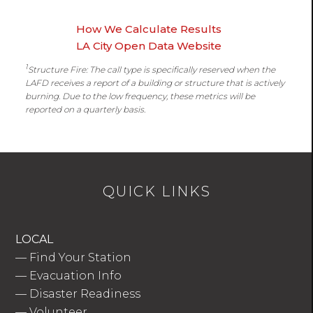
How We Calculate Results
LA City Open Data Website
1
Structure Fire: The call type is specifically reserved when the
LAFD receives a report of a building or structure that is actively
burning. Due to the low frequency, these metrics will be
reported on a quarterly basis.
QUICK LINKS
LOCAL
—
Find Your Station
—
Evacuation Info
—
Disaster Readiness
—
Volunteer