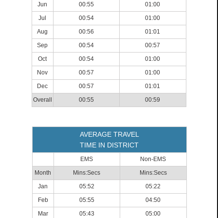
Jun
00:55
01:00
Jul
00:54
01:00
Aug
00:56
01:01
Sep
00:54
00:57
Oct
00:54
01:00
Nov
00:57
01:00
Dec
00:57
01:01
Overall
00:55
00:59
AVERAGE TRAVEL
TIME IN DISTRICT
EMS
Non-EMS
Month
Mins:Secs
Mins:Secs
Jan
05:52
05:22
Feb
05:55
04:50
Mar
05:43
05:00