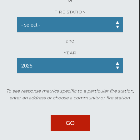
FIRE STATION
and
YEAR
To see response metrics specific to a particular fire station,
enter an address or choose a community or fire station.