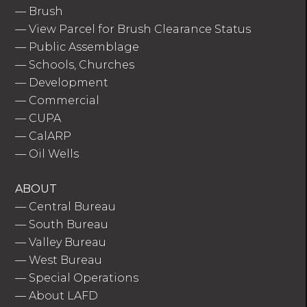
—
Brush
—
View Parcel for Brush Clearance Status
—
Public Assemblage
—
Schools, Churches
—
Development
—
Commercial
—
CUPA
—
CalARP
—
Oil Wells
ABOUT
—
Central Bureau
—
South Bureau
—
Valley Bureau
—
West Bureau
—
Special Operations
—
About LAFD