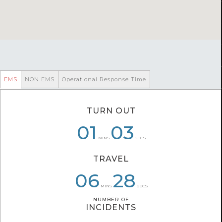
EMS
NON EMS
Operational Response Time
TURN OUT
08
01
01
06
03
53
MINS
SECS
TRAVEL
06
06
08
02
28
32
MINS
SECS
NUMBER OF
NUMBER OF
INCIDENTS
INCIDENTS