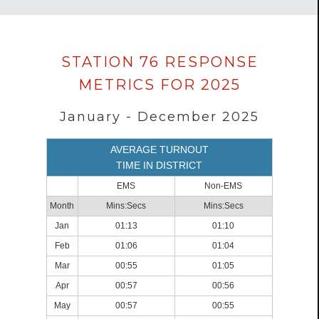
Data
STATION 76 RESPONSE
loaded
METRICS FOR 2025
successfully.
January - December 2025
AVERAGE TURNOUT
TIME IN DISTRICT
EMS
Non-EMS
Month
Mins:Secs
Mins:Secs
Jan
01:13
01:10
Feb
01:06
01:04
Mar
00:55
01:05
Apr
00:57
00:56
May
00:57
00:55