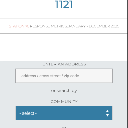
08
11
1121
242
1
STATION 76
RESPONSE METRICS, JANUARY - DECEMBER 2025
08
07
FireStatLA
ENTER AN ADDRESS
or search by
COMMUNITY
or