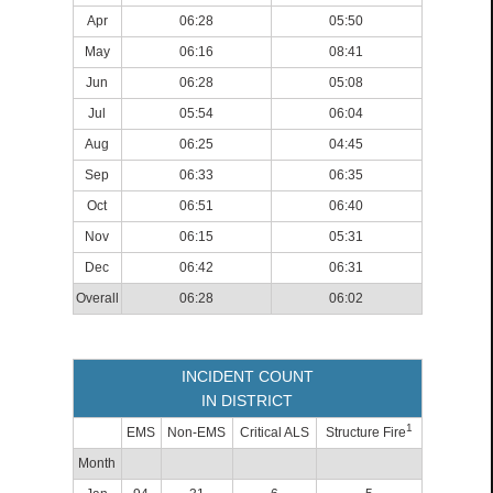
Apr
06:28
05:50
May
06:16
08:41
Jun
06:28
05:08
Jul
05:54
06:04
Aug
06:25
04:45
Sep
06:33
06:35
Oct
06:51
06:40
Nov
06:15
05:31
Dec
06:42
06:31
Overall
06:28
06:02
INCIDENT COUNT
IN DISTRICT
1
EMS
Non-EMS
Critical ALS
Structure Fire
Month