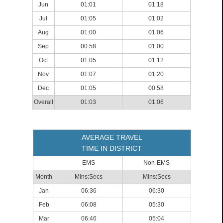
Jun
01:01
01:18
Jul
01:05
01:02
Aug
01:00
01:06
Sep
00:58
01:00
Oct
01:05
01:12
Nov
01:07
01:20
Dec
01:05
00:58
Overall
01:03
01:06
AVERAGE TRAVEL
TIME IN DISTRICT
EMS
Non-EMS
Month
Mins:Secs
Mins:Secs
Jan
06:36
06:30
Feb
06:08
05:30
Mar
06:46
05:04