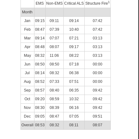
1
EMS
Non-EMS
Critical ALS
Structure Fire
Month
Jan
09:15
09:11
09:14
07:42
Feb
08:47
07:39
10:40
07:42
Mar
09:14
07:07
07:21
03:13
Apr
08:48
08:07
09:17
03:13
May
08:32
11:06
08:22
03:13
Jun
08:50
08:50
07:18
00:00
Jul
08:14
08:32
06:38
00:00
Aug
08:52
07:33
07:51
00:00
Sep
08:57
08:40
06:35
09:42
Oct
09:20
08:59
10:32
09:42
Nov
08:30
08:39
06:16
09:42
Dec
09:05
08:47
07:05
09:51
Overall
08:53
08:32
08:11
08:07