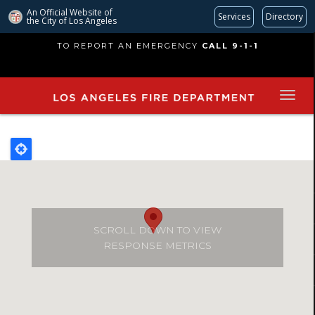
An Official Website of
Services
Directory
the City of
Los Angeles
Skip
TO REPORT AN EMERGENCY
CALL 9-1-1
to
main
content
SCROLL DOWN TO VIEW
RESPONSE METRICS