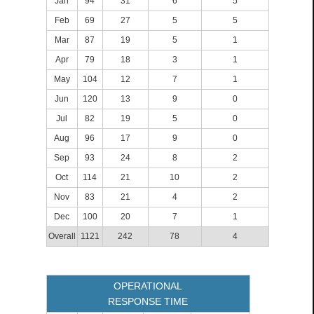
Jan
94
31
6
5
Feb
69
27
5
5
Mar
87
19
5
1
Apr
79
18
3
1
May
104
12
7
1
Jun
120
13
9
0
Jul
82
19
5
0
Aug
96
17
9
0
Sep
93
24
8
2
Oct
114
21
10
2
Nov
83
21
4
2
Dec
100
20
7
1
Overall
1121
242
78
4
OPERATIONAL
RESPONSE TIME