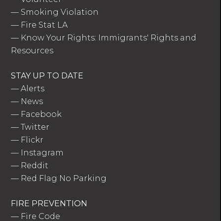
—
Smoking Violation
—
Fire Stat LA
—
Know Your Rights: Immigrants' Rights and
Resources
STAY UP TO DATE
—
Alerts
—
News
—
Facebook
—
Twitter
—
Flickr
—
Instagram
—
Reddit
—
Red Flag No Parking
FIRE PREVENTION
—
Fire Code