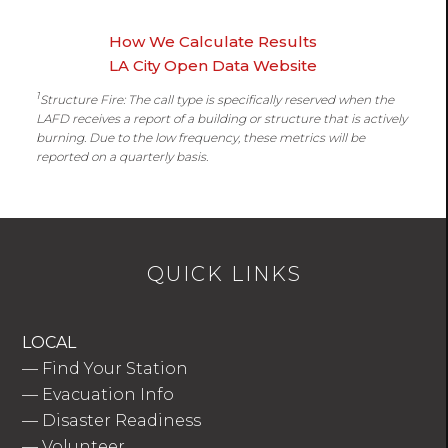
How We Calculate Results
LA City Open Data Website
1
Structure Fire: The call type is specifically reserved when the
LAFD receives a report of a building or structure that is actively
burning. Due to the low frequency, these metrics will be
reported on a quarterly basis.
QUICK LINKS
LOCAL
—
Find Your Station
—
Evacuation Info
—
Disaster Readiness
—
Volunteer