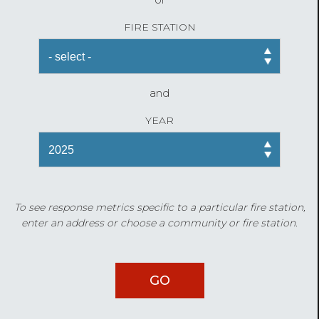
FIRE STATION
and
YEAR
To see response metrics specific to a particular fire station,
enter an address or choose a community or fire station.