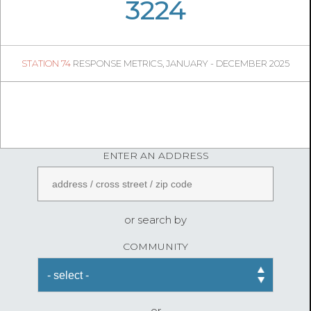
06
35
3224
309
1
STATION 74
RESPONSE METRICS, JANUARY - DECEMBER 2025
06
23
FireStatLA
ENTER AN ADDRESS
or search by
COMMUNITY
or