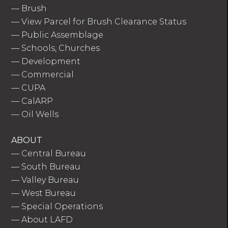
—
Brush
—
View Parcel for Brush Clearance Status
—
Public Assemblage
—
Schools, Churches
—
Development
—
Commercial
—
CUPA
—
CalARP
—
Oil Wells
ABOUT
—
Central Bureau
—
South Bureau
—
Valley Bureau
—
West Bureau
—
Special Operations
—
About LAFD