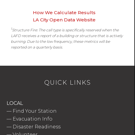
How We Calculate Results
LA City Open Data Website
1
Structure Fire: The call type is specifically reserved when the
LAFD receives a report of a building or structure that is actively
burning. Due to the low frequency, these metrics will be
reported on a quarterly basis.
QUICK LINKS
LOCAL
—
Find Your Station
—
Evacuation Info
—
Disaster Readiness
—
Volunteer