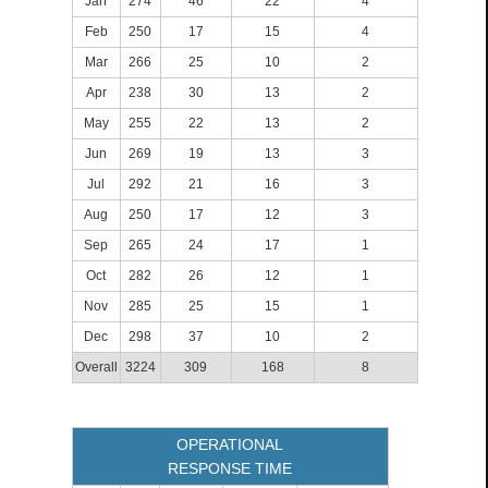
Jan
274
46
22
4
Feb
250
17
15
4
Mar
266
25
10
2
Apr
238
30
13
2
May
255
22
13
2
Jun
269
19
13
3
Jul
292
21
16
3
Aug
250
17
12
3
Sep
265
24
17
1
Oct
282
26
12
1
Nov
285
25
15
1
Dec
298
37
10
2
Overall
3224
309
168
8
OPERATIONAL
RESPONSE TIME