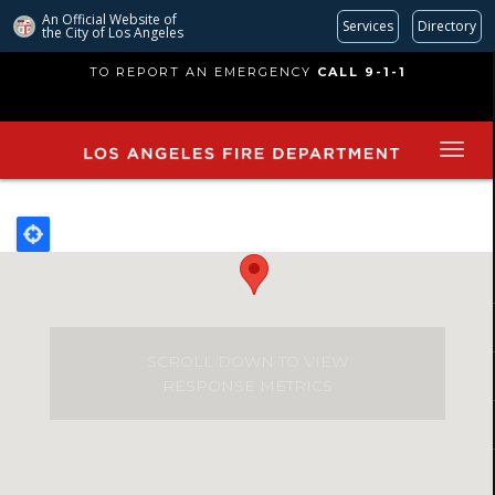
An Official Website of
Services
Directory
the City of
Los Angeles
Skip
TO REPORT AN EMERGENCY
CALL 9-1-1
to
main
content