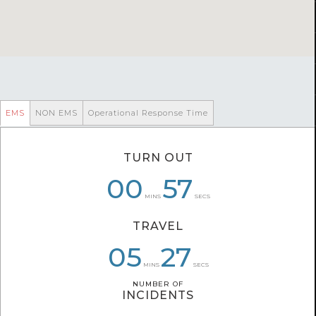
EMS
NON EMS
Operational Response Time
TURN OUT
00
07
01
01
57
41
MINS
SECS
TRAVEL
07
05
05
59
27
55
MINS
SECS
NUMBER OF
NUMBER OF
INCIDENTS
INCIDENTS