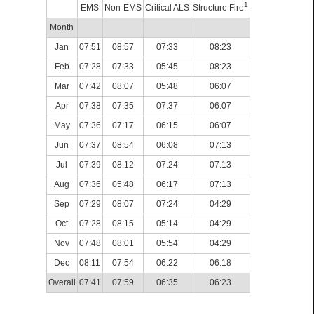
1
EMS
Non-EMS
Critical ALS
Structure Fire
Month
Jan
07:51
08:57
07:33
08:23
Feb
07:28
07:33
05:45
08:23
Mar
07:42
08:07
05:48
06:07
Apr
07:38
07:35
07:37
06:07
May
07:36
07:17
06:15
06:07
Jun
07:37
08:54
06:08
07:13
Jul
07:39
08:12
07:24
07:13
Aug
07:36
05:48
06:17
07:13
Sep
07:29
08:07
07:24
04:29
Oct
07:28
08:15
05:14
04:29
Nov
07:48
08:01
05:54
04:29
Dec
08:11
07:54
06:22
06:18
Overall
07:41
07:59
06:35
06:23