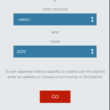
FIRE STATION
and
YEAR
To see response metrics specific to a particular fire station,
enter an address or choose a community or fire station.