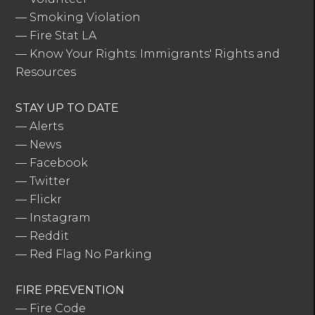
—
Smoking Violation
—
Fire Stat LA
—
Know Your Rights: Immigrants' Rights and
Resources
STAY UP TO DATE
—
Alerts
—
News
—
Facebook
—
Twitter
—
Flickr
—
Instagram
—
Reddit
—
Red Flag No Parking
FIRE PREVENTION
—
Fire Code