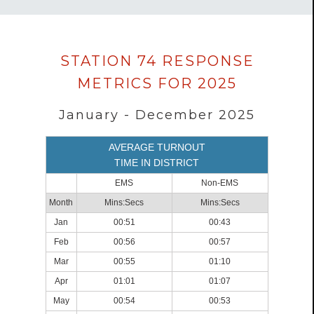
Data
STATION 74 RESPONSE
loaded
METRICS FOR 2025
successfully.
January - December 2025
AVERAGE TURNOUT
TIME IN DISTRICT
EMS
Non-EMS
Month
Mins:Secs
Mins:Secs
Jan
00:51
00:43
Feb
00:56
00:57
Mar
00:55
01:10
Apr
01:01
01:07
May
00:54
00:53