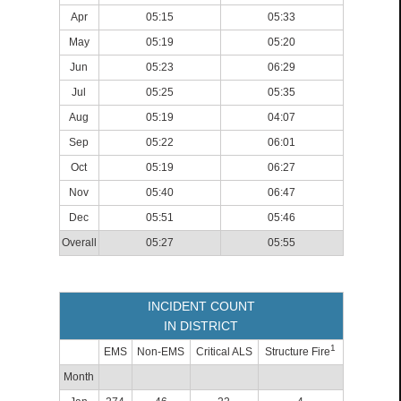
Apr
05:15
05:33
May
05:19
05:20
Jun
05:23
06:29
Jul
05:25
05:35
Aug
05:19
04:07
Sep
05:22
06:01
Oct
05:19
06:27
Nov
05:40
06:47
Dec
05:51
05:46
Overall
05:27
05:55
INCIDENT COUNT
IN DISTRICT
1
EMS
Non-EMS
Critical ALS
Structure Fire
Month