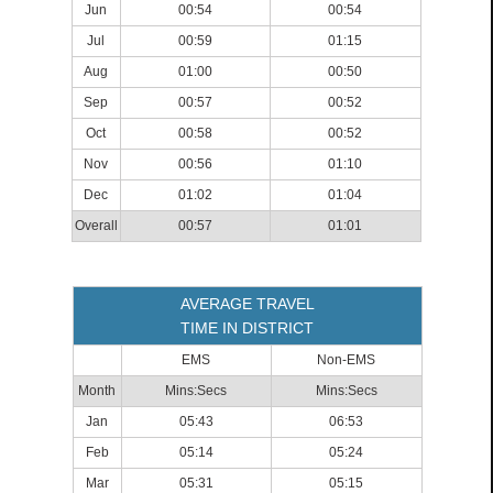
Jun
00:54
00:54
Jul
00:59
01:15
Aug
01:00
00:50
Sep
00:57
00:52
Oct
00:58
00:52
Nov
00:56
01:10
Dec
01:02
01:04
Overall
00:57
01:01
AVERAGE TRAVEL
TIME IN DISTRICT
EMS
Non-EMS
Month
Mins:Secs
Mins:Secs
Jan
05:43
06:53
Feb
05:14
05:24
Mar
05:31
05:15