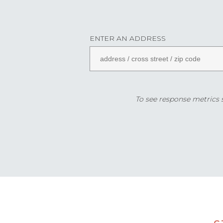
ENTER AN ADDRESS
To see response metrics sp
Data