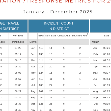
TATION 71 RESPONSE METRICS FOR 2
January - December 2025
GE TRAVEL
INCIDENT COUNT
IN DISTRICT
IN DISTRICT
1
S
Non-EMS
EMS
Non-EMS
Critical ALS
Structure Fire
EMS
Secs
Mins:Secs
Month
Month
26
07:22
Jan
119
14
5
2
Jan
08:26
27
05:17
Feb
133
16
1
2
Feb
08:28
41
06:10
Mar
114
15
7
2
Mar
07:52
47
06:36
Apr
111
20
11
2
Apr
07:38
19
06:08
May
124
15
6
2
May
08:37
58
05:57
Jun
110
11
5
1
Jun
08:14
06
07:05
Jul
100
27
2
1
Jul
08:19
00
06:22
Aug
109
26
2
1
Aug
08:25
15
05:24
Sep
99
21
5
3
Sep
08:32
11
05:38
Oct
125
25
6
3
Oct
08:19
26
06:49
Nov
97
30
3
3
Nov
07:43