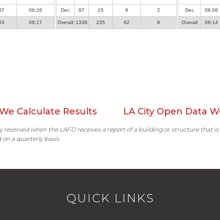
47
06:26
Dec
97
15
9
2
Dec
08:06
03
06:17
Overall
1338
235
62
8
Overall
08:14
We Calculate Results
LA City Open Data W
ally reserved when the LAFD receives a report of a building or structure that is
 on a quarterly basis.
QUICK LINKS