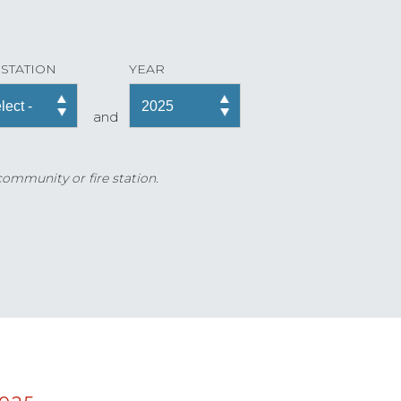
 STATION
YEAR
and
 community or fire station.