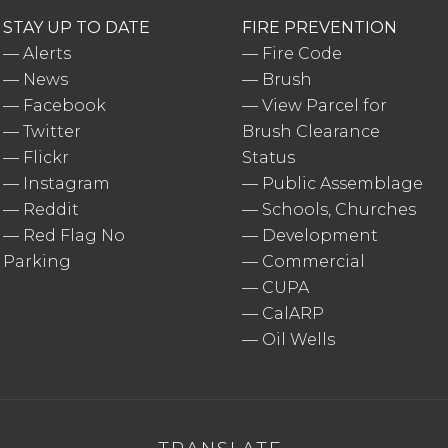
STAY UP TO DATE
FIRE PREVENTION
—
Alerts
—
Fire Code
—
News
—
Brush
—
Facebook
—
View Parcel for
—
Twitter
Brush Clearance
—
Flickr
Status
—
Instagram
—
Public Assemblage
—
Reddit
—
Schools, Churches
—
Red Flag No
—
Development
Parking
—
Commercial
—
CUPA
—
CalARP
—
Oil Wells