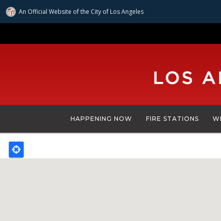
An Official Website of
the City of
Los Angeles
Skip
to
main
content
HAPPENING NOW
FIRE STATIONS
W