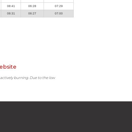
08:41
06:28
07:29
08:31
06:27
07:00
ebsite
 actively burning. Due to the low