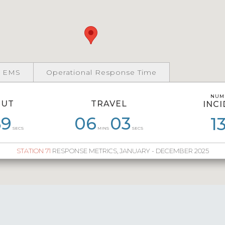
 EMS
Operational Response Time
NUM
NUM
OUT
TRAVEL
INC
INC
0
59
08
31
06
06
03
17
06
27
07
1
2
SECS
MINS
SECS
STATION 71
RESPONSE METRICS, JANUARY - DECEMBER 2025