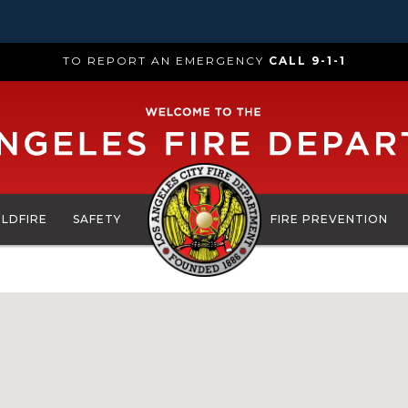
TO REPORT AN EMERGENCY
CALL 9-1-1
ILDFIRE
SAFETY
FIRE PREVENTION