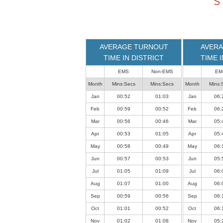
S
loaded
successfully.
AVERAGE TURNOUT
AVERA
TIME IN DISTRICT
TIME 
EMS
Non-EMS
EM
Month
Mins:Secs
Mins:Secs
Month
Mins:
Jan
00:52
01:03
Jan
06:
Feb
00:59
00:52
Feb
06:
Mar
00:56
00:46
Mar
05:
Apr
00:53
01:05
Apr
05:
May
00:58
00:49
May
06:
Jun
00:57
00:53
Jun
05:
Jul
01:05
01:09
Jul
06:
Aug
01:07
01:00
Aug
06:
Sep
00:59
00:56
Sep
06:
Oct
01:01
00:52
Oct
06:
Nov
01:02
01:08
Nov
05: