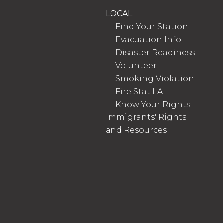
LOCAL
—
Find Your Station
—
Evacuation Info
—
Disaster Readiness
—
Volunteer
—
Smoking Violation
—
Fire Stat LA
—
Know Your Rights:
Immigrants' Rights
and Resources