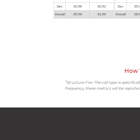
Dec
00:58
00:52
Dec
05:
Overall
00:59
01:00
Overall
06:
How 
1
Structure Fire: The call type is specific
frequency, these metrics will be reported