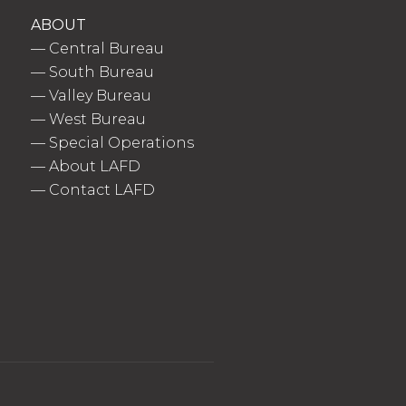
ABOUT
—
Central Bureau
—
South Bureau
—
Valley Bureau
—
West Bureau
—
Special Operations
—
About LAFD
—
Contact LAFD