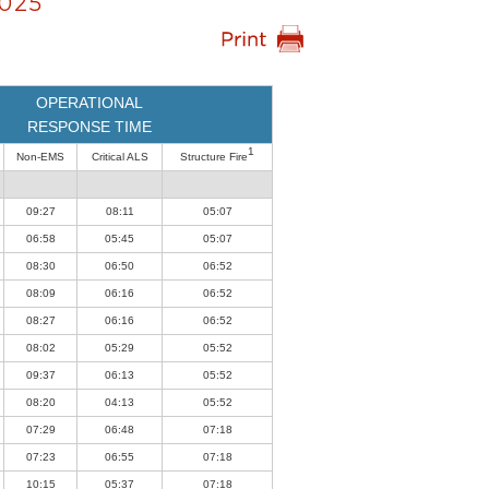
025
OPERATIONAL
RESPONSE TIME
1
Non-EMS
Critical ALS
Structure Fire
09:27
08:11
05:07
06:58
05:45
05:07
08:30
06:50
06:52
08:09
06:16
06:52
08:27
06:16
06:52
08:02
05:29
05:52
09:37
06:13
05:52
08:20
04:13
05:52
07:29
06:48
07:18
07:23
06:55
07:18
10:15
05:37
07:18