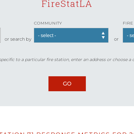
FireStatLA
COMMUNITY
FIRE
or search by
or
ecific to a particular fire station, enter an address or choose a