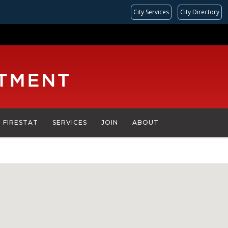
City Services
City Directory
FIRESTAT
SERVICES
JOIN
ABOUT