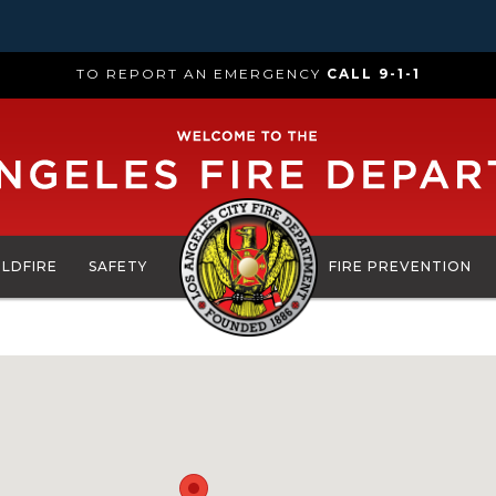
TO REPORT AN EMERGENCY
CALL 9-1-1
ILDFIRE
SAFETY
FIRE PREVENTION