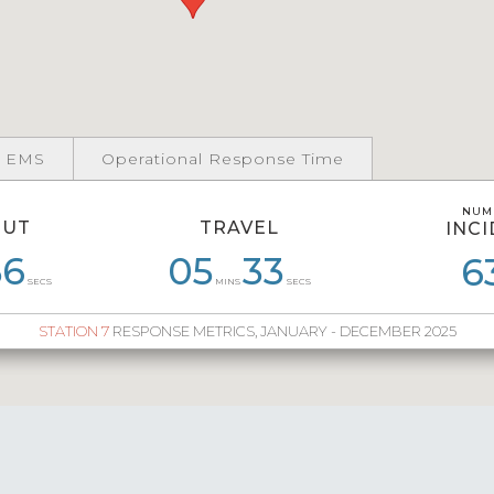
 EMS
Operational Response Time
NUM
NUM
OUT
TRAVEL
INC
INC
56
59
07
59
05
05
56
33
06
32
06
6
6
SECS
MINS
SECS
STATION 7
RESPONSE METRICS, JANUARY - DECEMBER 2025