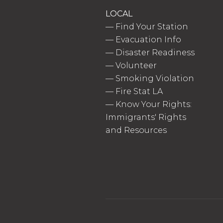
LOCAL
—
Find Your Station
—
Evacuation Info
—
Disaster Readiness
—
Volunteer
—
Smoking Violation
—
Fire Stat LA
—
Know Your Rights:
Immigrants' Rights
and Resources