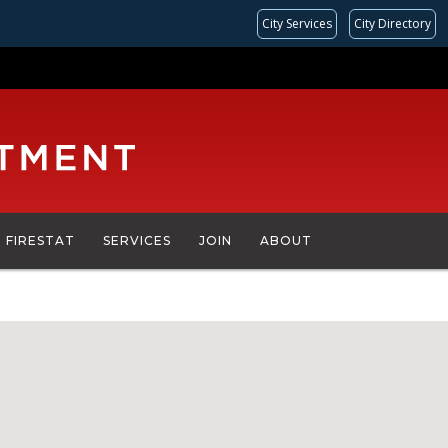
City Services
City Directory
FIRESTAT
SERVICES
JOIN
ABOUT