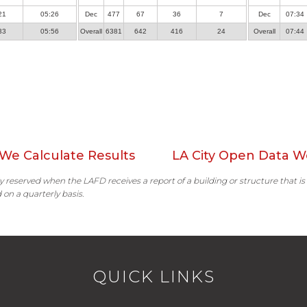
21
05:26
Dec
477
67
36
7
Dec
07:34
33
05:56
Overall
6381
642
416
24
Overall
07:44
We Calculate Results
LA City Open Data W
ally reserved when the LAFD receives a report of a building or structure that is
 on a quarterly basis.
QUICK LINKS