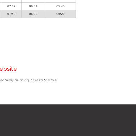
07:32
06:31
05:45
07:59
06:32
06:20
ebsite
 actively burning. Due to the low