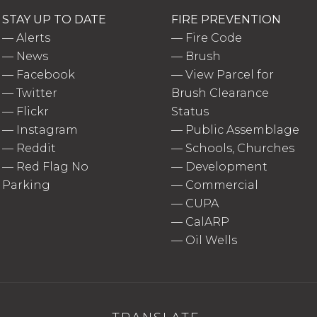
STAY UP TO DATE
FIRE PREVENTION
—
Alerts
—
Fire Code
—
News
—
Brush
—
Facebook
—
View Parcel for
—
Twitter
Brush Clearance
—
Flickr
Status
—
Instagram
—
Public Assemblage
—
Reddit
—
Schools, Churches
—
Red Flag No
—
Development
Parking
—
Commercial
—
CUPA
—
CalARP
—
Oil Wells