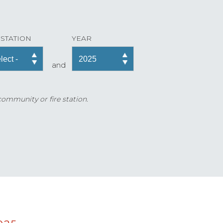
 STATION
YEAR
and
 community or fire station.