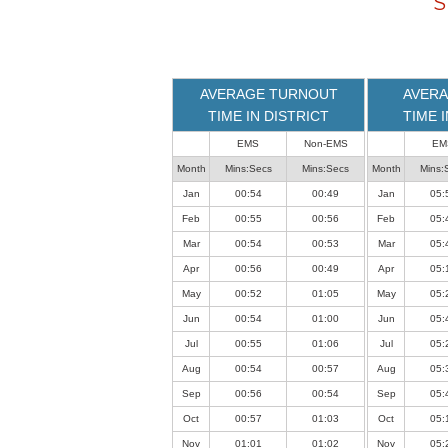
S
loaded
successfully.
AVERAGE TURNOUT
AVERA
TIME IN DISTRICT
TIME 
EMS
Non-EMS
EM
Month
Mins:Secs
Mins:Secs
Month
Mins:
Jan
00:54
00:49
Jan
05:
Feb
00:55
00:56
Feb
05:
Mar
00:54
00:53
Mar
05:
Apr
00:56
00:49
Apr
05:
May
00:52
01:05
May
05:
Jun
00:54
01:00
Jun
05:
Jul
00:55
01:06
Jul
05:
Aug
00:54
00:57
Aug
05:
Sep
00:56
00:54
Sep
05:
Oct
00:57
01:03
Oct
05:
Nov
01:01
01:02
Nov
05: