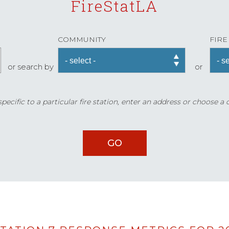
FireStatLA
COMMUNITY
FIRE
or search by
or
ecific to a particular fire station, enter an address or choose a