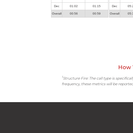
Dec
01:02
01:15
Dec
05:
Overall
00:56
00:59
Overall
05:
How 
1
Structure Fire: The call type is specific
frequency, these metrics will be reported