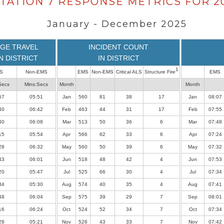
TATION 7 RESPONSE METRICS FOR 2
January - December 2025
GE TRAVEL
INCIDENT COUNT
IN DISTRICT
IN DISTRICT
1
S
Non-EMS
EMS
Non-EMS
Critical ALS
Structure Fire
EMS
Secs
Mins:Secs
Month
Month
57
05:51
Jan
560
81
38
17
Jan
08:07
40
06:42
Feb
463
44
31
17
Feb
07:55
40
06:08
Mar
513
50
36
6
Mar
07:48
15
05:54
Apr
566
62
33
6
Apr
07:24
28
06:32
May
560
50
39
6
May
07:32
43
06:01
Jun
518
48
42
4
Jun
07:53
20
05:47
Jul
525
66
30
4
Jul
07:34
34
05:30
Aug
574
40
35
4
Aug
07:41
48
06:04
Sep
575
39
29
7
Sep
08:01
16
06:24
Oct
524
52
34
7
Oct
07:34
28
05:21
Nov
526
43
33
7
Nov
07:42