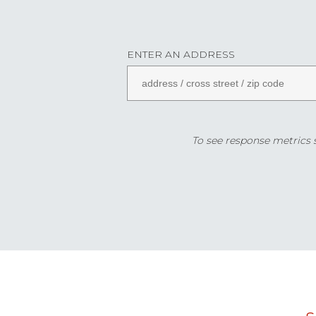
ENTER AN ADDRESS
To see response metrics sp
Data