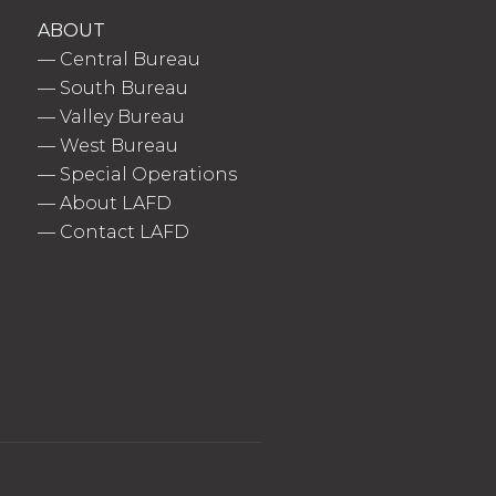
ABOUT
—
Central Bureau
—
South Bureau
—
Valley Bureau
—
West Bureau
—
Special Operations
—
About LAFD
—
Contact LAFD