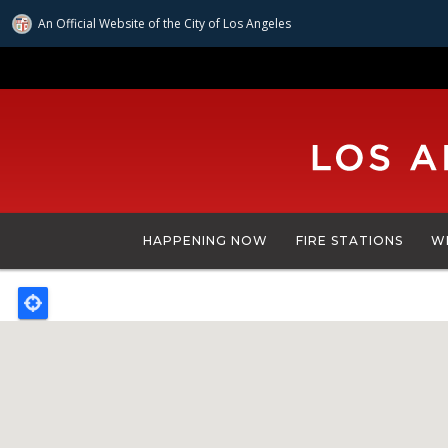
An Official Website of
the City of
Los Angeles
Skip
to
main
content
HAPPENING NOW
FIRE STATIONS
W