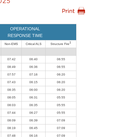
025
OPERATIONAL
RESPONSE TIME
1
Non-EMS
Critical ALS
Structure Fire
07:42
06:40
06:55
08:49
06:36
06:55
07:57
07:16
06:20
07:43
06:15
06:20
08:35
06:00
06:20
08:05
06:31
05:55
08:03
06:35
05:55
07:44
06:27
05:55
08:09
06:39
07:09
08:19
06:45
07:09
07:48
06:16
07:09