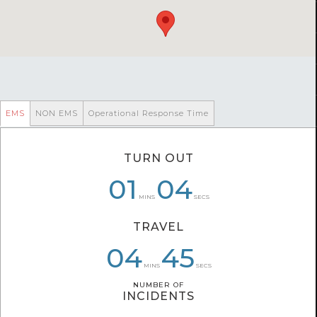
EMS
NON EMS
Operational Response Time
TURN OUT
01
07
01
04
03
10
MINS
SECS
TRAVEL
06
04
04
40
45
31
MINS
SECS
NUMBER OF
NUMBER OF
INCIDENTS
INCIDENTS