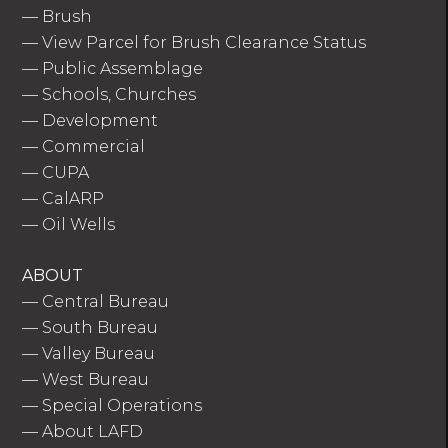
—
Brush
—
View Parcel for Brush Clearance Status
—
Public Assemblage
—
Schools, Churches
—
Development
—
Commercial
—
CUPA
—
CalARP
—
Oil Wells
ABOUT
—
Central Bureau
—
South Bureau
—
Valley Bureau
—
West Bureau
—
Special Operations
—
About LAFD