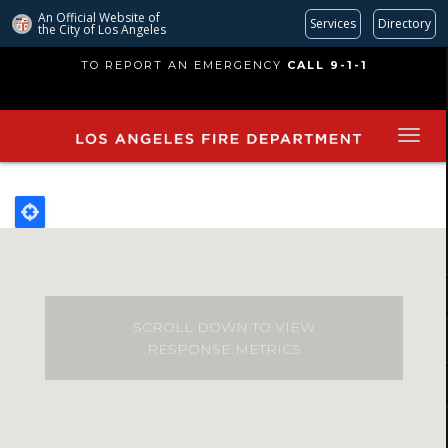
An Official Website of
Services
Directory
the City of
Los Angeles
Skip
TO REPORT AN EMERGENCY
CALL 9-1-1
to
main
content
SCROLL DOWN TO VIEW
RESPONSE METRICS