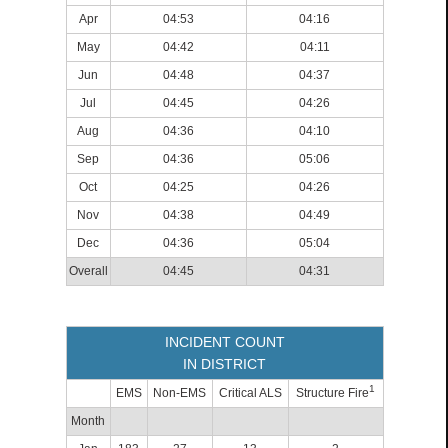
Apr
04:53
04:16
May
04:42
04:11
Jun
04:48
04:37
Jul
04:45
04:26
Aug
04:36
04:10
Sep
04:36
05:06
Oct
04:25
04:26
Nov
04:38
04:49
Dec
04:36
05:04
Overall
04:45
04:31
INCIDENT COUNT
IN DISTRICT
1
EMS
Non-EMS
Critical ALS
Structure Fire
Month