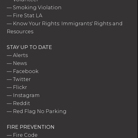
—
Smoking Violation
—
Fire Stat LA
—
Know Your Rights: Immigrants' Rights and
Resources
STAY UP TO DATE
—
Alerts
—
News
—
Facebook
—
Twitter
—
Flickr
—
Instagram
—
Reddit
—
Red Flag No Parking
FIRE PREVENTION
—
Fire Code