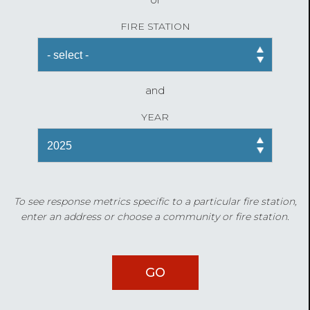
FIRE STATION
and
YEAR
To see response metrics specific to a particular fire station,
enter an address or choose a community or fire station.