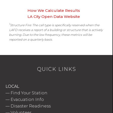
How We Calculate Results
LA City Open Data Website
1
Structure Fire: The call type is specifically reserved when the
LAFD receives a report of a building or structure that is actively
burning. Due to the low frequency, these metrics will be
reported on a quarterly basis.
QUICK LINKS
LOCAL
—
Find Your Station
—
Evacuation Info
—
Disaster Readiness
—
Volunteer