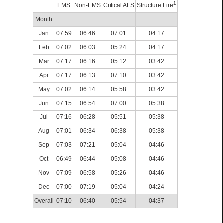
1
EMS
Non-EMS
Critical ALS
Structure Fire
Month
Jan
07:59
06:46
07:01
04:17
Feb
07:02
06:03
05:24
04:17
Mar
07:17
06:16
05:12
03:42
Apr
07:17
06:13
07:10
03:42
May
07:02
06:14
05:58
03:42
Jun
07:15
06:54
07:00
05:38
Jul
07:16
06:28
05:51
05:38
Aug
07:01
06:34
06:38
05:38
Sep
07:03
07:21
05:04
04:46
Oct
06:49
06:44
05:08
04:46
Nov
07:09
06:58
05:26
04:46
Dec
07:00
07:19
05:04
04:24
Overall
07:10
06:40
05:54
04:37