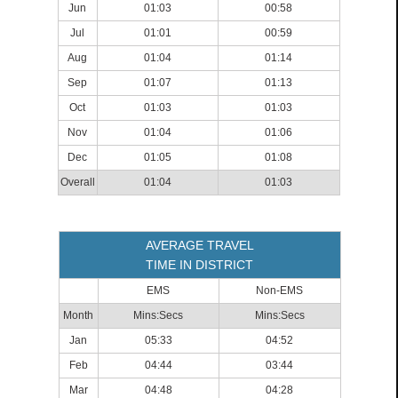
Jun
01:03
00:58
Jul
01:01
00:59
Aug
01:04
01:14
Sep
01:07
01:13
Oct
01:03
01:03
Nov
01:04
01:06
Dec
01:05
01:08
Overall
01:04
01:03
AVERAGE TRAVEL
TIME IN DISTRICT
EMS
Non-EMS
Month
Mins:Secs
Mins:Secs
Jan
05:33
04:52
Feb
04:44
03:44
Mar
04:48
04:28