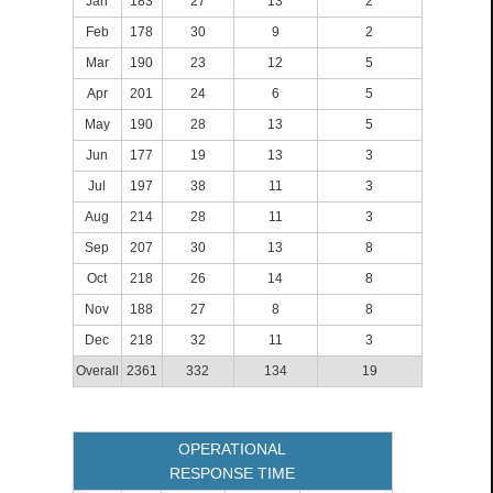
Jan
183
27
13
2
Feb
178
30
9
2
Mar
190
23
12
5
Apr
201
24
6
5
May
190
28
13
5
Jun
177
19
13
3
Jul
197
38
11
3
Aug
214
28
11
3
Sep
207
30
13
8
Oct
218
26
14
8
Nov
188
27
8
8
Dec
218
32
11
3
Overall
2361
332
134
19
OPERATIONAL
RESPONSE TIME