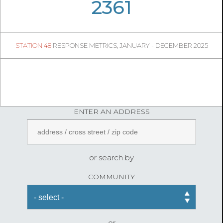
05
54
2361
332
1
STATION 48
RESPONSE METRICS, JANUARY - DECEMBER 2025
04
37
FireStatLA
ENTER AN ADDRESS
or search by
COMMUNITY
or