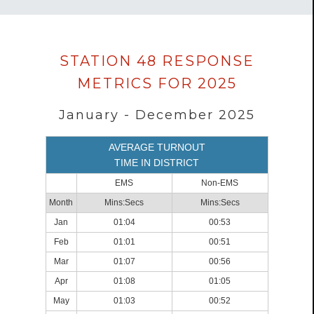
Data
STATION 48 RESPONSE
loaded
METRICS FOR 2025
successfully.
January - December 2025
AVERAGE TURNOUT
TIME IN DISTRICT
EMS
Non-EMS
Month
Mins:Secs
Mins:Secs
Jan
01:04
00:53
Feb
01:01
00:51
Mar
01:07
00:56
Apr
01:08
01:05
May
01:03
00:52