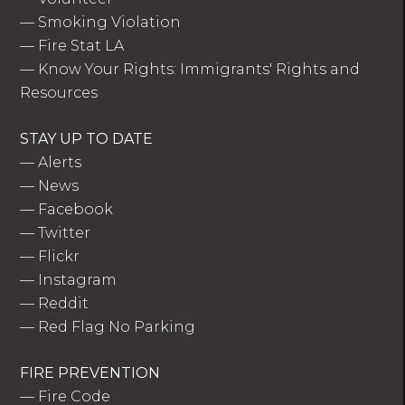
—
Smoking Violation
—
Fire Stat LA
—
Know Your Rights: Immigrants' Rights and
Resources
STAY UP TO DATE
—
Alerts
—
News
—
Facebook
—
Twitter
—
Flickr
—
Instagram
—
Reddit
—
Red Flag No Parking
FIRE PREVENTION
—
Fire Code