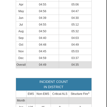
Apr
04:55
05:06
May
04:56
04:47
Jun
04:39
04:30
Jul
04:55
05:12
Aug
04:50
05:32
Sep
04:40
04:03
Oct
04:48
04:49
Nov
04:45
05:03
Dec
04:59
03:37
Overall
04:49
04:35
INCIDENT COUNT
IN DISTRICT
1
EMS
Non-EMS
Critical ALS
Structure Fire
Month