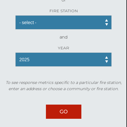
FIRE STATION
and
YEAR
To see response metrics specific to a particular fire station,
enter an address or choose a community or fire station.