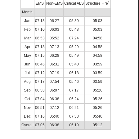
1
EMS
Non-EMS
Critical ALS
Structure Fire
Month
Jan
07:13
06:27
05:30
05:03
Feb
07:10
06:03
05:48
05:03
Mar
06:53
05:52
07:24
04:58
Apr
07:18
07:13
05:29
04:58
May
07:15
06:28
05:49
04:58
Jun
06:46
06:31
05:40
03:59
Jul
07:12
07:19
06:18
03:59
Aug
07:17
07:54
05:46
03:59
Sep
06:58
06:07
07:17
05:26
Oct
07:04
06:38
06:24
05:26
Nov
06:51
07:12
06:21
05:26
Dec
07:16
05:40
07:38
05:40
Overall
07:06
06:38
06:19
05:12