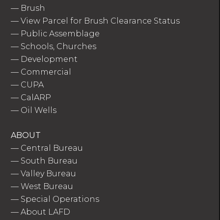
—
Brush
—
View Parcel for Brush Clearance Status
—
Public Assemblage
—
Schools, Churches
—
Development
—
Commercial
—
CUPA
—
CalARP
—
Oil Wells
ABOUT
—
Central Bureau
—
South Bureau
—
Valley Bureau
—
West Bureau
—
Special Operations
—
About LAFD