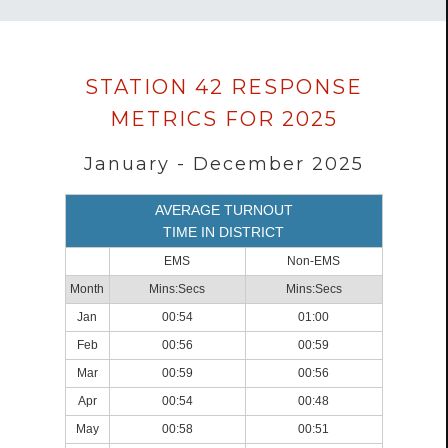
Data
STATION 42 RESPONSE
loaded
METRICS FOR 2025
successfully.
January - December 2025
AVERAGE TURNOUT
TIME IN DISTRICT
EMS
Non-EMS
Month
Mins:Secs
Mins:Secs
Jan
00:54
01:00
Feb
00:56
00:59
Mar
00:59
00:56
Apr
00:54
00:48
May
00:58
00:51