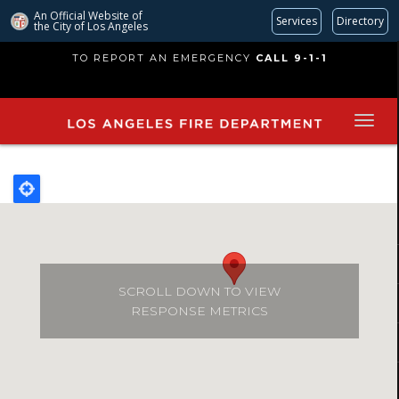
An Official Website of
Services
Directory
the City of
Los Angeles
Skip
TO REPORT AN EMERGENCY
CALL 9-1-1
to
main
content
SCROLL DOWN TO VIEW
RESPONSE METRICS