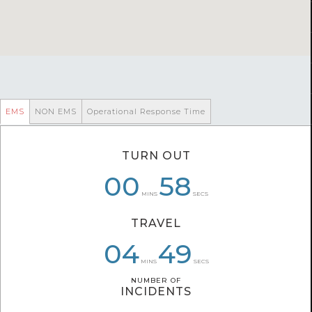
EMS
NON EMS
Operational Response Time
TURN OUT
00
00
07
06
58
58
MINS
SECS
TRAVEL
04
06
04
49
38
35
MINS
SECS
NUMBER OF
NUMBER OF
INCIDENTS
INCIDENTS