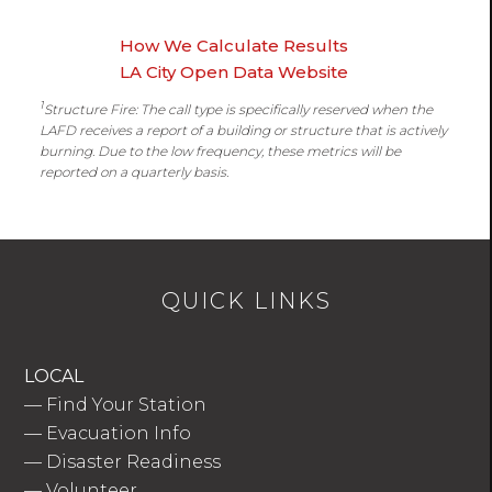
How We Calculate Results
LA City Open Data Website
1
Structure Fire: The call type is specifically reserved when the
LAFD receives a report of a building or structure that is actively
burning. Due to the low frequency, these metrics will be
reported on a quarterly basis.
QUICK LINKS
LOCAL
—
Find Your Station
—
Evacuation Info
—
Disaster Readiness
—
Volunteer