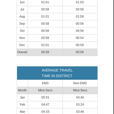
Jun
01:01
01:03
Jul
00:58
00:58
Aug
01:01
01:09
Sep
00:58
00:56
Oct
00:58
00:56
Nov
00:58
00:54
Dec
01:01
00:59
Overall
00:58
00:58
AVERAGE TRAVEL
TIME IN DISTRICT
EMS
Non-EMS
Month
Mins:Secs
Mins:Secs
Jan
05:01
04:46
Feb
04:47
03:24
Mar
04:33
03:46