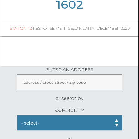
06
19
1602
335
1
STATION 42
RESPONSE METRICS, JANUARY - DECEMBER 2025
05
12
FireStatLA
ENTER AN ADDRESS
or search by
COMMUNITY
or