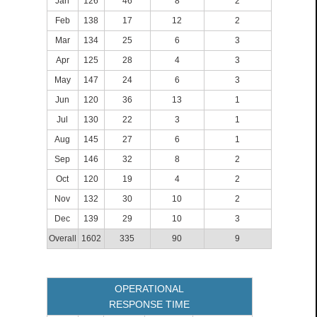
Jan
126
46
8
2
Feb
138
17
12
2
Mar
134
25
6
3
Apr
125
28
4
3
May
147
24
6
3
Jun
120
36
13
1
Jul
130
22
3
1
Aug
145
27
6
1
Sep
146
32
8
2
Oct
120
19
4
2
Nov
132
30
10
2
Dec
139
29
10
3
Overall
1602
335
90
9
OPERATIONAL
RESPONSE TIME