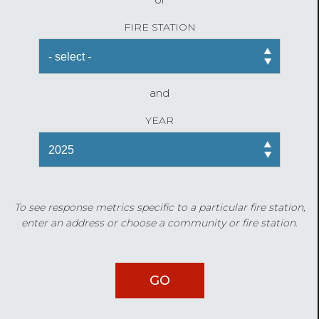
FIRE STATION
and
YEAR
To see response metrics specific to a particular fire station,
enter an address or choose a community or fire station.