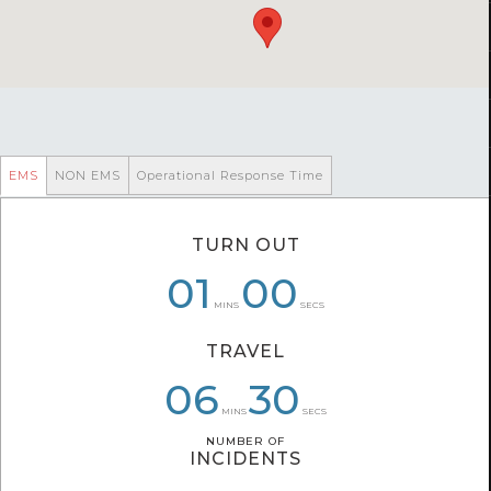
EMS
NON EMS
Operational Response Time
TURN OUT
01
01
09
00
07
15
MINS
SECS
TRAVEL
07
06
09
04
30
21
MINS
SECS
NUMBER OF
NUMBER OF
INCIDENTS
INCIDENTS