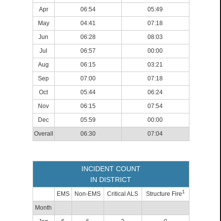
Apr
06:54
05:49
May
04:41
07:18
Jun
06:28
08:03
Jul
06:57
00:00
Aug
06:15
03:21
Sep
07:00
07:18
Oct
05:44
06:24
Nov
06:15
07:54
Dec
05:59
00:00
Overall
06:30
07:04
INCIDENT COUNT
IN DISTRICT
1
EMS
Non-EMS
Critical ALS
Structure Fire
Month