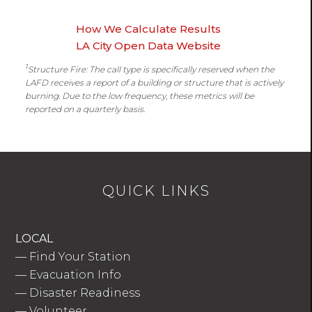
How We Calculate Results
LA City Open Data Website
1
Structure Fire: The call type is specifically reserved when the
LAFD receives a report of a building or structure that is actively
burning. Due to the low frequency, these metrics will be
reported on a quarterly basis.
QUICK LINKS
LOCAL
—
Find Your Station
—
Evacuation Info
—
Disaster Readiness
—
Volunteer