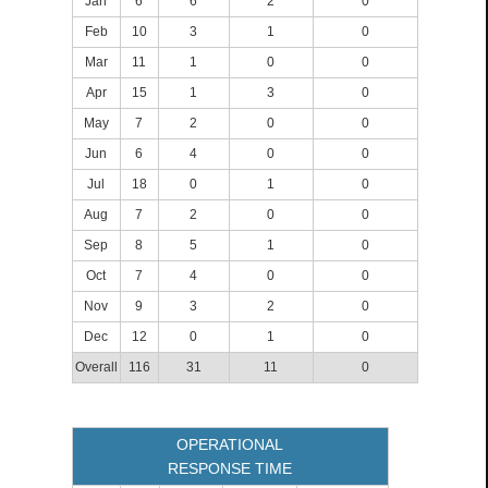
Jan
6
6
2
0
Feb
10
3
1
0
Mar
11
1
0
0
Apr
15
1
3
0
May
7
2
0
0
Jun
6
4
0
0
Jul
18
0
1
0
Aug
7
2
0
0
Sep
8
5
1
0
Oct
7
4
0
0
Nov
9
3
2
0
Dec
12
0
1
0
Overall
116
31
11
0
OPERATIONAL
RESPONSE TIME