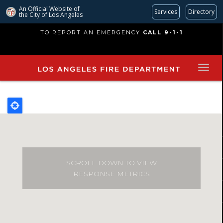
An Official Website of
Services
Directory
the City of
Los Angeles
Skip
TO REPORT AN EMERGENCY
CALL 9-1-1
to
main
content
SCROLL DOWN TO VIEW
RESPONSE METRICS