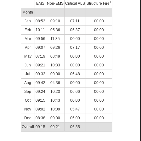
1
EMS
Non-EMS
Critical ALS
Structure Fire
Month
Jan
08:53
09:10
07:11
00:00
Feb
10:11
05:36
05:37
00:00
Mar
09:56
11:35
00:00
00:00
Apr
09:07
09:26
07:17
00:00
May
07:19
08:49
00:00
00:00
Jun
09:21
10:33
00:00
00:00
Jul
09:32
00:00
06:48
00:00
Aug
09:42
04:36
00:00
00:00
Sep
09:24
10:23
06:06
00:00
Oct
09:15
10:43
00:00
00:00
Nov
09:02
10:09
05:47
00:00
Dec
08:38
00:00
06:09
00:00
Overall
09:15
09:21
06:35
: