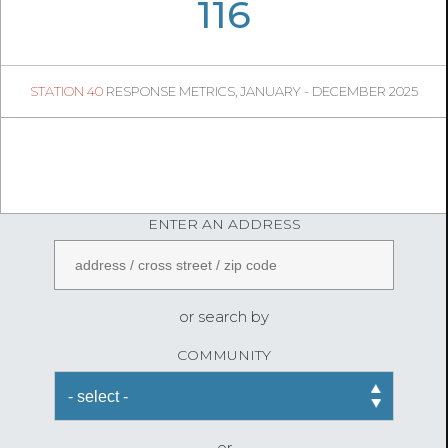
06
35
116
31
1
STATION 40
RESPONSE METRICS, JANUARY - DECEMBER 2025
FireStatLA
ENTER AN ADDRESS
or search by
COMMUNITY
or