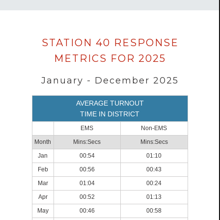
Data
STATION 40 RESPONSE
loaded
METRICS FOR 2025
successfully.
January - December 2025
AVERAGE TURNOUT
TIME IN DISTRICT
EMS
Non-EMS
Month
Mins:Secs
Mins:Secs
Jan
00:54
01:10
Feb
00:56
00:43
Mar
01:04
00:24
Apr
00:52
01:13
May
00:46
00:58