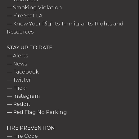
—
Smoking Violation
—
Fire Stat LA
—
Know Your Rights: Immigrants' Rights and
Resources
STAY UP TO DATE
—
Alerts
—
News
—
Facebook
—
Twitter
—
Flickr
—
Instagram
—
Reddit
—
Red Flag No Parking
FIRE PREVENTION
—
Fire Code