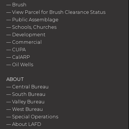
—
Brush
—
View Parcel for Brush Clearance Status
—
Public Assemblage
—
Schools, Churches
—
Development
—
Commercial
—
CUPA
—
CalARP
—
Oil Wells
ABOUT
—
Central Bureau
—
South Bureau
—
Valley Bureau
—
West Bureau
—
Special Operations
—
About LAFD