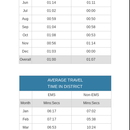
Jun
01:14
01:11
Jul
01:02
00:00
Aug
00:59
00:50
Sep
01:04
00:58
Oct
01:08
00:53
Nov
00:56
01:14
Dec
01:03
00:00
Overall
01:00
01:07
AVERAGE TRAVEL
TIME IN DISTRICT
EMS
Non-EMS
Month
Mins:Secs
Mins:Secs
Jan
06:17
07:02
Feb
07:17
05:38
Mar
06:53
10:24