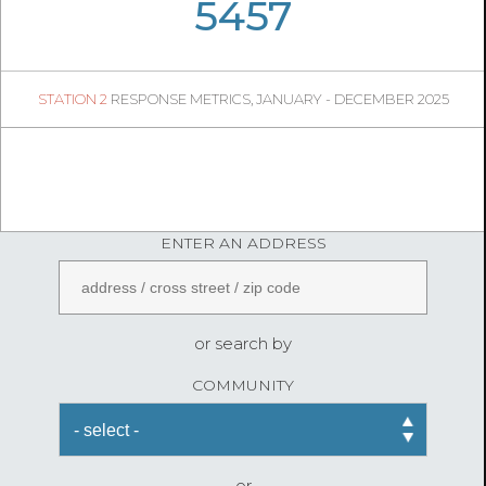
06
28
5457
1285
1
STATION 2
RESPONSE METRICS, JANUARY - DECEMBER 2025
04
45
FireStatLA
ENTER AN ADDRESS
or search by
COMMUNITY
or