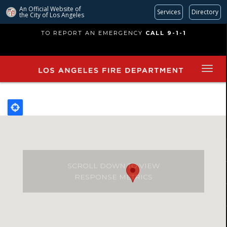
An Official Website of
Services
Directory
the City of
Los Angeles
Skip
TO REPORT AN EMERGENCY
CALL 9-1-1
to
main
content
SCROLL DOWN TO VIEW
RESPONSE METRICS