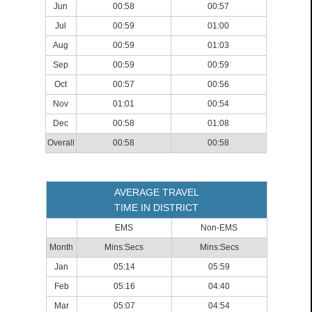
Jun
00:58
00:57
Jul
00:59
01:00
Aug
00:59
01:03
Sep
00:59
00:59
Oct
00:57
00:56
Nov
01:01
00:54
Dec
00:58
01:08
Overall
00:58
00:58
AVERAGE TRAVEL
TIME IN DISTRICT
EMS
Non-EMS
Month
Mins:Secs
Mins:Secs
Jan
05:14
05:59
Feb
05:16
04:40
Mar
05:07
04:54