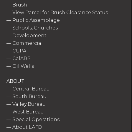
—
Brush
—
View Parcel for Brush Clearance Status
—
Public Assemblage
—
Schools, Churches
—
Development
—
Commercial
—
CUPA
—
CalARP
—
Oil Wells
ABOUT
—
Central Bureau
—
South Bureau
—
Valley Bureau
—
West Bureau
—
Special Operations
—
About LAFD