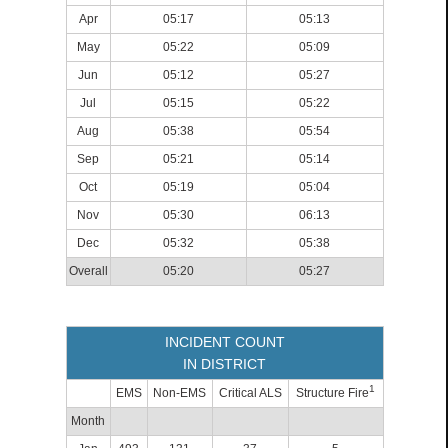
Apr
05:17
05:13
May
05:22
05:09
Jun
05:12
05:27
Jul
05:15
05:22
Aug
05:38
05:54
Sep
05:21
05:14
Oct
05:19
05:04
Nov
05:30
06:13
Dec
05:32
05:38
Overall
05:20
05:27
INCIDENT COUNT
IN DISTRICT
1
EMS
Non-EMS
Critical ALS
Structure Fire
Month