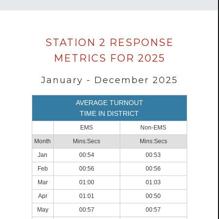
Data
STATION 2 RESPONSE
loaded
METRICS FOR 2025
successfully.
January - December 2025
AVERAGE TURNOUT
TIME IN DISTRICT
EMS
Non-EMS
Month
Mins:Secs
Mins:Secs
Jan
00:54
00:53
Feb
00:56
00:56
Mar
01:00
01:03
Apr
01:01
00:50
May
00:57
00:57