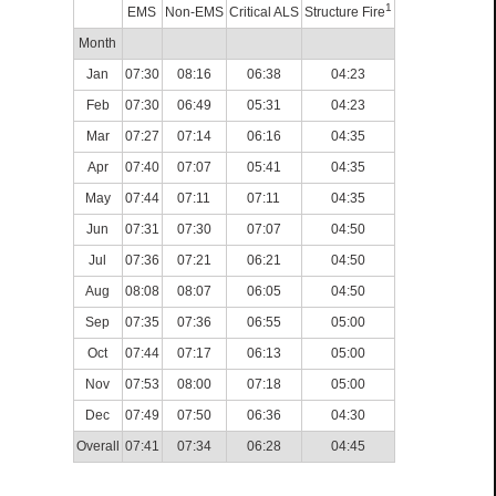
1
EMS
Non-EMS
Critical ALS
Structure Fire
Month
Jan
07:30
08:16
06:38
04:23
Feb
07:30
06:49
05:31
04:23
Mar
07:27
07:14
06:16
04:35
Apr
07:40
07:07
05:41
04:35
May
07:44
07:11
07:11
04:35
Jun
07:31
07:30
07:07
04:50
Jul
07:36
07:21
06:21
04:50
Aug
08:08
08:07
06:05
04:50
Sep
07:35
07:36
06:55
05:00
Oct
07:44
07:17
06:13
05:00
Nov
07:53
08:00
07:18
05:00
Dec
07:49
07:50
06:36
04:30
Overall
07:41
07:34
06:28
04:45