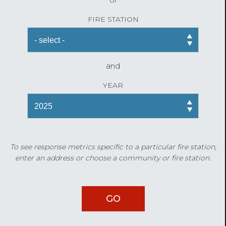
FIRE STATION
and
YEAR
To see response metrics specific to a particular fire station,
enter an address or choose a community or fire station.