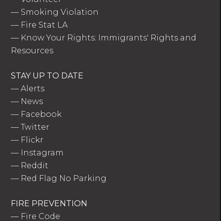
—
Smoking Violation
—
Fire Stat LA
—
Know Your Rights: Immigrants' Rights and
Resources
STAY UP TO DATE
—
Alerts
—
News
—
Facebook
—
Twitter
—
Flickr
—
Instagram
—
Reddit
—
Red Flag No Parking
FIRE PREVENTION
—
Fire Code