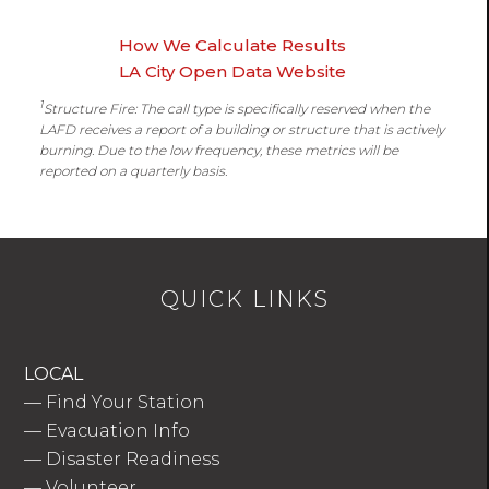
How We Calculate Results
LA City Open Data Website
1
Structure Fire: The call type is specifically reserved when the
LAFD receives a report of a building or structure that is actively
burning. Due to the low frequency, these metrics will be
reported on a quarterly basis.
QUICK LINKS
LOCAL
—
Find Your Station
—
Evacuation Info
—
Disaster Readiness
—
Volunteer