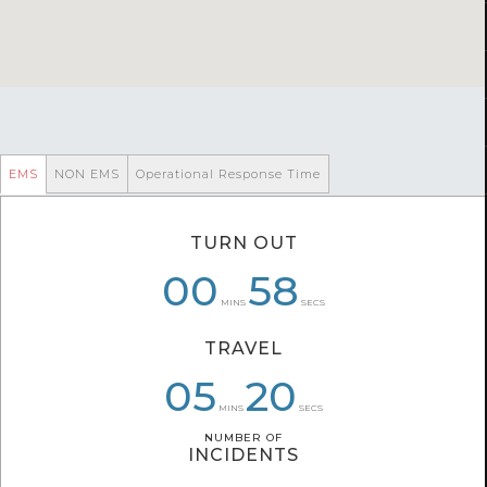
EMS
NON EMS
Operational Response Time
TURN OUT
00
00
07
58
58
41
MINS
SECS
TRAVEL
05
07
05
20
34
27
MINS
SECS
NUMBER OF
NUMBER OF
INCIDENTS
INCIDENTS