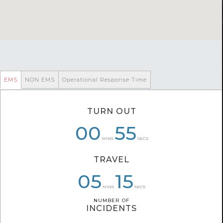
EMS
NON EMS
Operational Response Time
TURN OUT
00
00
07
20
58
55
MINS
SECS
TRAVEL
05
07
05
47
39
15
MINS
SECS
NUMBER OF
NUMBER OF
INCIDENTS
INCIDENTS