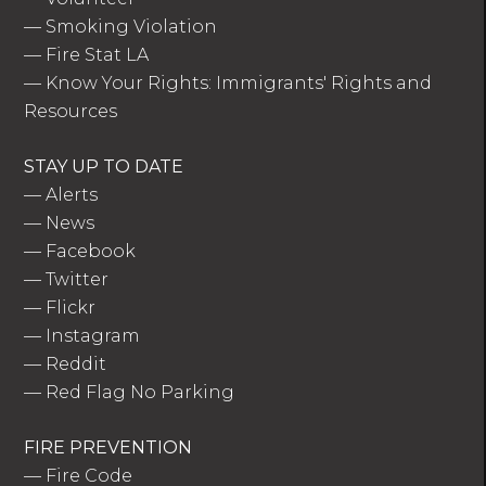
—
Smoking Violation
—
Fire Stat LA
—
Know Your Rights: Immigrants' Rights and
Resources
STAY UP TO DATE
—
Alerts
—
News
—
Facebook
—
Twitter
—
Flickr
—
Instagram
—
Reddit
—
Red Flag No Parking
FIRE PREVENTION
—
Fire Code