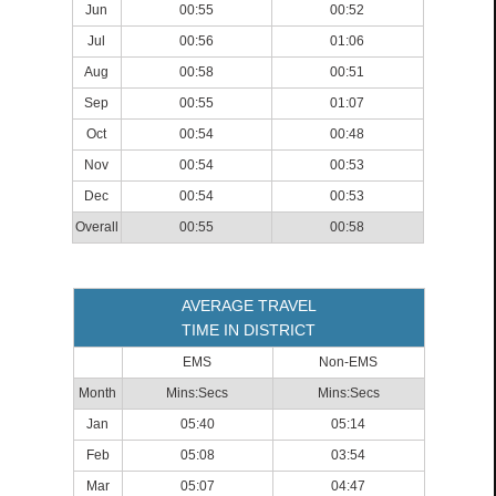
Jun
00:55
00:52
Jul
00:56
01:06
Aug
00:58
00:51
Sep
00:55
01:07
Oct
00:54
00:48
Nov
00:54
00:53
Dec
00:54
00:53
Overall
00:55
00:58
AVERAGE TRAVEL
TIME IN DISTRICT
EMS
Non-EMS
Month
Mins:Secs
Mins:Secs
Jan
05:40
05:14
Feb
05:08
03:54
Mar
05:07
04:47