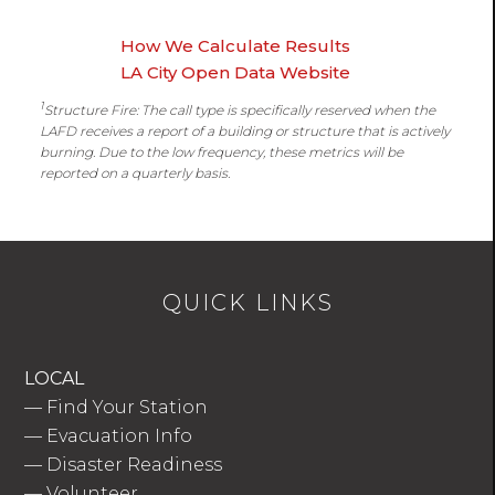
How We Calculate Results
LA City Open Data Website
1
Structure Fire: The call type is specifically reserved when the
LAFD receives a report of a building or structure that is actively
burning. Due to the low frequency, these metrics will be
reported on a quarterly basis.
QUICK LINKS
LOCAL
—
Find Your Station
—
Evacuation Info
—
Disaster Readiness
—
Volunteer