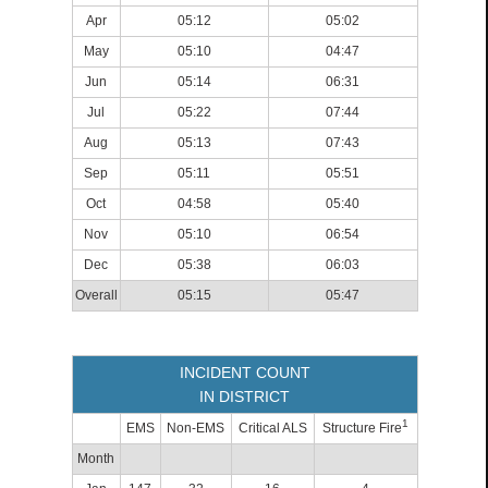
Apr
05:12
05:02
May
05:10
04:47
Jun
05:14
06:31
Jul
05:22
07:44
Aug
05:13
07:43
Sep
05:11
05:51
Oct
04:58
05:40
Nov
05:10
06:54
Dec
05:38
06:03
Overall
05:15
05:47
INCIDENT COUNT
IN DISTRICT
1
EMS
Non-EMS
Critical ALS
Structure Fire
Month