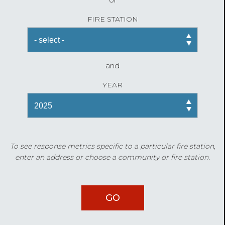
FIRE STATION
and
YEAR
To see response metrics specific to a particular fire station,
enter an address or choose a community or fire station.