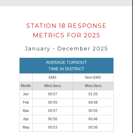
Data
STATION 18 RESPONSE
loaded
METRICS FOR 2025
successfully.
January - December 2025
AVERAGE TURNOUT
TIME IN DISTRICT
EMS
Non-EMS
Month
Mins:Secs
Mins:Secs
Jan
00:57
01:05
Feb
00:55
00:48
Mar
00:57
00:55
Apr
00:50
00:46
May
00:53
00:56