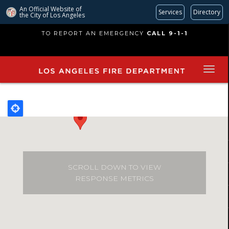
An Official Website of
Services
Directory
the City of
Los Angeles
Skip
TO REPORT AN EMERGENCY
CALL 9-1-1
to
main
content
SCROLL DOWN TO VIEW
RESPONSE METRICS