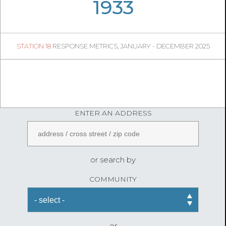
06
34
1933
200
1
STATION 18
RESPONSE METRICS, JANUARY - DECEMBER 2025
05
41
FireStatLA
ENTER AN ADDRESS
or search by
COMMUNITY
or