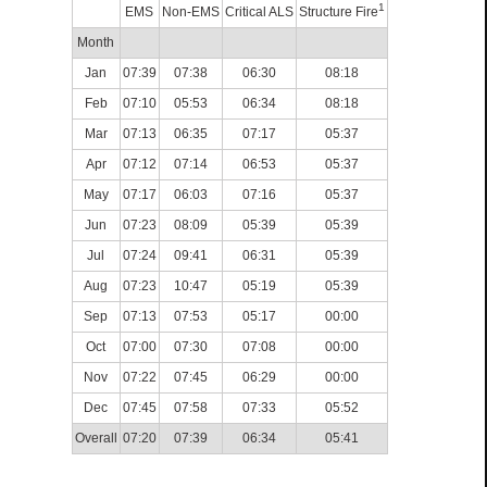
1
EMS
Non-EMS
Critical ALS
Structure Fire
Month
Jan
07:39
07:38
06:30
08:18
Feb
07:10
05:53
06:34
08:18
Mar
07:13
06:35
07:17
05:37
Apr
07:12
07:14
06:53
05:37
May
07:17
06:03
07:16
05:37
Jun
07:23
08:09
05:39
05:39
Jul
07:24
09:41
06:31
05:39
Aug
07:23
10:47
05:19
05:39
Sep
07:13
07:53
05:17
00:00
Oct
07:00
07:30
07:08
00:00
Nov
07:22
07:45
06:29
00:00
Dec
07:45
07:58
07:33
05:52
Overall
07:20
07:39
06:34
05:41