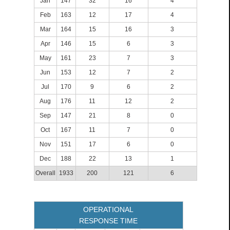
Jan
147
32
16
4
Feb
163
12
17
4
Mar
164
15
16
3
Apr
146
15
6
3
May
161
23
7
3
Jun
153
12
7
2
Jul
170
9
6
2
Aug
176
11
12
2
Sep
147
21
8
0
Oct
167
11
7
0
Nov
151
17
6
0
Dec
188
22
13
1
Overall
1933
200
121
6
OPERATIONAL
RESPONSE TIME