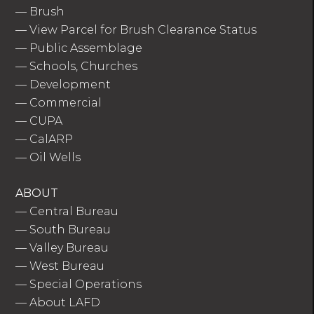
—
Brush
—
View Parcel for Brush Clearance Status
—
Public Assemblage
—
Schools, Churches
—
Development
—
Commercial
—
CUPA
—
CalARP
—
Oil Wells
ABOUT
—
Central Bureau
—
South Bureau
—
Valley Bureau
—
West Bureau
—
Special Operations
—
About LAFD