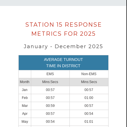
Data
STATION 15 RESPONSE
loaded
METRICS FOR 2025
successfully.
January - December 2025
AVERAGE TURNOUT
TIME IN DISTRICT
EMS
Non-EMS
Month
Mins:Secs
Mins:Secs
Jan
00:57
00:57
Feb
00:57
01:00
Mar
00:59
00:57
Apr
00:57
00:54
May
00:54
01:01