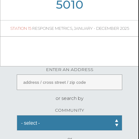
05
51
5010
1424
1
STATION 15
RESPONSE METRICS, JANUARY - DECEMBER 2025
05
00
FireStatLA
ENTER AN ADDRESS
or search by
COMMUNITY
or