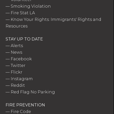
—
Smoking Violation
—
Fire Stat LA
—
Know Your Rights: Immigrants' Rights and
Resources
STAY UP TO DATE
—
Alerts
—
News
—
Facebook
—
Twitter
—
Flickr
—
Instagram
—
Reddit
—
Red Flag No Parking
FIRE PREVENTION
—
Fire Code