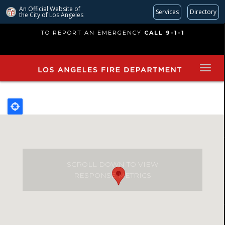
An Official Website of
Services
Directory
the City of
Los Angeles
Skip
TO REPORT AN EMERGENCY
CALL 9-1-1
to
main
content
SCROLL DOWN TO VIEW
RESPONSE METRICS