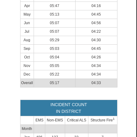
Apr
05:47
04:16
May
05:13
04:45
Jun
05:07
04:56
Jul
05:07
04:22
Aug
05:29
04:30
Sep
05:03
04:45
Oct
05:04
04:26
Nov
05:05
04:34
Dec
05:22
04:34
Overall
05:17
04:33
INCIDENT COUNT
IN DISTRICT
1
EMS
Non-EMS
Critical ALS
Structure Fire
Month