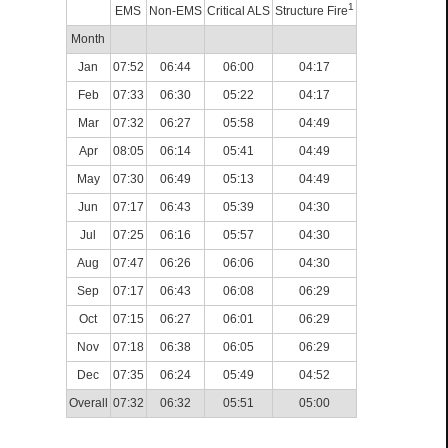
1
EMS
Non-EMS
Critical ALS
Structure Fire
Month
Jan
07:52
06:44
06:00
04:17
Feb
07:33
06:30
05:22
04:17
Mar
07:32
06:27
05:58
04:49
Apr
08:05
06:14
05:41
04:49
May
07:30
06:49
05:13
04:49
Jun
07:17
06:43
05:39
04:30
Jul
07:25
06:16
05:57
04:30
Aug
07:47
06:26
06:06
04:30
Sep
07:17
06:43
06:08
06:29
Oct
07:15
06:27
06:01
06:29
Nov
07:18
06:38
06:05
06:29
Dec
07:35
06:24
05:49
04:52
Overall
07:32
06:32
05:51
05:00