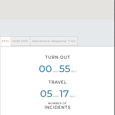
EMS
NON EMS
Operational Response Time
TURN OUT
00
00
07
32
55
57
MINS
SECS
TRAVEL
04
06
05
32
33
17
MINS
SECS
NUMBER OF
NUMBER OF
INCIDENTS
INCIDENTS