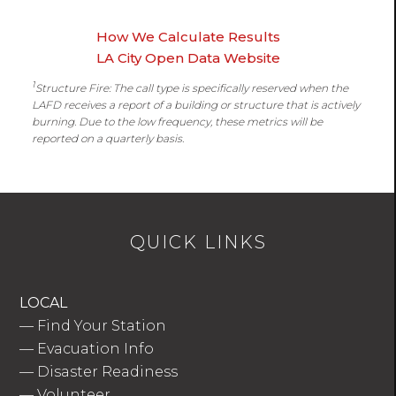
How We Calculate Results
LA City Open Data Website
1
Structure Fire: The call type is specifically reserved when the
LAFD receives a report of a building or structure that is actively
burning. Due to the low frequency, these metrics will be
reported on a quarterly basis.
QUICK LINKS
LOCAL
—
Find Your Station
—
Evacuation Info
—
Disaster Readiness
—
Volunteer