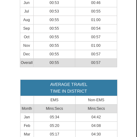
Jun
00:53
00:46
Jul
00:53
00:55
Aug
00:55
01:00
Sep
00:55
00:54
Oct
00:55
00:57
Nov
00:55
01:00
Dec
00:55
00:57
Overall
00:55
00:57
AVERAGE TRAVEL
TIME IN DISTRICT
EMS
Non-EMS
Month
Mins:Secs
Mins:Secs
Jan
05:34
04:42
Feb
05:20
04:08
Mar
05:17
04:30