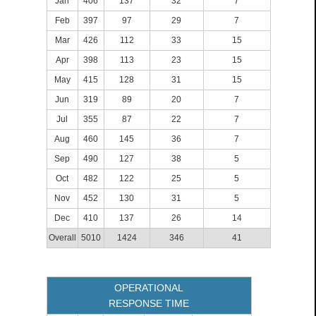
Jan
406
137
32
7
Feb
397
97
29
7
Mar
426
112
33
15
Apr
398
113
23
15
May
415
128
31
15
Jun
319
89
20
7
Jul
355
87
22
7
Aug
460
145
36
7
Sep
490
127
38
5
Oct
482
122
25
5
Nov
452
130
31
5
Dec
410
137
26
14
Overall
5010
1424
346
41
OPERATIONAL
RESPONSE TIME