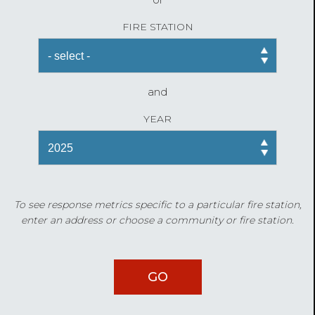
FIRE STATION
and
YEAR
To see response metrics specific to a particular fire station,
enter an address or choose a community or fire station.