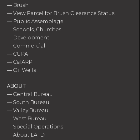
—
Brush
—
View Parcel for Brush Clearance Status
—
Public Assemblage
—
Schools, Churches
—
Development
—
Commercial
—
CUPA
—
CalARP
—
Oil Wells
ABOUT
—
Central Bureau
—
South Bureau
—
Valley Bureau
—
West Bureau
—
Special Operations
—
About LAFD