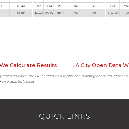
16
03:43
Dec
1074
293
64
22
Dec
06:5
18
04:02
Overall
12915
3033
756
84
Overall
06:4
We Calculate Results
LA City Open Data W
ally reserved when the LAFD receives a report of a building or structure that is
 on a quarterly basis.
QUICK LINKS