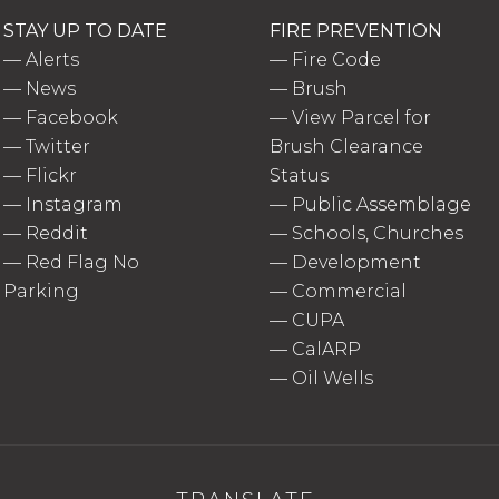
STAY UP TO DATE
FIRE PREVENTION
—
Alerts
—
Fire Code
—
News
—
Brush
—
Facebook
—
View Parcel for
—
Twitter
Brush Clearance
—
Flickr
Status
—
Instagram
—
Public Assemblage
—
Reddit
—
Schools, Churches
—
Red Flag No
—
Development
Parking
—
Commercial
—
CUPA
—
CalARP
—
Oil Wells