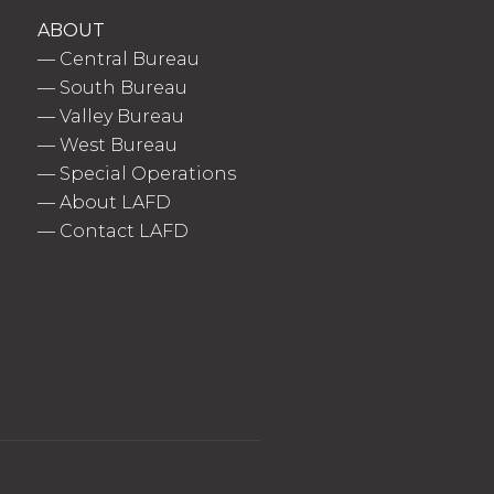
ABOUT
—
Central Bureau
—
South Bureau
—
Valley Bureau
—
West Bureau
—
Special Operations
—
About LAFD
—
Contact LAFD