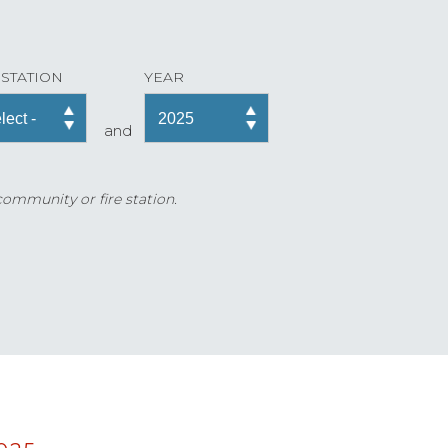
 STATION
YEAR
and
 community or fire station.