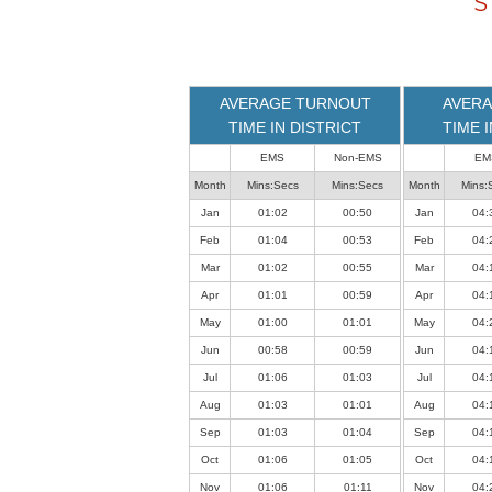
S
loaded
successfully.
AVERAGE TURNOUT
AVERA
TIME IN DISTRICT
TIME 
EMS
Non-EMS
EM
Month
Mins:Secs
Mins:Secs
Month
Mins:
Jan
01:02
00:50
Jan
04:
Feb
01:04
00:53
Feb
04:
Mar
01:02
00:55
Mar
04:
Apr
01:01
00:59
Apr
04:
May
01:00
01:01
May
04:
Jun
00:58
00:59
Jun
04:
Jul
01:06
01:03
Jul
04:
Aug
01:03
01:01
Aug
04:
Sep
01:03
01:04
Sep
04:
Oct
01:06
01:05
Oct
04:
Nov
01:06
01:11
Nov
04: