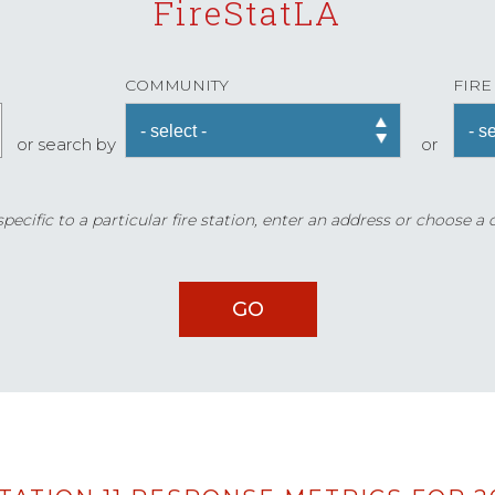
FireStatLA
COMMUNITY
FIRE
or search by
or
ecific to a particular fire station, enter an address or choose a