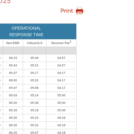
025
OPERATIONAL
RESPONSE TIME
1
Non-EMS
Critical ALS
Structure Fire
3
06:23
05:49
04:57
5
05:43
05:21
04:57
3
05:37
05:17
04:17
6
06:00
05:32
04:17
3
05:47
05:08
04:17
2
06:03
05:14
05:00
7
06:20
05:36
05:00
8
06:18
05:16
05:00
6
06:20
05:22
04:18
0
06:26
05:31
04:18
2
06:25
05:47
04:18