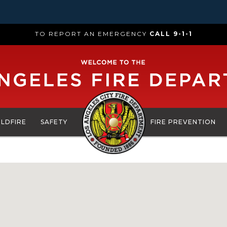
TO REPORT AN EMERGENCY
CALL 9-1-1
ILDFIRE
SAFETY
FIRE PREVENTION