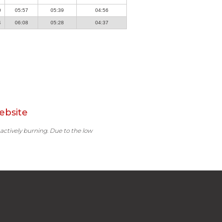
0
05:57
05:39
04:56
4
06:08
05:28
04:37
ebsite
 actively burning. Due to the low