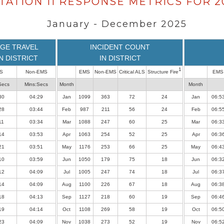
TATION 11 RESPONSE METRICS FOR 2
January - December 2025
GE TRAVEL
INCIDENT COUNT
IN DISTRICT
IN DISTRICT
1
S
Non-EMS
EMS
Non-EMS
Critical ALS
Structure Fire
EMS
Secs
Mins:Secs
Month
Month
30
04:29
Jan
1099
363
72
24
Jan
06:5
28
03:44
Feb
987
211
56
24
Feb
06:5
11
03:34
Mar
1088
247
60
25
Mar
06:3
14
03:53
Apr
1063
254
52
25
Apr
06:3
21
03:51
May
1176
253
66
25
May
06:4
10
03:59
Jun
1050
179
75
18
Jun
06:3
12
04:09
Jul
1005
247
74
18
Jul
06:3
14
04:09
Aug
1100
226
67
18
Aug
06:3
18
04:13
Sep
1127
218
60
19
Sep
06:4
19
04:14
Oct
1108
269
58
19
Oct
06:5
23
04:09
Nov
1038
273
52
19
Nov
06:5