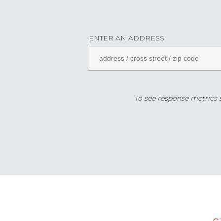
ENTER AN ADDRESS
To see response metrics sp
Data