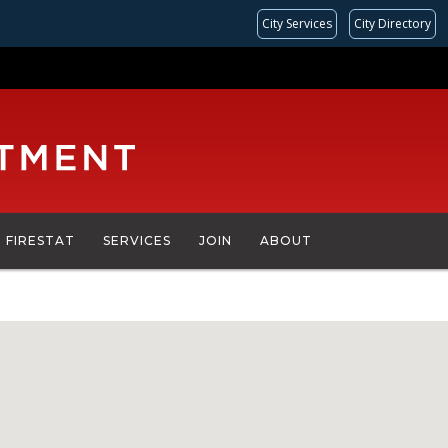
City Services
City Directory
FIRESTAT
SERVICES
JOIN
ABOUT