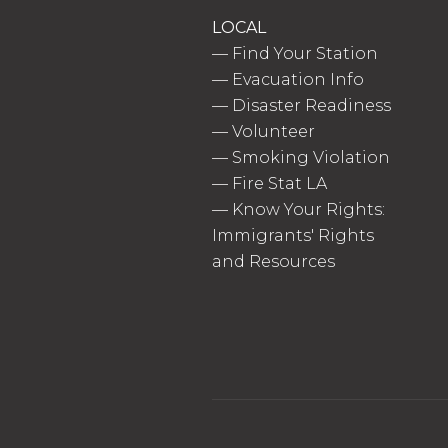
LOCAL
—
Find Your Station
—
Evacuation Info
—
Disaster Readiness
—
Volunteer
—
Smoking Violation
—
Fire Stat LA
—
Know Your Rights:
Immigrants' Rights
and Resources