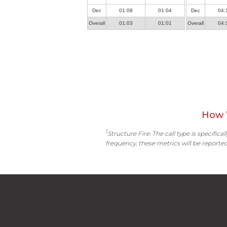
Dec
01:08
01:04
Dec
04:
Overall
01:03
01:01
Overall
04:
How 
1
Structure Fire: The call type is specific
frequency, these metrics will be reported