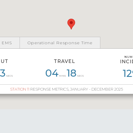
 EMS
Operational Response Time
NUM
NUM
OUT
TRAVEL
INC
INC
3
1
06
08
04
04
02
18
05
28
04
12
3
SECS
MINS
SECS
STATION 11
RESPONSE METRICS, JANUARY - DECEMBER 2025