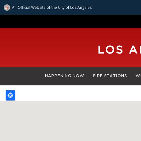
An Official Website of
the City of
Los Angeles
Skip
to
main
content
HAPPENING NOW
FIRE STATIONS
W