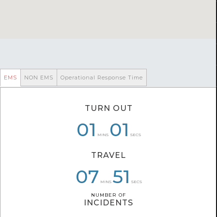
EMS
NON EMS
Operational Response Time
TURN OUT
10
01
01
07
05
01
MINS
SECS
TRAVEL
09
07
07
44
27
51
MINS
SECS
NUMBER OF
NUMBER OF
INCIDENTS
INCIDENTS