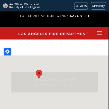
An Official Website of
Services
Directory
the City of
Los Angeles
Skip
TO REPORT AN EMERGENCY
CALL 9-1-1
to
main
content