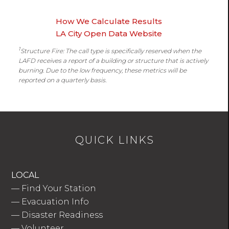
How We Calculate Results
LA City Open Data Website
1
Structure Fire: The call type is specifically reserved when the
LAFD receives a report of a building or structure that is actively
burning. Due to the low frequency, these metrics will be
reported on a quarterly basis.
QUICK LINKS
LOCAL
—
Find Your Station
—
Evacuation Info
—
Disaster Readiness
—
Volunteer