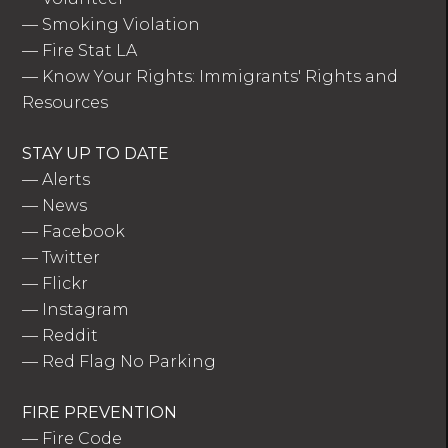
—
Smoking Violation
—
Fire Stat LA
—
Know Your Rights: Immigrants' Rights and
Resources
STAY UP TO DATE
—
Alerts
—
News
—
Facebook
—
Twitter
—
Flickr
—
Instagram
—
Reddit
—
Red Flag No Parking
FIRE PREVENTION
—
Fire Code