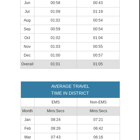
Jun
00:58
00:43
Jul
01:09
01:19
Aug
01:02
00:54
Sep
00:59
00:54
Oct
01:02
01:04
Nov
01:03
00:55
Dec
01:00
00:57
Overall
01:01
01:05
AVERAGE TRAVEL
TIME IN DISTRICT
EMS
Non-EMS
Month
Mins:Secs
Mins:Secs
Jan
08:24
07:21
Feb
08:26
06:42
Mar
07:43
06:16