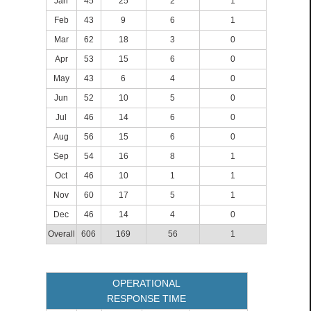
Jan
45
25
2
1
Feb
43
9
6
1
Mar
62
18
3
0
Apr
53
15
6
0
May
43
6
4
0
Jun
52
10
5
0
Jul
46
14
6
0
Aug
56
15
6
0
Sep
54
16
8
1
Oct
46
10
1
1
Nov
60
17
5
1
Dec
46
14
4
0
Overall
606
169
56
1
OPERATIONAL
RESPONSE TIME