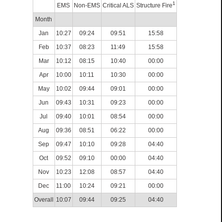
1
EMS
Non-EMS
Critical ALS
Structure Fire
Month
Jan
10:27
09:24
09:51
15:58
Feb
10:37
08:23
11:49
15:58
Mar
10:12
08:15
10:40
00:00
Apr
10:00
10:11
10:30
00:00
May
10:02
09:44
09:01
00:00
Jun
09:43
10:31
09:23
00:00
Jul
09:40
10:01
08:54
00:00
Aug
09:36
08:51
06:22
00:00
Sep
09:47
10:10
09:28
04:40
Oct
09:52
09:10
00:00
04:40
Nov
10:23
12:08
08:57
04:40
Dec
11:00
10:24
09:21
00:00
Overall
10:07
09:44
09:25
04:40