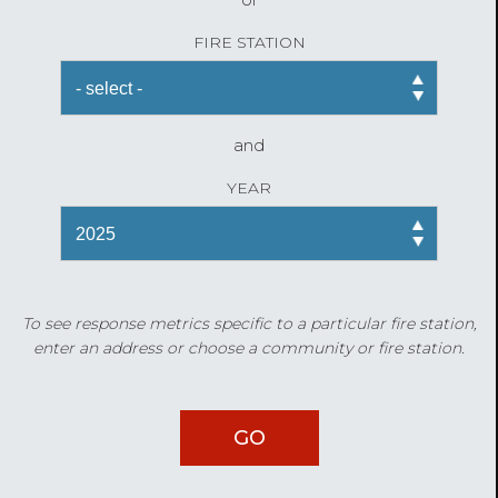
FIRE STATION
and
YEAR
To see response metrics specific to a particular fire station,
enter an address or choose a community or fire station.