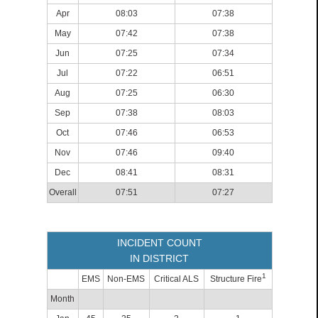
Apr
08:03
07:38
May
07:42
07:38
Jun
07:25
07:34
Jul
07:22
06:51
Aug
07:25
06:30
Sep
07:38
08:03
Oct
07:46
06:53
Nov
07:46
09:40
Dec
08:41
08:31
Overall
07:51
07:27
INCIDENT COUNT
IN DISTRICT
1
EMS
Non-EMS
Critical ALS
Structure Fire
Month