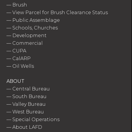
—
Brush
—
View Parcel for Brush Clearance Status
—
Public Assemblage
—
Schools, Churches
—
Development
—
Commercial
—
CUPA
—
CalARP
—
Oil Wells
ABOUT
—
Central Bureau
—
South Bureau
—
Valley Bureau
—
West Bureau
—
Special Operations
—
About LAFD