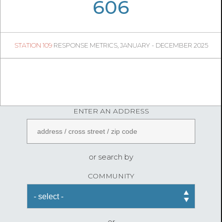
09
25
606
169
1
STATION 109
RESPONSE METRICS, JANUARY - DECEMBER 2025
04
40
FireStatLA
ENTER AN ADDRESS
or search by
COMMUNITY
or