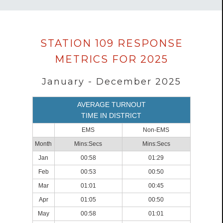
Data
STATION 109 RESPONSE
loaded
METRICS FOR 2025
successfully.
January - December 2025
AVERAGE TURNOUT
TIME IN DISTRICT
EMS
Non-EMS
Month
Mins:Secs
Mins:Secs
Jan
00:58
01:29
Feb
00:53
00:50
Mar
01:01
00:45
Apr
01:05
00:50
May
00:58
01:01