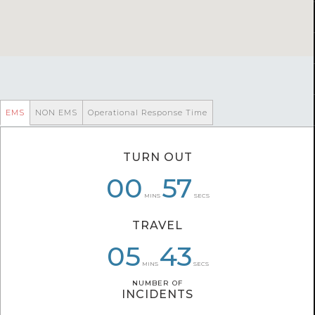
EMS
NON EMS
Operational Response Time
TURN OUT
00
00
07
52
57
55
MINS
SECS
TRAVEL
08
05
06
43
43
37
MINS
SECS
NUMBER OF
NUMBER OF
INCIDENTS
INCIDENTS