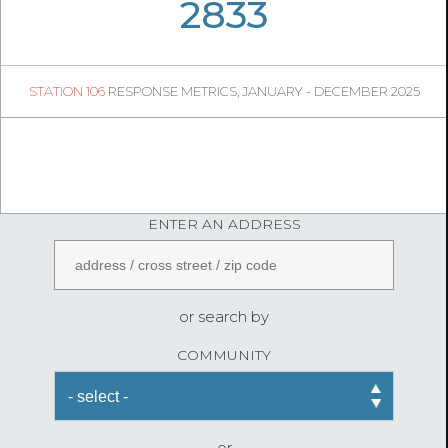
07
04
2833
250
1
STATION 106
RESPONSE METRICS, JANUARY - DECEMBER 2025
08
24
FireStatLA
ENTER AN ADDRESS
or search by
COMMUNITY
or