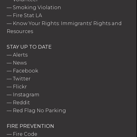
—
Smoking Violation
—
Fire Stat LA
—
Know Your Rights: Immigrants' Rights and
Resources
STAY UP TO DATE
—
Alerts
—
News
—
Facebook
—
Twitter
—
Flickr
—
Instagram
—
Reddit
—
Red Flag No Parking
FIRE PREVENTION
—
Fire Code