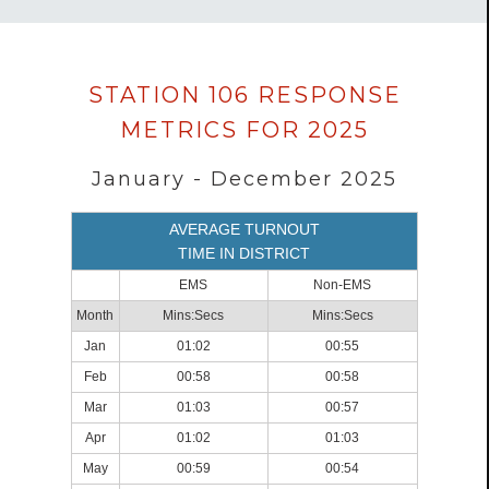
Data
STATION 106 RESPONSE
loaded
METRICS FOR 2025
successfully.
January - December 2025
AVERAGE TURNOUT
TIME IN DISTRICT
EMS
Non-EMS
Month
Mins:Secs
Mins:Secs
Jan
01:02
00:55
Feb
00:58
00:58
Mar
01:03
00:57
Apr
01:02
01:03
May
00:59
00:54