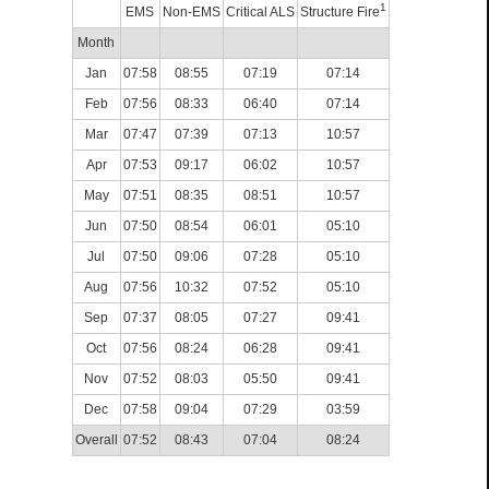
1
EMS
Non-EMS
Critical ALS
Structure Fire
Month
Jan
07:58
08:55
07:19
07:14
Feb
07:56
08:33
06:40
07:14
Mar
07:47
07:39
07:13
10:57
Apr
07:53
09:17
06:02
10:57
May
07:51
08:35
08:51
10:57
Jun
07:50
08:54
06:01
05:10
Jul
07:50
09:06
07:28
05:10
Aug
07:56
10:32
07:52
05:10
Sep
07:37
08:05
07:27
09:41
Oct
07:56
08:24
06:28
09:41
Nov
07:52
08:03
05:50
09:41
Dec
07:58
09:04
07:29
03:59
Overall
07:52
08:43
07:04
08:24