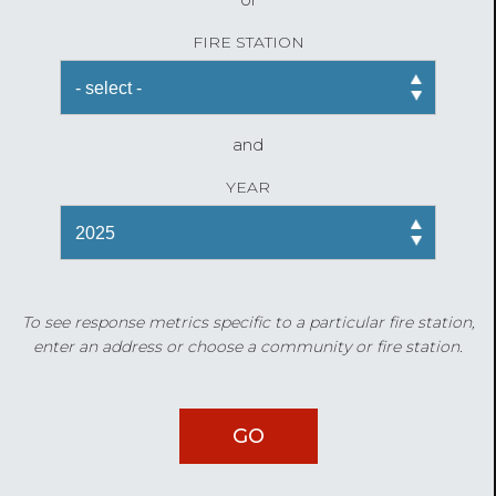
FIRE STATION
and
YEAR
To see response metrics specific to a particular fire station,
enter an address or choose a community or fire station.