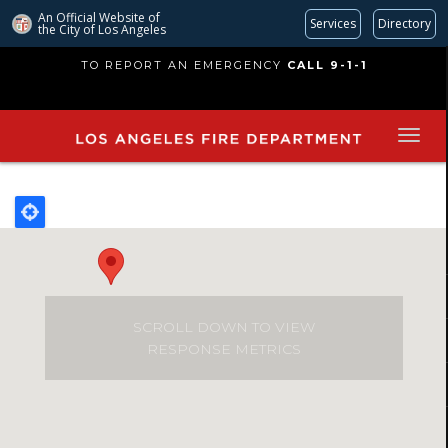
An Official Website of
Services
Directory
the City of
Los Angeles
Skip
TO REPORT AN EMERGENCY
CALL 9-1-1
to
main
content
SCROLL DOWN TO VIEW
RESPONSE METRICS