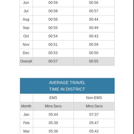
Jun
00:59
00:56
Jul
00:58
00:57
Aug
00:56
00:44
Sep
00:55
00:49
Oct
00:54
00:43
Nov
00:51
00:59
Dec
00:53
00:50
Overall
00:57
00:55
AVERAGE TRAVEL
TIME IN DISTRICT
EMS
Non-EMS
Month
Mins:Secs
Mins:Secs
Jan
05:44
07:37
Feb
05:39
05:47
Mar
05:36
05:42