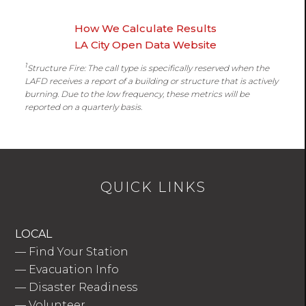
How We Calculate Results
LA City Open Data Website
1
Structure Fire: The call type is specifically reserved when the
LAFD receives a report of a building or structure that is actively
burning. Due to the low frequency, these metrics will be
reported on a quarterly basis.
QUICK LINKS
LOCAL
—
Find Your Station
—
Evacuation Info
—
Disaster Readiness
—
Volunteer