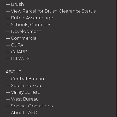
—
Brush
—
View Parcel for Brush Clearance Status
—
Public Assemblage
—
Schools, Churches
—
Development
—
Commercial
—
CUPA
—
CalARP
—
Oil Wells
ABOUT
—
Central Bureau
—
South Bureau
—
Valley Bureau
—
West Bureau
—
Special Operations
—
About LAFD