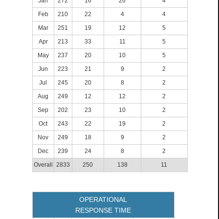
Jan
272
16
26
4
Feb
210
22
4
4
Mar
251
19
12
5
Apr
213
33
11
5
May
237
20
10
5
Jun
223
21
9
2
Jul
245
20
8
2
Aug
249
12
12
2
Sep
202
23
10
2
Oct
243
22
19
2
Nov
249
18
9
2
Dec
239
24
8
2
Overall
2833
250
138
11
OPERATIONAL
RESPONSE TIME