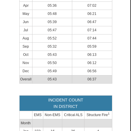
Apr
05:36
07:02
May
05:48
06:21
Jun
05:39
06:47
Jul
05:47
07:14
Aug
05:52
07:44
Sep
05:32
05:59
Oct
05:43
06:13
Nov
05:50
06:12
Dec
05:49
06:56
Overall
05:43
06:37
INCIDENT COUNT
IN DISTRICT
1
EMS
Non-EMS
Critical ALS
Structure Fire
Month