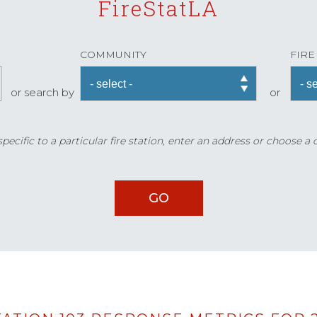
FireStatLA
COMMUNITY
FIRE
or search by
or
ecific to a particular fire station, enter an address or choose a