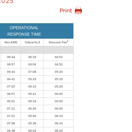
2025
OPERATIONAL
RESPONSE TIME
1
Non-EMS
Critical ALS
Structure Fire
06:44
06:29
04:52
06:57
06:00
04:52
06:43
07:08
05:20
06:42
05:33
05:20
07:05
06:10
05:20
06:57
05:41
00:00
06:51
06:18
00:00
07:21
06:40
00:00
07:21
05:40
06:24
07:08
05:38
06:24
06:38
06:04
06:24