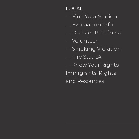
LOCAL
—
Find Your Station
—
Evacuation Info
—
Disaster Readiness
—
Volunteer
—
Smoking Violation
—
Fire Stat LA
—
Know Your Rights:
Immigrants' Rights
and Resources