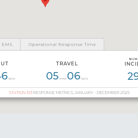
 EMS
Operational Response Time
NUM
NUM
OUT
TRAVEL
INC
INC
46
54
06
55
05
04
06
55
06
05
06
2
3
SECS
MINS
SECS
STATION 103
RESPONSE METRICS, JANUARY - DECEMBER 2025