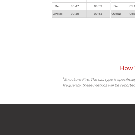
Dec
00:47
00:53
Dec
05:
Overall
00:46
00:54
Overall
05:
How 
1
Structure Fire: The call type is specific
frequency, these metrics will be reported