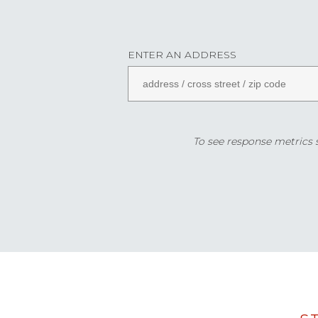
ENTER AN ADDRESS
To see response metrics sp
Data