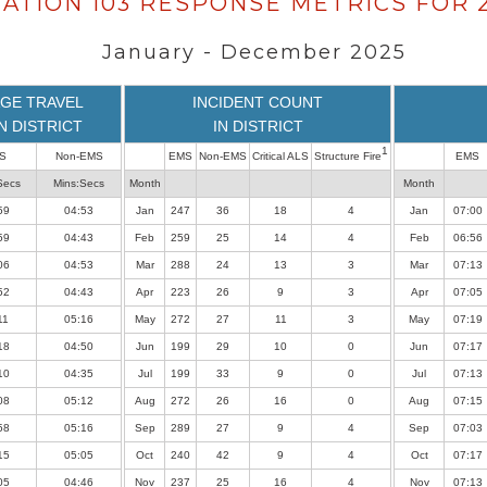
TATION 103 RESPONSE METRICS FOR 
January - December 2025
GE TRAVEL
INCIDENT COUNT
IN DISTRICT
IN DISTRICT
1
S
Non-EMS
EMS
Non-EMS
Critical ALS
Structure Fire
EMS
Secs
Mins:Secs
Month
Month
59
04:53
Jan
247
36
18
4
Jan
07:00
59
04:43
Feb
259
25
14
4
Feb
06:56
06
04:53
Mar
288
24
13
3
Mar
07:13
52
04:43
Apr
223
26
9
3
Apr
07:05
11
05:16
May
272
27
11
3
May
07:19
18
04:50
Jun
199
29
10
0
Jun
07:17
10
04:35
Jul
199
33
9
0
Jul
07:13
08
05:12
Aug
272
26
16
0
Aug
07:15
58
05:16
Sep
289
27
9
4
Sep
07:03
15
05:05
Oct
240
42
9
4
Oct
07:17
05
04:46
Nov
237
25
16
4
Nov
07:13