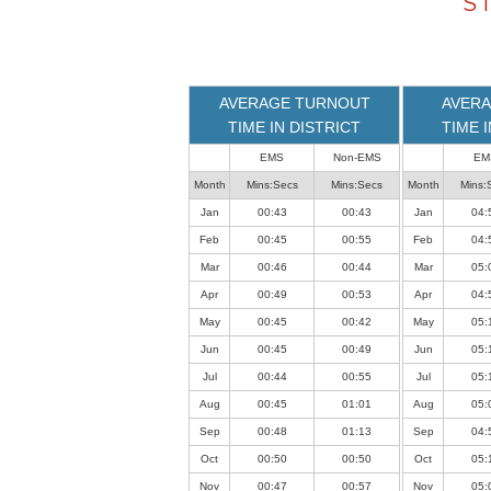
S
loaded
successfully.
AVERAGE TURNOUT
AVERA
TIME IN DISTRICT
TIME 
EMS
Non-EMS
EM
Month
Mins:Secs
Mins:Secs
Month
Mins:
Jan
00:43
00:43
Jan
04:
Feb
00:45
00:55
Feb
04:
Mar
00:46
00:44
Mar
05:
Apr
00:49
00:53
Apr
04:
May
00:45
00:42
May
05:
Jun
00:45
00:49
Jun
05:
Jul
00:44
00:55
Jul
05:
Aug
00:45
01:01
Aug
05:
Sep
00:48
01:13
Sep
04:
Oct
00:50
00:50
Oct
05:
Nov
00:47
00:57
Nov
05: