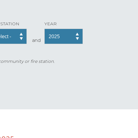
 STATION
YEAR
and
 community or fire station.