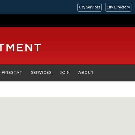
City Services
City Directory
FIRESTAT
SERVICES
JOIN
ABOUT