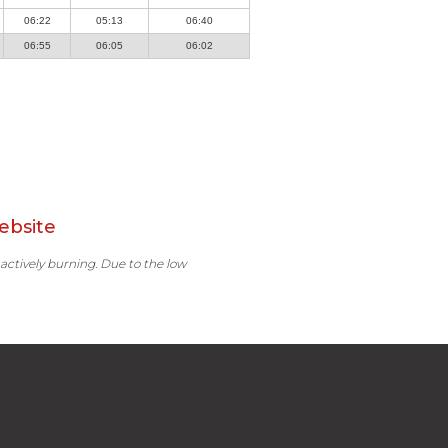
06:22
05:13
06:40
06:55
06:05
06:02
ebsite
 actively burning. Due to the low