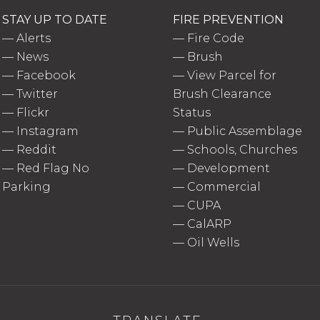
STAY UP TO DATE
FIRE PREVENTION
—
Alerts
—
Fire Code
—
News
—
Brush
—
Facebook
—
View Parcel for
—
Twitter
Brush Clearance
—
Flickr
Status
—
Instagram
—
Public Assemblage
—
Reddit
—
Schools, Churches
—
Red Flag No
—
Development
Parking
—
Commercial
—
CUPA
—
CalARP
—
Oil Wells