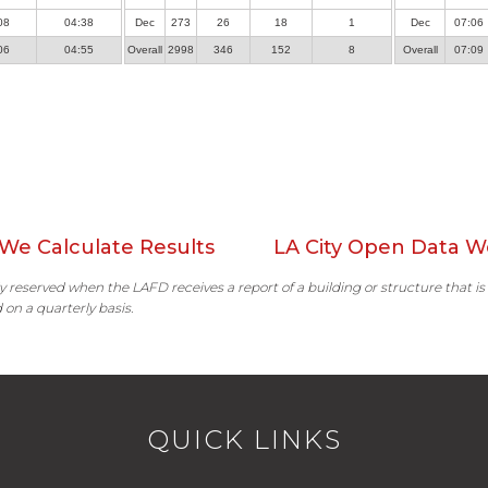
08
04:38
Dec
273
26
18
1
Dec
07:06
06
04:55
Overall
2998
346
152
8
Overall
07:09
We Calculate Results
LA City Open Data W
ally reserved when the LAFD receives a report of a building or structure that is
 on a quarterly basis.
QUICK LINKS