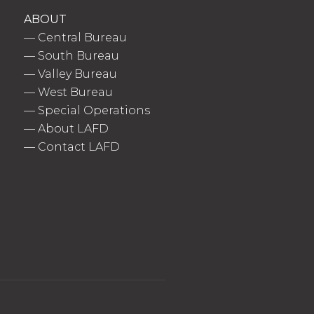
ABOUT
—
Central Bureau
—
South Bureau
—
Valley Bureau
—
West Bureau
—
Special Operations
—
About LAFD
—
Contact LAFD