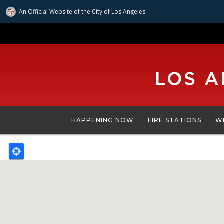
An Official Website of
the City of
Los Angeles
Skip
to
main
content
HAPPENING NOW
FIRE STATIONS
W