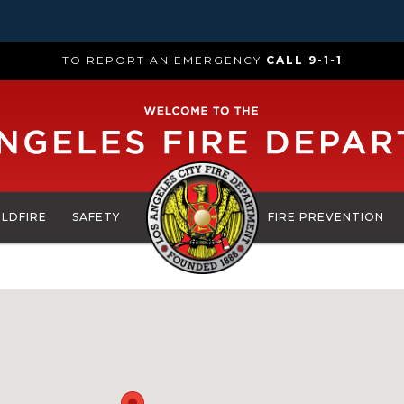
TO REPORT AN EMERGENCY
CALL 9-1-1
ILDFIRE
SAFETY
FIRE PREVENTION