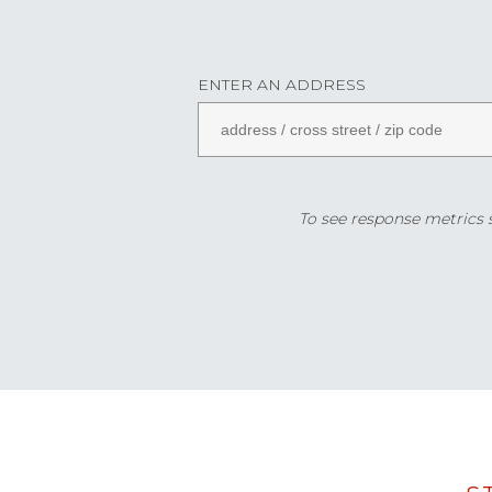
ENTER AN ADDRESS
To see response metrics sp
Data