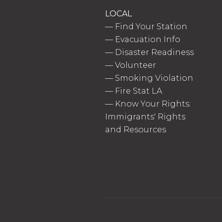
LOCAL
—
Find Your Station
—
Evacuation Info
—
Disaster Readiness
—
Volunteer
—
Smoking Violation
—
Fire Stat LA
—
Know Your Rights:
Immigrants' Rights
and Resources