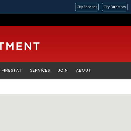
City Services
City Directory
FIRESTAT
SERVICES
JOIN
ABOUT