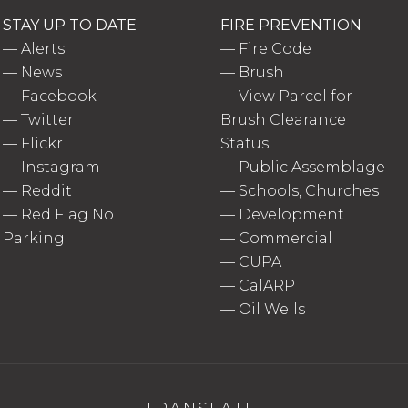
STAY UP TO DATE
FIRE PREVENTION
—
Alerts
—
Fire Code
—
News
—
Brush
—
Facebook
—
View Parcel for
—
Twitter
Brush Clearance
—
Flickr
Status
—
Instagram
—
Public Assemblage
—
Reddit
—
Schools, Churches
—
Red Flag No
—
Development
Parking
—
Commercial
—
CUPA
—
CalARP
—
Oil Wells