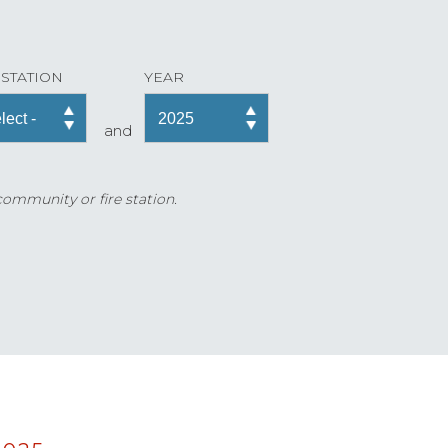
 STATION
YEAR
and
 community or fire station.