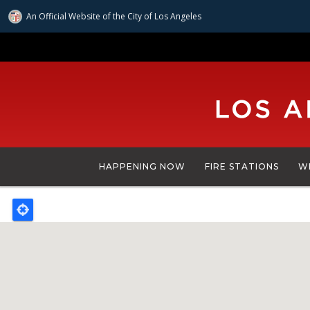
An Official Website of
the City of
Los Angeles
Skip
to
main
content
HAPPENING NOW
FIRE STATIONS
W