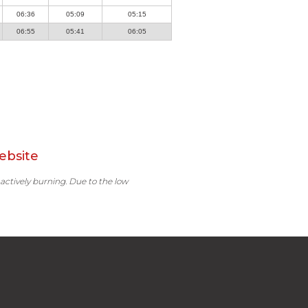
06:36
05:09
05:15
06:55
05:41
06:05
ebsite
 actively burning. Due to the low