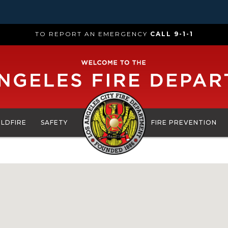
TO REPORT AN EMERGENCY
CALL 9-1-1
ILDFIRE
SAFETY
FIRE PREVENTION