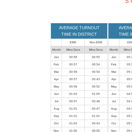
S
loaded
successfully.
AVERAGE TURNOUT
AVERA
TIME IN DISTRICT
TIME 
EMS
Non-EMS
EM
Month
Mins:Secs
Mins:Secs
Month
Mins:
Jan
00:58
00:55
Jan
05:
Feb
00:57
00:54
Feb
05:
Mar
00:59
00:54
Mar
05:
Apr
00:57
00:43
Apr
05:
May
00:56
00:52
May
05:
Jun
01:03
01:05
Jun
04:
Jul
00:57
00:48
Jul
04:
Aug
01:01
00:47
Aug
04:
Sep
01:01
01:01
Sep
05:
Oct
01:03
00:43
Oct
05:
Nov
01:00
00:50
Nov
05: