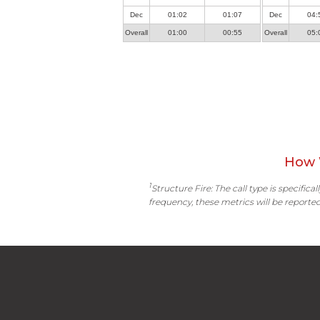
Dec
01:02
01:07
Dec
04:
Overall
01:00
00:55
Overall
05:
How 
1
Structure Fire: The call type is specific
frequency, these metrics will be reported