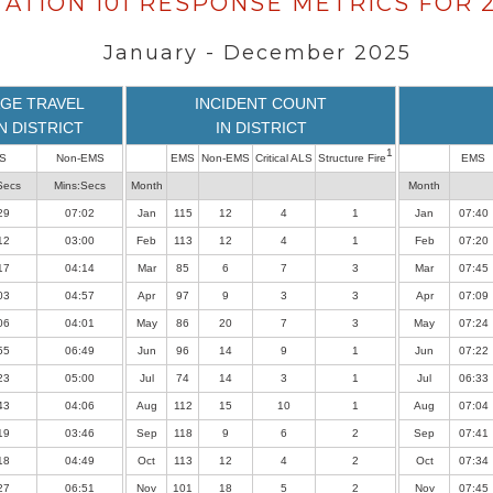
TATION 101 RESPONSE METRICS FOR 
January - December 2025
GE TRAVEL
INCIDENT COUNT
IN DISTRICT
IN DISTRICT
1
S
Non-EMS
EMS
Non-EMS
Critical ALS
Structure Fire
EMS
Secs
Mins:Secs
Month
Month
29
07:02
Jan
115
12
4
1
Jan
07:40
12
03:00
Feb
113
12
4
1
Feb
07:20
17
04:14
Mar
85
6
7
3
Mar
07:45
03
04:57
Apr
97
9
3
3
Apr
07:09
06
04:01
May
86
20
7
3
May
07:24
55
06:49
Jun
96
14
9
1
Jun
07:22
23
05:00
Jul
74
14
3
1
Jul
06:33
43
04:06
Aug
112
15
10
1
Aug
07:04
19
03:46
Sep
118
9
6
2
Sep
07:41
18
04:49
Oct
113
12
4
2
Oct
07:34
27
06:51
Nov
101
18
5
2
Nov
07:45