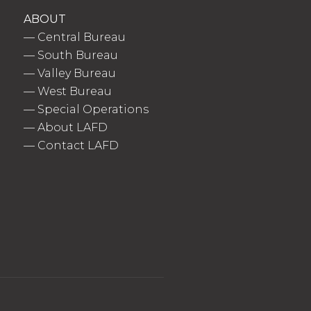
ABOUT
—
Central Bureau
—
South Bureau
—
Valley Bureau
—
West Bureau
—
Special Operations
—
About LAFD
—
Contact LAFD