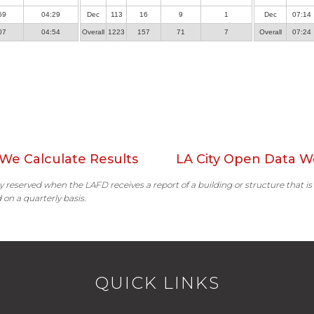
59
04:29
Dec
113
16
9
1
Dec
07:14
07
04:54
Overall
1223
157
71
7
Overall
07:24
We Calculate Results
LA City Open Data W
ally reserved when the LAFD receives a report of a building or structure that is
 on a quarterly basis.
QUICK LINKS