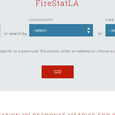
FireStatLA
COMMUNITY
FIRE
or search by
or
ecific to a particular fire station, enter an address or choose a