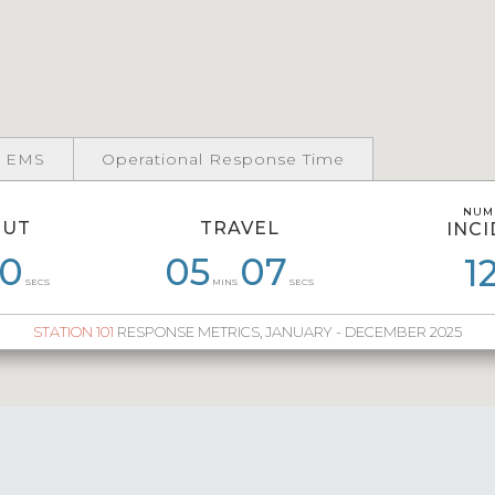
 EMS
Operational Response Time
NUM
NUM
OUT
TRAVEL
INC
INC
0
55
06
55
04
05
07
54
05
41
06
1
1
SECS
MINS
SECS
STATION 101
RESPONSE METRICS, JANUARY - DECEMBER 2025