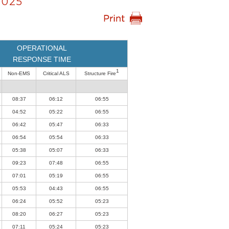
2025
OPERATIONAL
RESPONSE TIME
1
Non-EMS
Critical ALS
Structure Fire
08:37
06:12
06:55
04:52
05:22
06:55
06:42
05:47
06:33
06:54
05:54
06:33
05:38
05:07
06:33
09:23
07:48
06:55
07:01
05:19
06:55
05:53
04:43
06:55
06:24
05:52
05:23
08:20
06:27
05:23
07:11
05:24
05:23