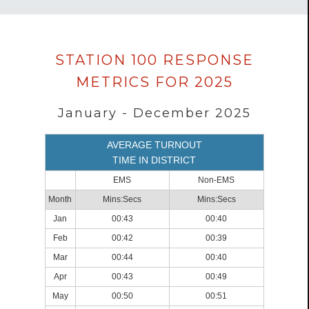
Data
STATION 100 RESPONSE
loaded
METRICS FOR 2025
successfully.
January - December 2025
AVERAGE TURNOUT
TIME IN DISTRICT
EMS
Non-EMS
Month
Mins:Secs
Mins:Secs
Jan
00:43
00:40
Feb
00:42
00:39
Mar
00:44
00:40
Apr
00:43
00:49
May
00:50
00:51