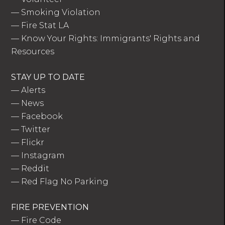
—
Smoking Violation
—
Fire Stat LA
—
Know Your Rights: Immigrants' Rights and
Resources
STAY UP TO DATE
—
Alerts
—
News
—
Facebook
—
Twitter
—
Flickr
—
Instagram
—
Reddit
—
Red Flag No Parking
FIRE PREVENTION
—
Fire Code