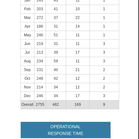
Jan
243
43
11
1
Feb
203
41
10
1
Mar
272
37
22
1
Apr
186
31
14
1
May
246
51
11
1
Jun
219
31
11
3
Jul
213
39
17
3
Aug
234
59
11
3
Sep
231
40
21
2
Oct
248
42
12
2
Nov
214
34
12
2
Dec
246
34
17
3
Overall
2755
482
169
9
OPERATIONAL
RESPONSE TIME