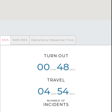
EMS
NON EMS
Operational Response Time
TURN OUT
00
06
00
48
57
51
MINS
SECS
TRAVEL
04
05
07
54
10
11
MINS
SECS
NUMBER OF
NUMBER OF
INCIDENTS
INCIDENTS