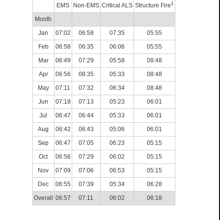
1
EMS
Non-EMS
Critical ALS
Structure Fire
Month
Jan
07:02
06:58
07:35
05:55
Feb
06:58
06:35
06:06
05:55
Mar
06:49
07:29
05:58
08:48
Apr
06:56
08:35
05:33
08:48
May
07:11
07:32
06:34
08:48
Jun
07:18
07:13
05:23
06:01
Jul
06:47
06:44
05:33
06:01
Aug
06:42
06:43
05:06
06:01
Sep
06:47
07:05
06:23
05:15
Oct
06:56
07:29
06:02
05:15
Nov
07:09
07:06
06:53
05:15
Dec
06:55
07:39
05:34
06:28
Overall
06:57
07:11
06:02
06:18