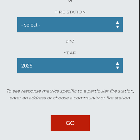
FIRE STATION
and
YEAR
To see response metrics specific to a particular fire station,
enter an address or choose a community or fire station.