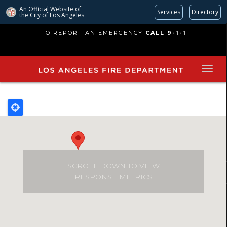
An Official Website of
Services
Directory
the City of
Los Angeles
Skip
TO REPORT AN EMERGENCY
CALL 9-1-1
to
main
content
SCROLL DOWN TO VIEW
RESPONSE METRICS