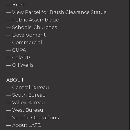
—
Brush
—
View Parcel for Brush Clearance Status
—
Public Assemblage
—
Schools, Churches
—
Development
—
Commercial
—
CUPA
—
CalARP
—
Oil Wells
ABOUT
—
Central Bureau
—
South Bureau
—
Valley Bureau
—
West Bureau
—
Special Operations
—
About LAFD