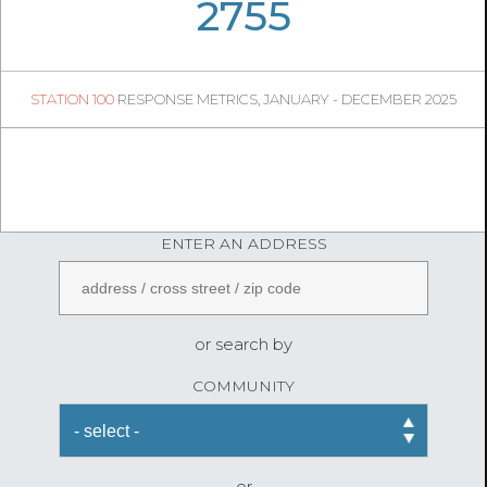
06
02
2755
482
1
STATION 100
RESPONSE METRICS, JANUARY - DECEMBER 2025
06
18
FireStatLA
ENTER AN ADDRESS
or search by
COMMUNITY
or