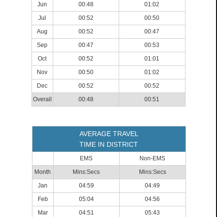
Jun
00:48
01:02
Jul
00:52
00:50
Aug
00:52
00:47
Sep
00:47
00:53
Oct
00:52
01:01
Nov
00:50
01:02
Dec
00:52
00:52
Overall
00:48
00:51
AVERAGE TRAVEL
TIME IN DISTRICT
EMS
Non-EMS
Month
Mins:Secs
Mins:Secs
Jan
04:59
04:49
Feb
05:04
04:56
Mar
04:51
05:43