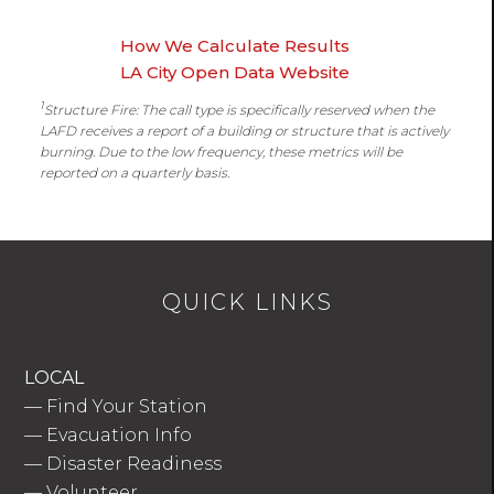
How We Calculate Results
LA City Open Data Website
1
Structure Fire: The call type is specifically reserved when the
LAFD receives a report of a building or structure that is actively
burning. Due to the low frequency, these metrics will be
reported on a quarterly basis.
QUICK LINKS
LOCAL
—
Find Your Station
—
Evacuation Info
—
Disaster Readiness
—
Volunteer