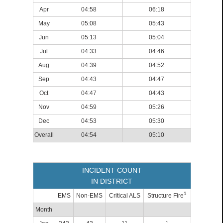
Apr
04:58
06:18
May
05:08
05:43
Jun
05:13
05:04
Jul
04:33
04:46
Aug
04:39
04:52
Sep
04:43
04:47
Oct
04:47
04:43
Nov
04:59
05:26
Dec
04:53
05:30
Overall
04:54
05:10
INCIDENT COUNT
IN DISTRICT
1
EMS
Non-EMS
Critical ALS
Structure Fire
Month