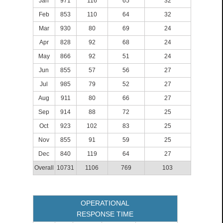
Jan
971
116
65
32
Feb
853
110
64
32
Mar
930
80
69
24
Apr
828
92
68
24
May
866
92
51
24
Jun
855
57
56
27
Jul
985
79
52
27
Aug
911
80
66
27
Sep
914
88
72
25
Oct
923
102
83
25
Nov
855
91
59
25
Dec
840
119
64
27
Overall
10731
1106
769
103
OPERATIONAL
RESPONSE TIME