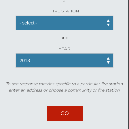
FIRE STATION
and
YEAR
To see response metrics specific to a particular fire station,
enter an address or choose a community or fire station.