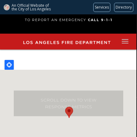
An Official Website of
Services
Directory
the City of
Los Angeles
Skip
TO REPORT AN EMERGENCY
CALL 9-1-1
to
main
content
SCROLL DOWN TO VIEW
RESPONSE METRICS