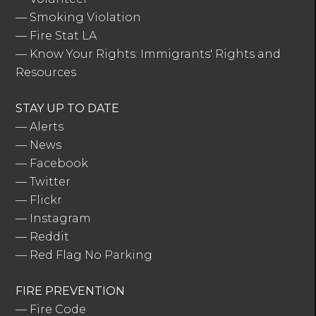
—
Smoking Violation
—
Fire Stat LA
—
Know Your Rights: Immigrants' Rights and
Resources
STAY UP TO DATE
—
Alerts
—
News
—
Facebook
—
Twitter
—
Flickr
—
Instagram
—
Reddit
—
Red Flag No Parking
FIRE PREVENTION
—
Fire Code