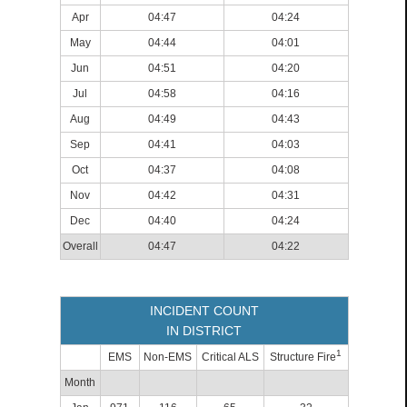
Apr
04:47
04:24
May
04:44
04:01
Jun
04:51
04:20
Jul
04:58
04:16
Aug
04:49
04:43
Sep
04:41
04:03
Oct
04:37
04:08
Nov
04:42
04:31
Dec
04:40
04:24
Overall
04:47
04:22
INCIDENT COUNT
IN DISTRICT
1
EMS
Non-EMS
Critical ALS
Structure Fire
Month