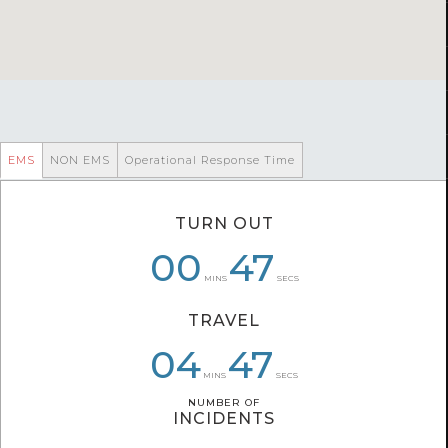
EMS
NON EMS
Operational Response Time
TURN OUT
00
06
00
43
47
51
MINS
SECS
TRAVEL
06
04
04
08
47
22
MINS
SECS
NUMBER OF
NUMBER OF
INCIDENTS
INCIDENTS