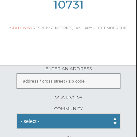
05
34
10731
1106
1
STATION 66
RESPONSE METRICS, JANUARY - DECEMBER 2018
04
40
FireStatLA
ENTER AN ADDRESS
or search by
COMMUNITY
or