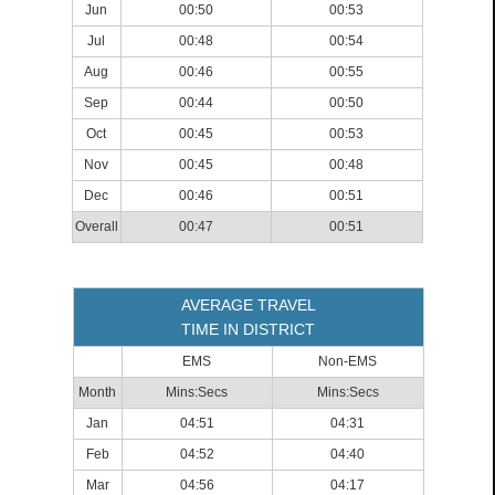
Jun
00:50
00:53
Jul
00:48
00:54
Aug
00:46
00:55
Sep
00:44
00:50
Oct
00:45
00:53
Nov
00:45
00:48
Dec
00:46
00:51
Overall
00:47
00:51
AVERAGE TRAVEL
TIME IN DISTRICT
EMS
Non-EMS
Month
Mins:Secs
Mins:Secs
Jan
04:51
04:31
Feb
04:52
04:40
Mar
04:56
04:17