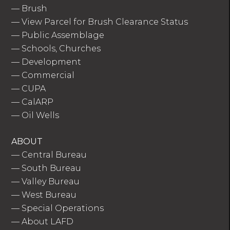
—
Brush
—
View Parcel for Brush Clearance Status
—
Public Assemblage
—
Schools, Churches
—
Development
—
Commercial
—
CUPA
—
CalARP
—
Oil Wells
ABOUT
—
Central Bureau
—
South Bureau
—
Valley Bureau
—
West Bureau
—
Special Operations
—
About LAFD