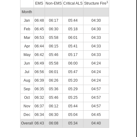
1
EMS
Non-EMS
Critical ALS
Structure Fire
Month
Jan
06:48
06:17
05:44
04:30
Feb
06:45
06:30
05:18
04:30
Mar
06:53
05:58
06:01
04:33
Apr
06:44
06:15
05:41
04:33
May
06:42
05:46
05:17
04:33
Jun
06:49
05:58
06:00
04:24
Jul
06:56
06:01
05:47
04:24
Aug
06:39
06:26
05:20
04:24
Sep
06:35
05:36
05:29
04:57
Oct
06:32
05:46
05:25
04:57
Nov
06:37
06:12
05:44
04:57
Dec
06:34
06:30
05:04
04:45
Overall
06:43
06:08
05:34
04:40