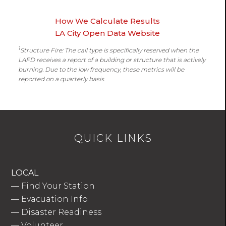
How We Calculate Results
LA City Open Data Website
1
Structure Fire: The call type is specifically reserved when the
LAFD receives a report of a building or structure that is actively
burning. Due to the low frequency, these metrics will be
reported on a quarterly basis.
QUICK LINKS
LOCAL
—
Find Your Station
—
Evacuation Info
—
Disaster Readiness
—
Volunteer