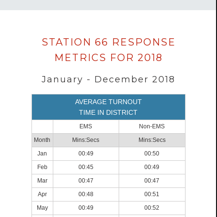
Data
STATION 66 RESPONSE
loaded
METRICS FOR 2018
successfully.
January - December 2018
AVERAGE TURNOUT
TIME IN DISTRICT
EMS
Non-EMS
Month
Mins:Secs
Mins:Secs
Jan
00:49
00:50
Feb
00:45
00:49
Mar
00:47
00:47
Apr
00:48
00:51
May
00:49
00:52