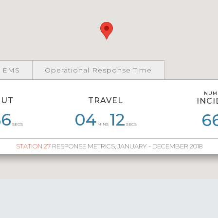
 EMS
Operational Response Time
NUM
NUM
OUT
TRAVEL
INC
INC
5
56
05
58
03
04
54
12
05
22
04
6
1
SECS
MINS
SECS
STATION 27
RESPONSE METRICS, JANUARY - DECEMBER 2018