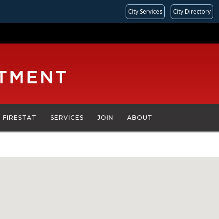
City Services
City Directory
FIRESTAT
SERVICES
JOIN
ABOUT