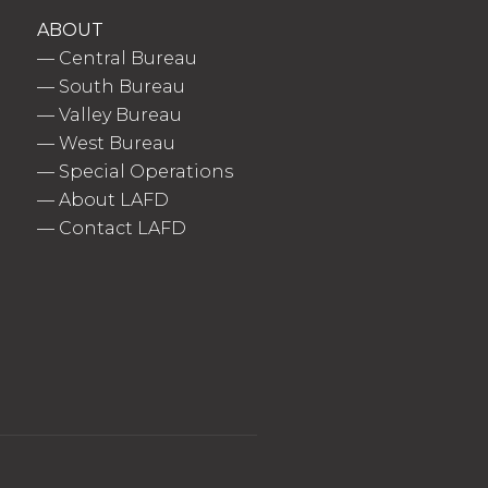
ABOUT
—
Central Bureau
—
South Bureau
—
Valley Bureau
—
West Bureau
—
Special Operations
—
About LAFD
—
Contact LAFD