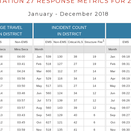
TATION 27 RESPONSE METRICS FOR 2
January - December 2018
GE TRAVEL
INCIDENT COUNT
IN DISTRICT
IN DISTRICT
1
S
Non-EMS
EMS
Non-EMS
Critical ALS
Structure Fire
EMS
Secs
Mins:Secs
Month
Month
08
04:00
Jan
539
130
38
19
Jan
06:18
14
03:41
Feb
518
127
27
19
Feb
06:31
14
04:24
Mar
600
112
37
14
Mar
06:21
03
03:56
Apr
529
116
34
14
Apr
06:19
17
03:50
May
517
101
27
14
May
06:23
14
03:46
Jun
560
124
34
12
Jun
06:22
16
03:57
Jul
573
139
37
12
Jul
06:26
07
03:57
Aug
560
143
39
12
Aug
06:07
13
03:43
Sep
540
129
40
6
Sep
06:27
12
03:45
Oct
627
121
42
6
Oct
06:23
17
03:59
Nov
518
135
41
6
Nov
06:30