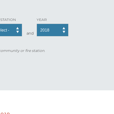
 STATION
YEAR
and
 community or fire station.