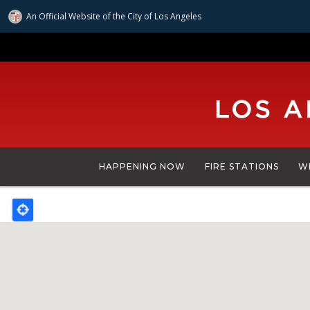
An Official Website of
the City of
Los Angeles
Skip
to
main
content
HAPPENING NOW
FIRE STATIONS
W