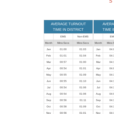
S
loaded
successfully.
AVERAGE TURNOUT
AVERA
TIME IN DISTRICT
TIME 
EMS
Non-EMS
EM
Month
Mins:Secs
Mins:Secs
Month
Mins:
Jan
01:00
01:03
Jan
04:
Feb
01:01
01:04
Feb
04:
Mar
00:57
01:00
Mar
04:
Apr
00:54
01:01
Apr
04:
May
00:55
01:09
May
04:
Jun
00:55
01:10
Jun
04:
Jul
00:54
01:06
Jul
04:
Aug
00:54
01:06
Aug
04:
Sep
00:56
01:11
Sep
04:
Oct
00:58
01:09
Oct
04:
Nov
00:56
01:01
Nov
04: