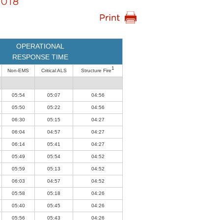
018
OPERATIONAL
RESPONSE TIME
1
Non-EMS
Critical ALS
Structure Fire
05:54
05:07
04:56
05:50
05:22
04:56
06:30
05:15
04:27
06:04
04:57
04:27
06:14
05:41
04:27
05:49
05:54
04:52
05:59
05:13
04:52
06:03
04:57
04:52
05:58
05:18
04:26
05:40
05:45
04:26
05:56
05:43
04:26