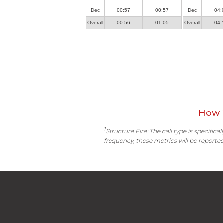
Dec
00:57
00:57
Dec
04:
Overall
00:56
01:05
Overall
04:
How 
1
Structure Fire: The call type is specific
frequency, these metrics will be reported