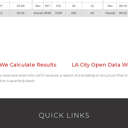
07
03:54
Dec
557
151
34
12
Dec
06:15
12
03:54
Overall
6638
1528
430
44
Overall
06:22
We Calculate Results
LA City Open Data W
ally reserved when the LAFD receives a report of a building or structure that is
 on a quarterly basis.
QUICK LINKS