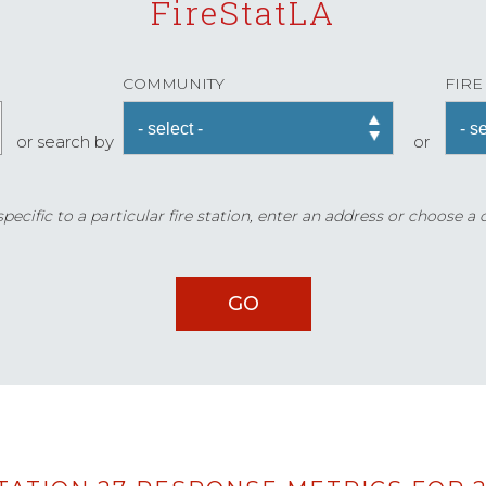
FireStatLA
COMMUNITY
FIRE
or search by
or
ecific to a particular fire station, enter an address or choose a