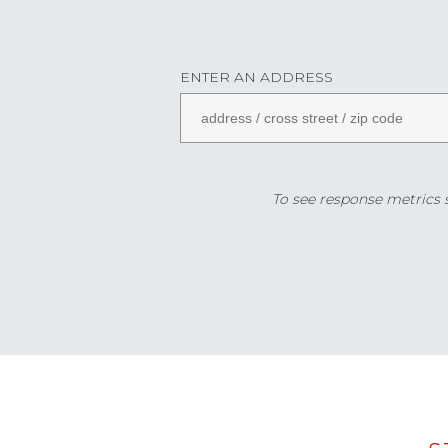
ENTER AN ADDRESS
To see response metrics sp
Data