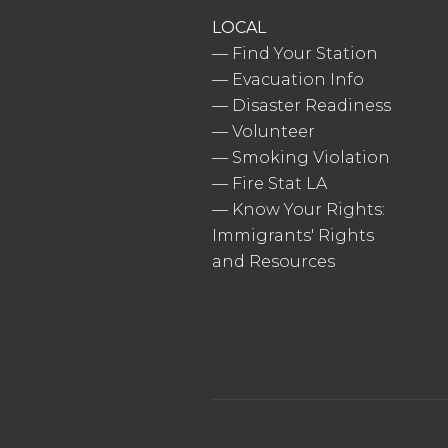
LOCAL
—
Find Your Station
—
Evacuation Info
—
Disaster Readiness
—
Volunteer
—
Smoking Violation
—
Fire Stat LA
—
Know Your Rights:
Immigrants' Rights
and Resources