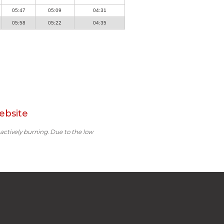
05:47
05:09
04:31
05:58
05:22
04:35
ebsite
 actively burning. Due to the low