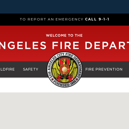
TO REPORT AN EMERGENCY
CALL 9-1-1
ILDFIRE
SAFETY
FIRE PREVENTION