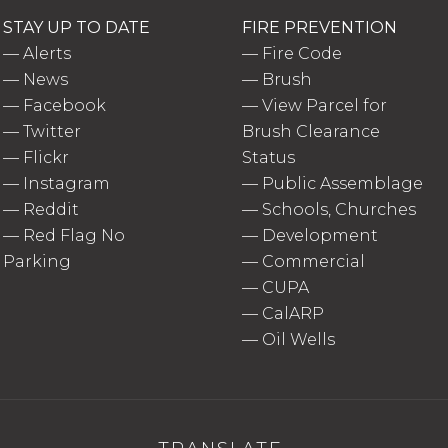
STAY UP TO DATE
FIRE PREVENTION
—
Alerts
—
Fire Code
—
News
—
Brush
—
Facebook
—
View Parcel for
—
Twitter
Brush Clearance
—
Flickr
Status
—
Instagram
—
Public Assemblage
—
Reddit
—
Schools, Churches
—
Red Flag No
—
Development
Parking
—
Commercial
—
CUPA
—
CalARP
—
Oil Wells