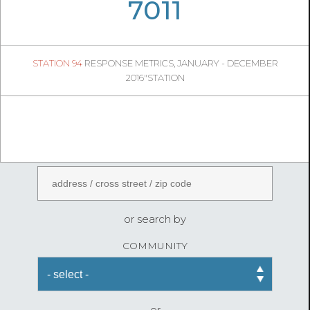
05
26
7011
790
1
STATION 94
RESPONSE METRICS, JANUARY - DECEMBER
04
41
2016"STATION
FireStatLA
ENTER AN ADDRESS
or search by
COMMUNITY
or