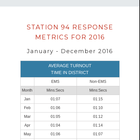
Data
STATION 94 RESPONSE
loaded
METRICS FOR 2016
successfully.
January - December 2016
AVERAGE TURNOUT
TIME IN DISTRICT
EMS
Non-EMS
Month
Mins:Secs
Mins:Secs
Jan
01:07
01:15
Feb
01:06
01:10
Mar
01:05
01:12
Apr
01:04
01:14
May
01:06
01:07