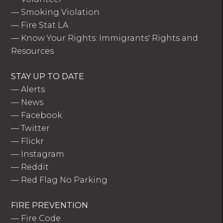
—
Smoking Violation
—
Fire Stat LA
—
Know Your Rights: Immigrants' Rights and
Resources
STAY UP TO DATE
—
Alerts
—
News
—
Facebook
—
Twitter
—
Flickr
—
Instagram
—
Reddit
—
Red Flag No Parking
FIRE PREVENTION
—
Fire Code