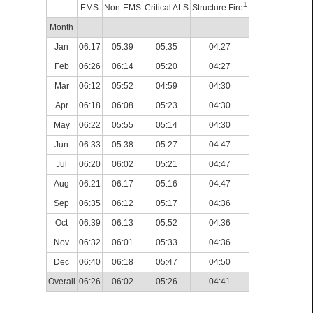
1
EMS
Non-EMS
Critical ALS
Structure Fire
Month
Jan
06:17
05:39
05:35
04:27
Feb
06:26
06:14
05:20
04:27
Mar
06:12
05:52
04:59
04:30
Apr
06:18
06:08
05:23
04:30
May
06:22
05:55
05:14
04:30
Jun
06:33
05:38
05:27
04:47
Jul
06:20
06:02
05:21
04:47
Aug
06:21
06:17
05:16
04:47
Sep
06:35
06:12
05:17
04:36
Oct
06:39
06:13
05:52
04:36
Nov
06:32
06:01
05:33
04:36
Dec
06:40
06:18
05:47
04:50
Overall
06:26
06:02
05:26
04:41