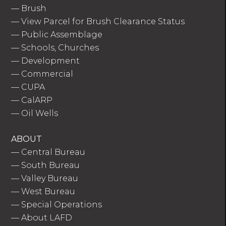
—
Brush
—
View Parcel for Brush Clearance Status
—
Public Assemblage
—
Schools, Churches
—
Development
—
Commercial
—
CUPA
—
CalARP
—
Oil Wells
ABOUT
—
Central Bureau
—
South Bureau
—
Valley Bureau
—
West Bureau
—
Special Operations
—
About LAFD