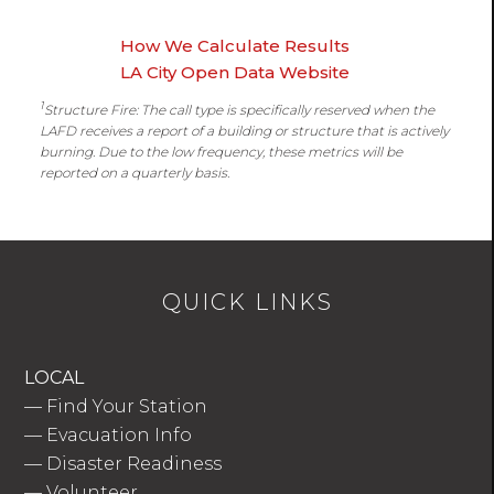
How We Calculate Results
LA City Open Data Website
1
Structure Fire: The call type is specifically reserved when the
LAFD receives a report of a building or structure that is actively
burning. Due to the low frequency, these metrics will be
reported on a quarterly basis.
QUICK LINKS
LOCAL
—
Find Your Station
—
Evacuation Info
—
Disaster Readiness
—
Volunteer