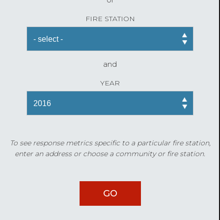
FIRE STATION
and
YEAR
To see response metrics specific to a particular fire station,
enter an address or choose a community or fire station.