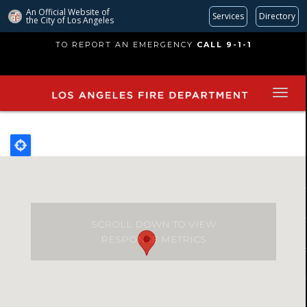
An Official Website of
Services
Directory
the City of
Los Angeles
Skip
TO REPORT AN EMERGENCY
CALL 9-1-1
to
main
content
SCROLL DOWN TO VIEW
RESPONSE METRICS