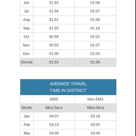
Jun
01:03
01:09
Jul
01:04
01:07
Aug
01:01
01:08
Sep
01:03
01:10
Oct
00:59
01:02
Nov
00:55
01:07
Dec
01:00
01:03
Overall
01:03
01:09
AVERAGE TRAVEL
TIME IN DISTRICT
EMS
Non-EMS
Month
Mins:Secs
Mins:Secs
Jan
04:07
03:19
Feb
04:15
03:55
Mar
04:06
03:40