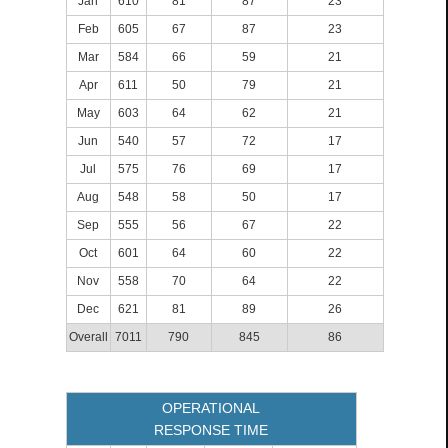
Jan
610
81
87
23
Feb
605
67
87
23
Mar
584
66
59
21
Apr
611
50
79
21
May
603
64
62
21
Jun
540
57
72
17
Jul
575
76
69
17
Aug
548
58
50
17
Sep
555
56
67
22
Oct
601
64
60
22
Nov
558
70
64
22
Dec
621
81
89
26
Overall
7011
790
845
86
OPERATIONAL
RESPONSE TIME