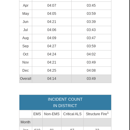
Apr
04:07
03:45
May
04:05
03:59
Jun
04:21
03:39
Jul
04:06
03:43
Aug
04:09
03:47
Sep
04:27
03:59
Oct
04:24
04:02
Nov
04:21
03:49
Dec
04:25
04:08
Overall
04:14
03:49
INCIDENT COUNT
IN DISTRICT
1
EMS
Non-EMS
Critical ALS
Structure Fire
Month