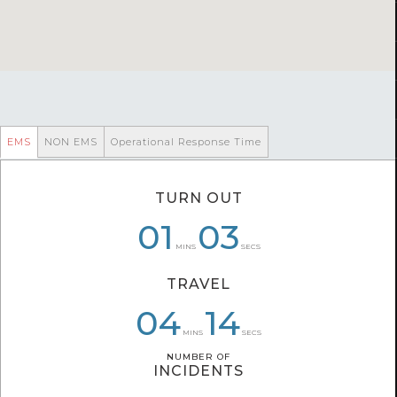
EMS
NON EMS
Operational Response Time
TURN OUT
06
01
01
09
03
26
MINS
SECS
TRAVEL
06
03
04
49
02
14
MINS
SECS
NUMBER OF
NUMBER OF
INCIDENTS
INCIDENTS