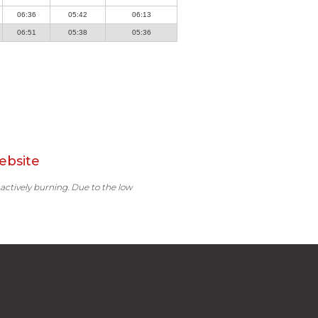
06:36
05:42
06:13
06:51
05:38
05:36
ebsite
 actively burning. Due to the low