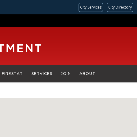
City Services
City Directory
FIRESTAT
SERVICES
JOIN
ABOUT