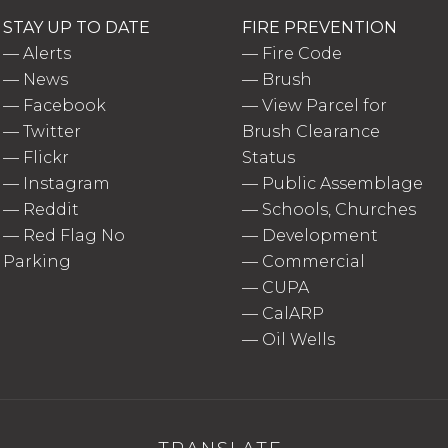
STAY UP TO DATE
FIRE PREVENTION
—
Alerts
—
Fire Code
—
News
—
Brush
—
Facebook
—
View Parcel for
—
Twitter
Brush Clearance
—
Flickr
Status
—
Instagram
—
Public Assemblage
—
Reddit
—
Schools, Churches
—
Red Flag No
—
Development
Parking
—
Commercial
—
CUPA
—
CalARP
—
Oil Wells