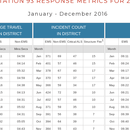
TATION 93 RESPONSE METRICS FOR 2
January - December 2016
GE TRAVEL
INCIDENT COUNT
IN DISTRICT
IN DISTRICT
1
S
Non-EMS
EMS
Non-EMS
Critical ALS
Structure Fire
EMS
Secs
Mins:Secs
Month
Month
11
04:56
Jan
371
69
47
15
Jan
06:11
14
04:14
Feb
401
57
46
15
Feb
06:24
14
05:32
Mar
378
67
40
17
Mar
06:17
05
04:59
Apr
370
57
37
17
Apr
06:14
16
04:38
May
366
59
34
17
May
06:22
15
04:13
Jun
424
72
39
10
Jun
06:21
13
04:31
Jul
402
57
46
10
Jul
06:24
18
05:02
Aug
371
59
35
10
Aug
06:31
30
04:31
Sep
391
56
38
7
Sep
06:39
32
05:05
Oct
394
64
39
7
Oct
06:40
24
04:43
Nov
384
55
43
7
Nov
06:36