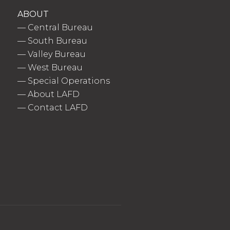
ABOUT
—
Central Bureau
—
South Bureau
—
Valley Bureau
—
West Bureau
—
Special Operations
—
About LAFD
—
Contact LAFD