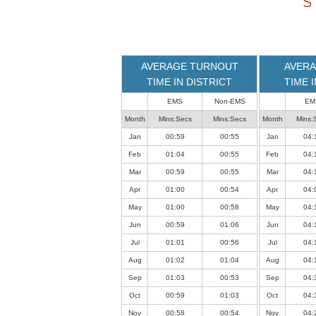
S
loaded
successfully.
AVERAGE TURNOUT
AVERA
TIME IN DISTRICT
TIME 
EMS
Non-EMS
EM
Month
Mins:Secs
Mins:Secs
Month
Mins:
Jan
00:59
00:55
Jan
04:
Feb
01:04
00:55
Feb
04:
Mar
00:59
00:55
Mar
04:
Apr
01:00
00:54
Apr
04:
May
01:00
00:58
May
04:
Jun
00:59
01:06
Jun
04:
Jul
01:01
00:56
Jul
04:
Aug
01:02
01:04
Aug
04:
Sep
01:03
00:53
Sep
04:
Oct
00:59
01:03
Oct
04:
Nov
00:58
00:54
Nov
04: