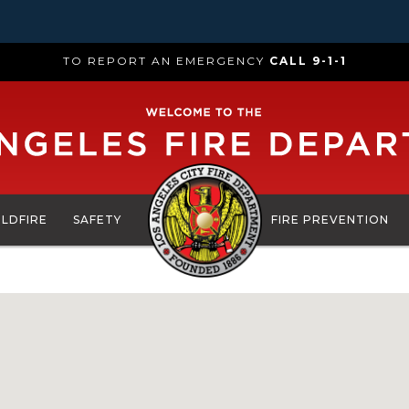
TO REPORT AN EMERGENCY
CALL 9-1-1
ILDFIRE
SAFETY
FIRE PREVENTION