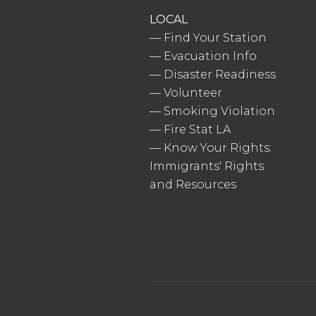
LOCAL
—
Find Your Station
—
Evacuation Info
—
Disaster Readiness
—
Volunteer
—
Smoking Violation
—
Fire Stat LA
—
Know Your Rights:
Immigrants' Rights
and Resources