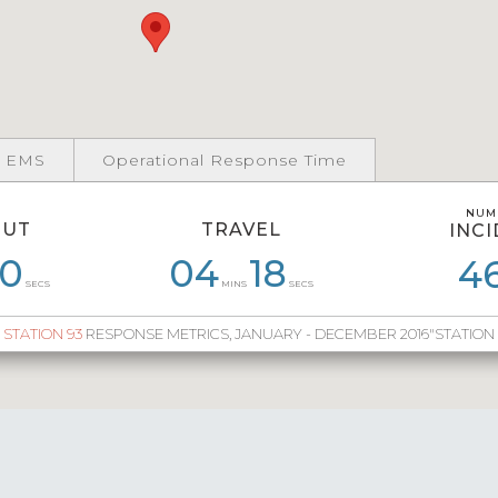
 EMS
Operational Response Time
NUM
NUM
OUT
TRAVEL
INC
INC
0
58
06
51
04
04
45
18
05
38
05
4
7
SECS
MINS
SECS
STATION 93
RESPONSE METRICS, JANUARY - DECEMBER 2016"STATION