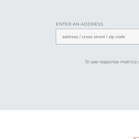
ENTER AN ADDRESS
To see response metrics sp
Data