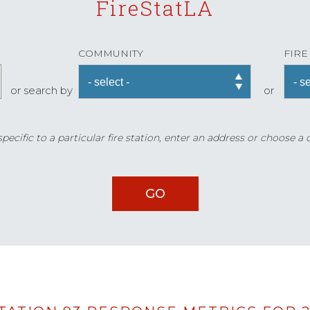
FireStatLA
COMMUNITY
FIRE
or search by
or
ecific to a particular fire station, enter an address or choose a