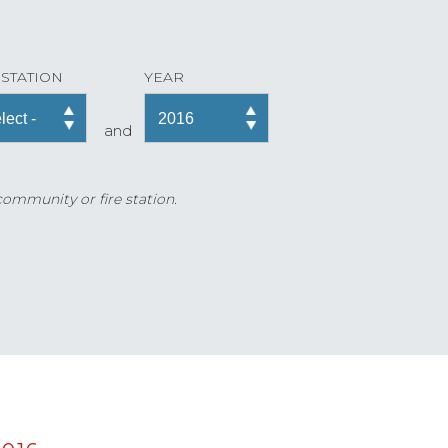
 STATION
YEAR
and
 community or fire station.