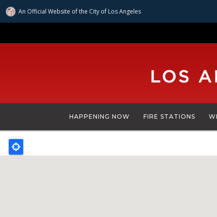
An Official Website of
the City of
Los Angeles
Skip
to
main
content
HAPPENING NOW
FIRE STATIONS
W