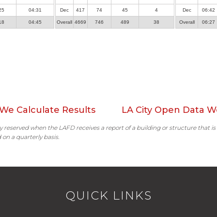
25
04:31
Dec
417
74
45
4
Dec
06:42
18
04:45
Overall
4669
746
489
38
Overall
06:27
We Calculate Results
LA City Open Data W
ally reserved when the LAFD receives a report of a building or structure that is
 on a quarterly basis.
QUICK LINKS