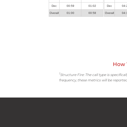
Dec
00:59
01:02
Dec
04:
Overall
01:00
00:58
Overall
04:
How 
1
Structure Fire: The call type is specific
frequency, these metrics will be reported