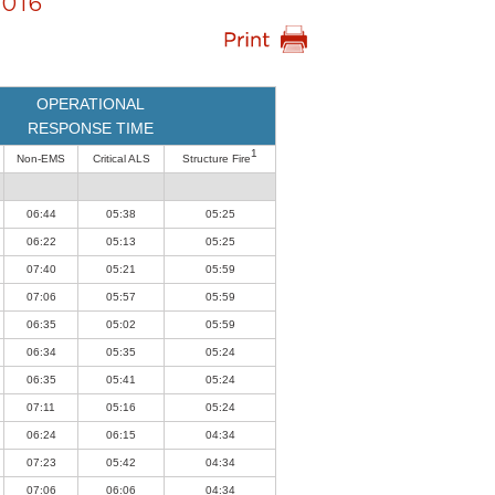
016
OPERATIONAL
RESPONSE TIME
1
Non-EMS
Critical ALS
Structure Fire
06:44
05:38
05:25
06:22
05:13
05:25
07:40
05:21
05:59
07:06
05:57
05:59
06:35
05:02
05:59
06:34
05:35
05:24
06:35
05:41
05:24
07:11
05:16
05:24
06:24
06:15
04:34
07:23
05:42
04:34
07:06
06:06
04:34