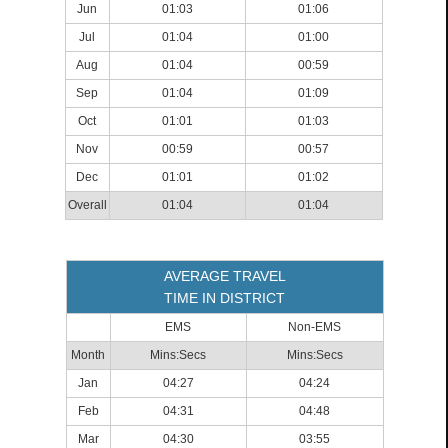
Jun
01:03
01:06
Jul
01:04
01:00
Aug
01:04
00:59
Sep
01:04
01:09
Oct
01:01
01:03
Nov
00:59
00:57
Dec
01:01
01:02
Overall
01:04
01:04
AVERAGE TRAVEL
TIME IN DISTRICT
EMS
Non-EMS
Month
Mins:Secs
Mins:Secs
Jan
04:27
04:24
Feb
04:31
04:48
Mar
04:30
03:55