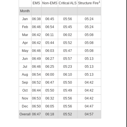
1
EMS
Non-EMS
Critical ALS
Structure Fire
Month
Jan
06:38
06:45
05:56
05:24
Feb
06:46
06:54
05:45
05:24
Mar
06:42
06:11
06:02
05:08
Apr
06:42
05:44
05:52
05:08
May
06:46
06:03
05:47
05:08
Jun
06:49
06:27
05:57
05:13
Jul
06:46
06:25
05:23
05:13
Aug
06:54
06:00
06:10
05:13
Sep
06:52
06:47
05:50
04:42
Oct
06:44
05:50
05:49
04:42
Nov
06:53
06:32
05:56
04:42
Dec
06:50
06:05
05:56
04:47
Overall
06:47
06:18
05:52
04:57