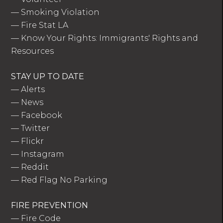
—
Smoking Violation
—
Fire Stat LA
—
Know Your Rights: Immigrants' Rights and
Resources
STAY UP TO DATE
—
Alerts
—
News
—
Facebook
—
Twitter
—
Flickr
—
Instagram
—
Reddit
—
Red Flag No Parking
FIRE PREVENTION
—
Fire Code