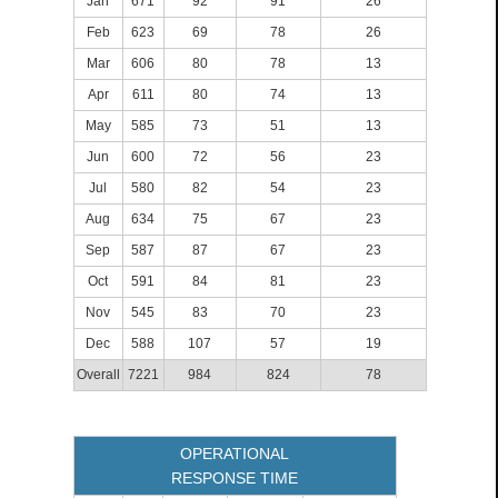
Jan
671
92
91
26
Feb
623
69
78
26
Mar
606
80
78
13
Apr
611
80
74
13
May
585
73
51
13
Jun
600
72
56
23
Jul
580
82
54
23
Aug
634
75
67
23
Sep
587
87
67
23
Oct
591
84
81
23
Nov
545
83
70
23
Dec
588
107
57
19
Overall
7221
984
824
78
OPERATIONAL
RESPONSE TIME