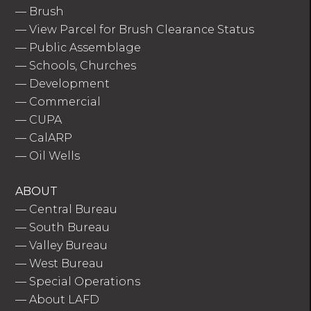
—
Brush
—
View Parcel for Brush Clearance Status
—
Public Assemblage
—
Schools, Churches
—
Development
—
Commercial
—
CUPA
—
CalARP
—
Oil Wells
ABOUT
—
Central Bureau
—
South Bureau
—
Valley Bureau
—
West Bureau
—
Special Operations
—
About LAFD