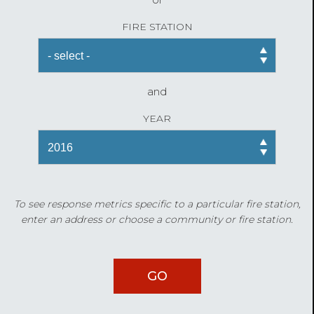
FIRE STATION
and
YEAR
To see response metrics specific to a particular fire station,
enter an address or choose a community or fire station.