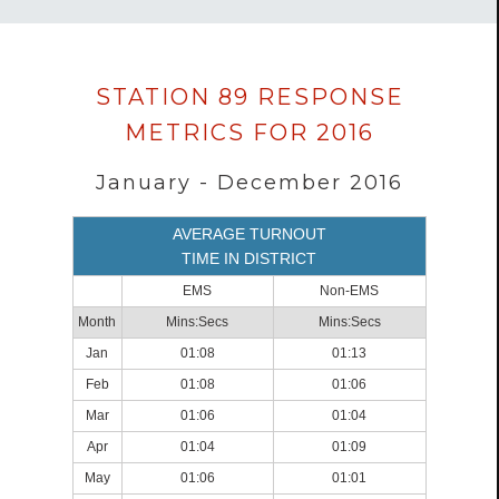
Data
STATION 89 RESPONSE
loaded
METRICS FOR 2016
successfully.
January - December 2016
AVERAGE TURNOUT
TIME IN DISTRICT
EMS
Non-EMS
Month
Mins:Secs
Mins:Secs
Jan
01:08
01:13
Feb
01:08
01:06
Mar
01:06
01:04
Apr
01:04
01:09
May
01:06
01:01