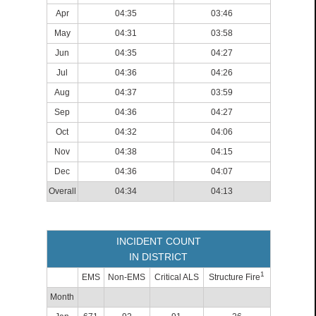
Apr
04:35
03:46
May
04:31
03:58
Jun
04:35
04:27
Jul
04:36
04:26
Aug
04:37
03:59
Sep
04:36
04:27
Oct
04:32
04:06
Nov
04:38
04:15
Dec
04:36
04:07
Overall
04:34
04:13
INCIDENT COUNT
IN DISTRICT
1
EMS
Non-EMS
Critical ALS
Structure Fire
Month