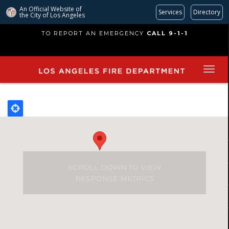
An Official Website of
Services
Directory
the City of
Los Angeles
Skip
TO REPORT AN EMERGENCY
CALL 9-1-1
to
main
content
SCROLL DOWN TO VIEW
RESPONSE METRICS