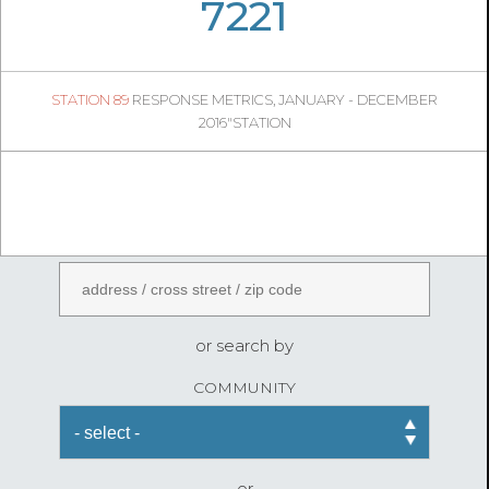
05
52
7221
984
1
STATION 89
RESPONSE METRICS, JANUARY - DECEMBER
04
57
2016"STATION
FireStatLA
ENTER AN ADDRESS
or search by
COMMUNITY
or