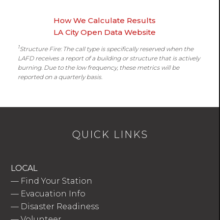
How We Calculate Results
LA City Open Data Website
1
Structure Fire: The call type is specifically reserved when the
LAFD receives a report of a building or structure that is actively
burning. Due to the low frequency, these metrics will be
reported on a quarterly basis.
QUICK LINKS
LOCAL
—
Find Your Station
—
Evacuation Info
—
Disaster Readiness
—
Volunteer