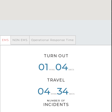
EMS
NON EMS
Operational Response Time
TURN OUT
06
01
01
04
04
47
MINS
SECS
TRAVEL
04
06
04
34
18
13
MINS
SECS
NUMBER OF
NUMBER OF
INCIDENTS
INCIDENTS