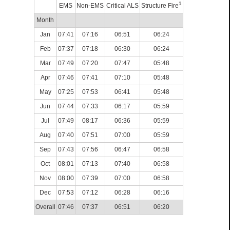
1
EMS
Non-EMS
Critical ALS
Structure Fire
Month
Jan
07:41
07:16
06:51
06:24
Feb
07:37
07:18
06:30
06:24
Mar
07:49
07:20
07:47
05:48
Apr
07:46
07:41
07:10
05:48
May
07:25
07:53
06:41
05:48
Jun
07:44
07:33
06:17
05:59
Jul
07:49
08:17
06:36
05:59
Aug
07:40
07:51
07:00
05:59
Sep
07:43
07:56
06:47
06:58
Oct
08:01
07:13
07:40
06:58
Nov
08:00
07:39
07:00
06:58
Dec
07:53
07:12
06:28
06:16
Overall
07:46
07:37
06:51
06:20