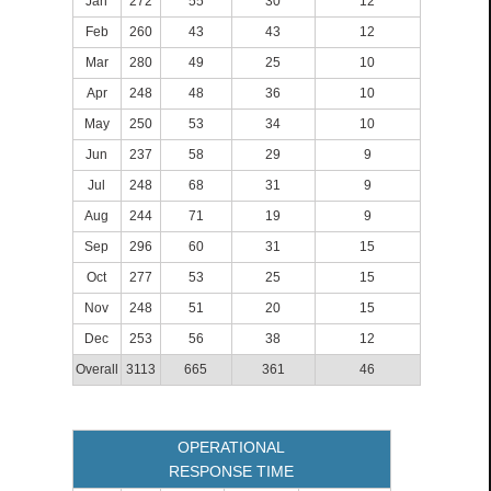
Jan
272
55
30
12
Feb
260
43
43
12
Mar
280
49
25
10
Apr
248
48
36
10
May
250
53
34
10
Jun
237
58
29
9
Jul
248
68
31
9
Aug
244
71
19
9
Sep
296
60
31
15
Oct
277
53
25
15
Nov
248
51
20
15
Dec
253
56
38
12
Overall
3113
665
361
46
OPERATIONAL
RESPONSE TIME