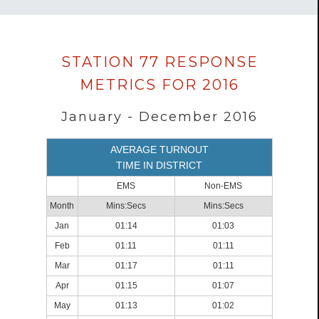
Data
STATION 77 RESPONSE
loaded
METRICS FOR 2016
successfully.
January - December 2016
AVERAGE TURNOUT
TIME IN DISTRICT
EMS
Non-EMS
Month
Mins:Secs
Mins:Secs
Jan
01:14
01:03
Feb
01:11
01:11
Mar
01:17
01:11
Apr
01:15
01:07
May
01:13
01:02