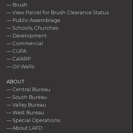
—
Brush
—
View Parcel for Brush Clearance Status
—
Public Assemblage
—
Schools, Churches
—
Development
—
Commercial
—
CUPA
—
CalARP
—
Oil Wells
ABOUT
—
Central Bureau
—
South Bureau
—
Valley Bureau
—
West Bureau
—
Special Operations
—
About LAFD