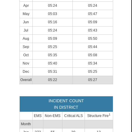
Apr
05:24
05:24
May
05:03
05:47
Jun
05:16
05:09
Jul
05:24
05:43
Aug
05:09
05:50
Sep
05:25
05:44
Oct
05:35
05:08
Nov
05:40
05:34
Dec
05:31
05:25
Overall
05:22
05:27
INCIDENT COUNT
IN DISTRICT
1
EMS
Non-EMS
Critical ALS
Structure Fire
Month