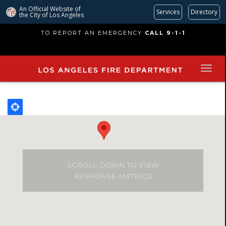
An Official Website of
Services
Directory
the City of
Los Angeles
Skip
TO REPORT AN EMERGENCY
CALL 9-1-1
to
main
content
SCROLL DOWN TO VIEW
RESPONSE METRICS