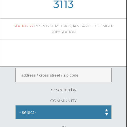
06
51
3113
665
1
STATION 77
RESPONSE METRICS, JANUARY - DECEMBER
06
20
2016"STATION
FireStatLA
ENTER AN ADDRESS
or search by
COMMUNITY
or