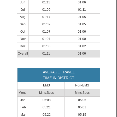
Jun
01:11
01:06
Jul
01:09
01:11
Aug
01:17
01:05
Sep
01:09
01:05
Oct
01:07
01:06
Nov
01:07
01:00
Dec
01:08
01:02
Overall
01:11
01:06
AVERAGE TRAVEL
TIME IN DISTRICT
EMS
Non-EMS
Month
Mins:Secs
Mins:Secs
Jan
05:08
05:05
Feb
05:21
05:01
Mar
05:22
05:15