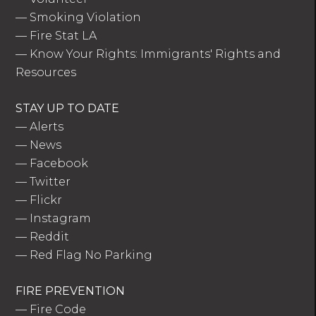
—
Smoking Violation
—
Fire Stat LA
—
Know Your Rights: Immigrants' Rights and
Resources
STAY UP TO DATE
—
Alerts
—
News
—
Facebook
—
Twitter
—
Flickr
—
Instagram
—
Reddit
—
Red Flag No Parking
FIRE PREVENTION
—
Fire Code