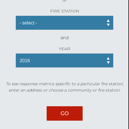
FIRE STATION
and
YEAR
To see response metrics specific to a particular fire station,
enter an address or choose a community or fire station.