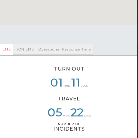
EMS
NON EMS
Operational Response Time
TURN OUT
07
01
01
06
46
11
MINS
SECS
TRAVEL
07
05
05
27
37
22
MINS
SECS
NUMBER OF
NUMBER OF
INCIDENTS
INCIDENTS