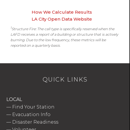
How We Calculate Results
LA City Open Data Website
1
Structure Fire: The call type is specifically reserved when the
LAFD receives a report of a building or structure that is actively
burning. Due to the low frequency, these metrics will be
reported on a quarterly basis.
QUICK LINKS
LOCAL
—
Find Your Station
—
Evacuation Info
—
Disaster Readiness
—
Volunteer