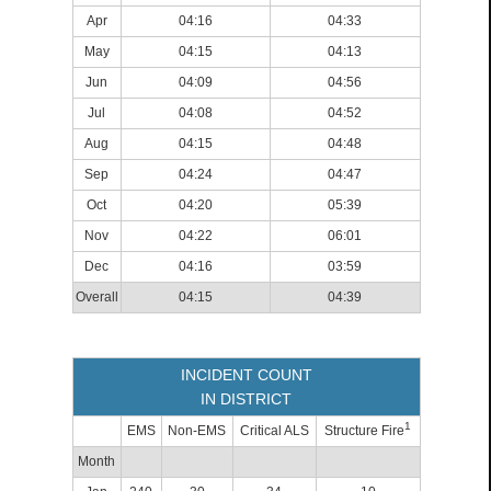
Apr
04:16
04:33
May
04:15
04:13
Jun
04:09
04:56
Jul
04:08
04:52
Aug
04:15
04:48
Sep
04:24
04:47
Oct
04:20
05:39
Nov
04:22
06:01
Dec
04:16
03:59
Overall
04:15
04:39
INCIDENT COUNT
IN DISTRICT
1
EMS
Non-EMS
Critical ALS
Structure Fire
Month