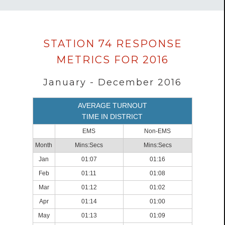
Data
STATION 74 RESPONSE
loaded
METRICS FOR 2016
successfully.
January - December 2016
AVERAGE TURNOUT
TIME IN DISTRICT
EMS
Non-EMS
Month
Mins:Secs
Mins:Secs
Jan
01:07
01:16
Feb
01:11
01:08
Mar
01:12
01:02
Apr
01:14
01:00
May
01:13
01:09