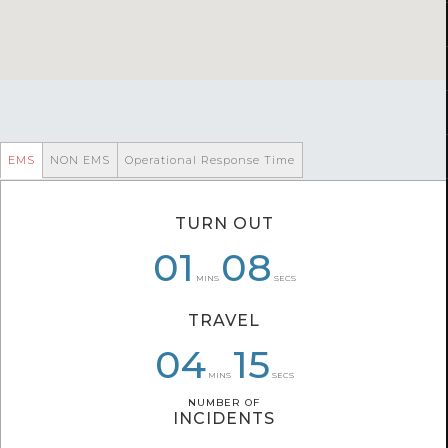
EMS
NON EMS
Operational Response Time
TURN OUT
06
01
01
08
04
36
MINS
SECS
TRAVEL
06
04
04
40
39
15
MINS
SECS
NUMBER OF
NUMBER OF
INCIDENTS
INCIDENTS