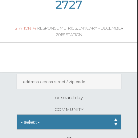
05
43
2727
360
1
STATION 74
RESPONSE METRICS, JANUARY - DECEMBER
05
52
2016"STATION
FireStatLA
ENTER AN ADDRESS
or search by
COMMUNITY
or