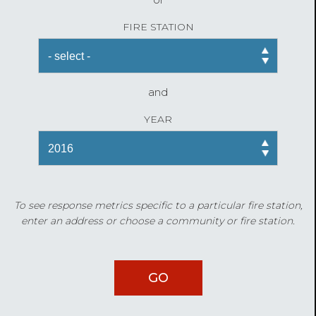
FIRE STATION
and
YEAR
To see response metrics specific to a particular fire station,
enter an address or choose a community or fire station.