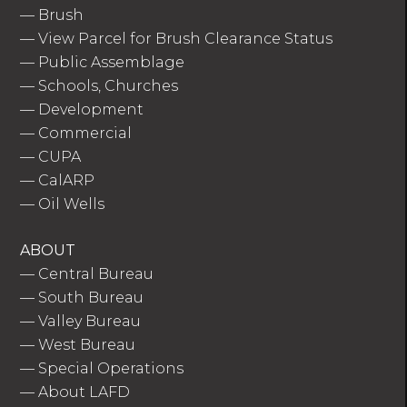
—
Brush
—
View Parcel for Brush Clearance Status
—
Public Assemblage
—
Schools, Churches
—
Development
—
Commercial
—
CUPA
—
CalARP
—
Oil Wells
ABOUT
—
Central Bureau
—
South Bureau
—
Valley Bureau
—
West Bureau
—
Special Operations
—
About LAFD