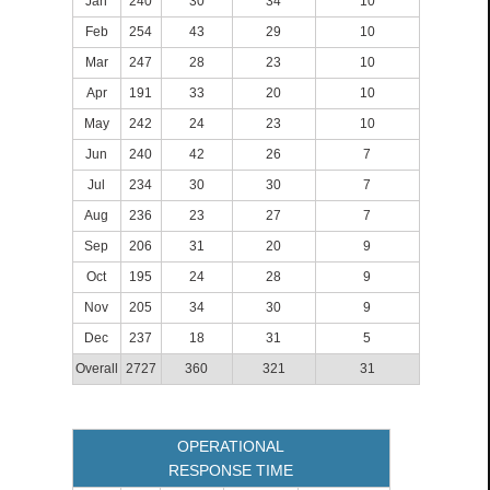
Jan
240
30
34
10
Feb
254
43
29
10
Mar
247
28
23
10
Apr
191
33
20
10
May
242
24
23
10
Jun
240
42
26
7
Jul
234
30
30
7
Aug
236
23
27
7
Sep
206
31
20
9
Oct
195
24
28
9
Nov
205
34
30
9
Dec
237
18
31
5
Overall
2727
360
321
31
OPERATIONAL
RESPONSE TIME