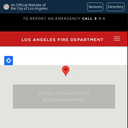
An Official Website of
Services
Directory
the City of
Los Angeles
Skip
TO REPORT AN EMERGENCY
CALL 9-1-1
to
main
content
SCROLL DOWN TO VIEW
RESPONSE METRICS