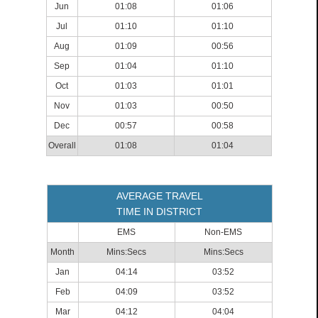
Jun
01:08
01:06
Jul
01:10
01:10
Aug
01:09
00:56
Sep
01:04
01:10
Oct
01:03
01:01
Nov
01:03
00:50
Dec
00:57
00:58
Overall
01:08
01:04
AVERAGE TRAVEL
TIME IN DISTRICT
EMS
Non-EMS
Month
Mins:Secs
Mins:Secs
Jan
04:14
03:52
Feb
04:09
03:52
Mar
04:12
04:04