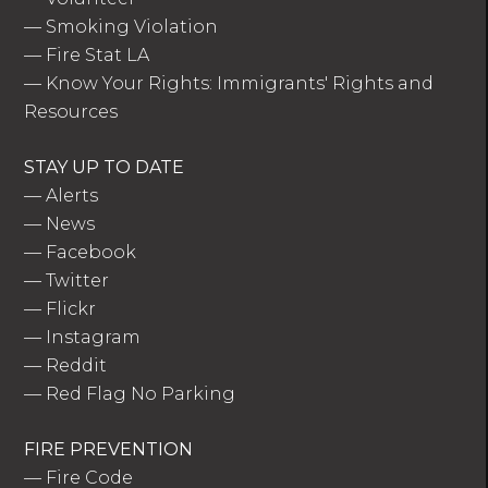
—
Smoking Violation
—
Fire Stat LA
—
Know Your Rights: Immigrants' Rights and
Resources
STAY UP TO DATE
—
Alerts
—
News
—
Facebook
—
Twitter
—
Flickr
—
Instagram
—
Reddit
—
Red Flag No Parking
FIRE PREVENTION
—
Fire Code