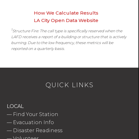
How We Calculate Results
LA City Open Data Website
1
Structure Fire: The call type is specifically reserved when the
LAFD receives a report of a building or structure that is actively
burning. Due to the low frequency, these metrics will be
reported on a quarterly basis.
QUICK LINKS
LOCAL
—
Find Your Station
—
Evacuation Info
—
Disaster Readiness
—
Volunteer