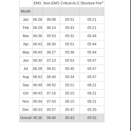
1
EMS
Non-EMS
Critical ALS
Structure Fire
Month
Jan
06:28
06:08
05:51
05:21
Feb
06:29
06:14
05:43
05:21
Mar
06:36
05:53
05:32
05:44
Apr
06:42
06:30
05:51
05:44
May
06:40
06:27
05:38
05:44
Jun
06:30
07:13
05:53
05:47
Jul
06:28
06:41
05:40
05:47
Aug
06:42
06:40
05:34
05:47
Sep
06:49
06:52
05:21
06:21
Oct
06:43
07:16
05:23
06:21
Nov
06:34
07:43
06:15
06:21
Dec
06:33
05:57
05:47
05:25
Overall
06:36
06:40
05:43
05:52